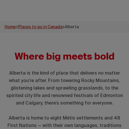
Home
Places to go in Canada
Alberta
Where big meets bold
Alberta is the kind of place that delivers no matter
what you’re after. From towering Rocky Mountains,
glistening lakes and sprawling grasslands, to the
spirited city life and renowned festivals of Edmonton
and Calgary, there’s something for everyone.
Alberta is home to eight Métis settlements and 48
First Nations — with their own languages, traditions