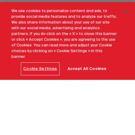
We use cookies to personalize content and ads, to
provide social media features and to analyze our traffic.
We also share information about your use of our site
with our social media, advertising and analytics
partners. If you do click on the « X » to close this banner
or click « Accept Cookies », you are agreeing to the use
of Cookies. You can read more and adjust your Cookie
choices by clicking on « Cookie Settings » in this
banner.
Cookie Settings
Accept All Cookies