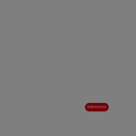
Edmonton