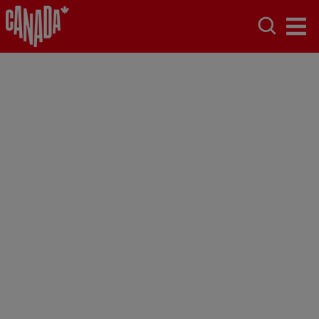
Alberta