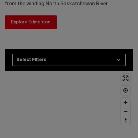
from the winding North Saskatchewan River.
Explore Edmonton
Select Filters