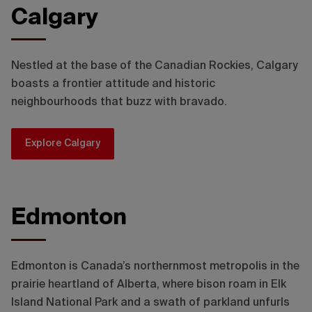
Calgary
Travel Alberta / Chris Amat
Nestled at the base of the Canadian Rockies, Calgary
boasts a frontier attitude and historic
neighbourhoods that buzz with bravado.
Explore Calgary
Edmonton
Edmonton is Canada’s northernmost metropolis in the
prairie heartland of Alberta, where bison roam in Elk
Island National Park and a swath of parkland unfurls