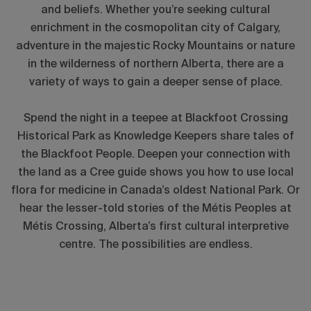
and beliefs. Whether you’re seeking cultural
enrichment in the cosmopolitan city of Calgary,
adventure in the majestic Rocky Mountains or nature
in the wilderness of northern Alberta, there are a
variety of ways to gain a deeper sense of place.
Spend the night in a teepee at Blackfoot Crossing
Historical Park as Knowledge Keepers share tales of
the Blackfoot People. Deepen your connection with
the land as a Cree guide shows you how to use local
flora for medicine in Canada’s oldest National Park. Or
hear the lesser-told stories of the Métis Peoples at
Métis Crossing, Alberta’s first cultural interpretive
centre. The possibilities are endless.