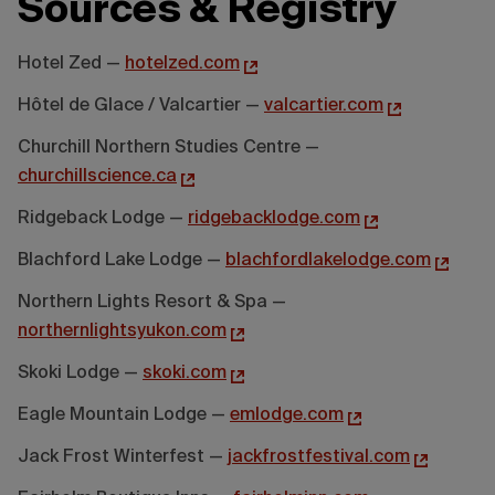
Sources & Registry
Hotel Zed —
hotelzed.com
Hôtel de Glace / Valcartier —
valcartier.com
Churchill Northern Studies Centre —
churchillscience.ca
Ridgeback Lodge —
ridgebacklodge.com
Blachford Lake Lodge —
blachfordlakelodge.com
Northern Lights Resort & Spa —
northernlightsyukon.com
Skoki Lodge —
skoki.com
Eagle Mountain Lodge —
emlodge.com
Jack Frost Winterfest —
jackfrostfestival.com