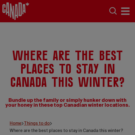
Where are the best
places to stay in
Canada this winter?
Bundle up the family or simply hunker down with
your honey in these top Canadian winter locations.
Luc Rousseau
Home
Things to do
Where are the best places to stay in Canada this winter?