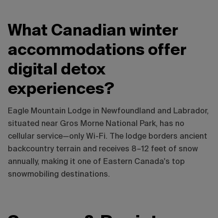
What Canadian winter
accommodations offer
digital detox
experiences?
Eagle Mountain Lodge in Newfoundland and Labrador,
situated near Gros Morne National Park, has no
cellular service—only Wi-Fi. The lodge borders ancient
backcountry terrain and receives 8–12 feet of snow
annually, making it one of Eastern Canada's top
snowmobiling destinations.