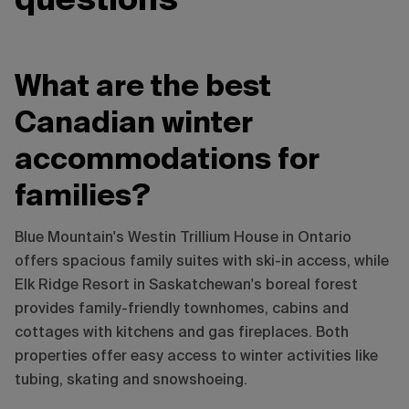
questions
What are the best
Canadian winter
accommodations for
families?
Blue Mountain's Westin Trillium House in Ontario
offers spacious family suites with ski-in access, while
Elk Ridge Resort in Saskatchewan's boreal forest
provides family-friendly townhomes, cabins and
cottages with kitchens and gas fireplaces. Both
properties offer easy access to winter activities like
tubing, skating and snowshoeing.