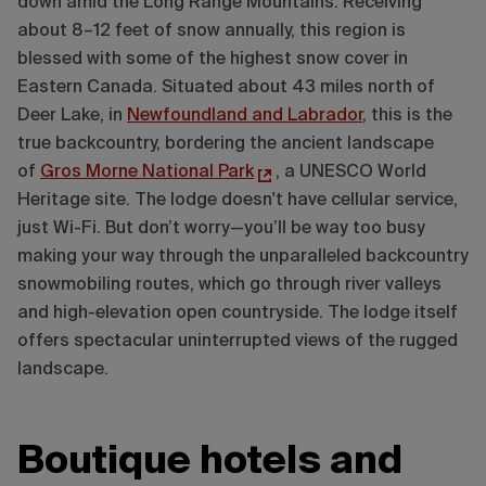
down amid the Long Range Mountains. Receiving
about 8–12 feet of snow annually, this region is
blessed with some of the highest snow cover in
Eastern Canada. Situated about 43 miles north of
Deer Lake, in
Newfoundland and Labrador
, this is the
true backcountry, bordering the ancient landscape
of
Gros Morne National Park
, a UNESCO World
Heritage site. The lodge doesn't have cellular service,
just Wi-Fi. But don’t worry—you’ll be way too busy
making your way through the unparalleled backcountry
snowmobiling routes, which go through river valleys
and high-elevation open countryside. The lodge itself
offers spectacular uninterrupted views of the rugged
landscape.
Boutique hotels and