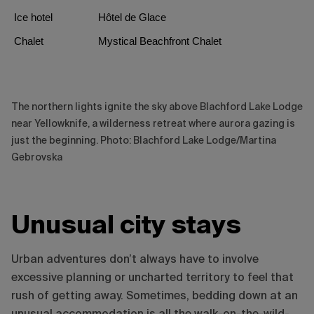
Ice hotel
Hôtel de Glace
Chalet
Mystical Beachfront Chalet
The northern lights ignite the sky above Blachford Lake Lodge
near Yellowknife, a wilderness retreat where aurora gazing is
just the beginning. Photo: Blachford Lake Lodge/Martina
Gebrovska
Unusual city stays
Urban adventures don’t always have to involve
excessive planning or uncharted territory to feel that
rush of getting away. Sometimes, bedding down at an