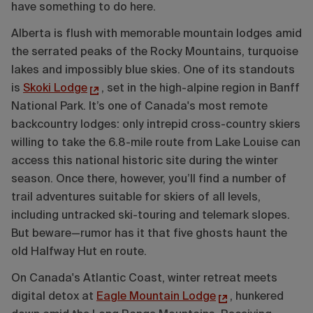
have something to do here.
Alberta is flush with memorable mountain lodges amid
the serrated peaks of the Rocky Mountains, turquoise
lakes and impossibly blue skies. One of its standouts
is
Skoki Lodge
, set in the high-alpine region in Banff
National Park. It’s one of Canada's most remote
backcountry lodges: only intrepid cross-country skiers
willing to take the 6.8-mile route from Lake Louise can
access this national historic site during the winter
season. Once there, however, you’ll find a number of
trail adventures suitable for skiers of all levels,
including untracked ski-touring and telemark slopes.
But beware—rumor has it that five ghosts haunt the
old Halfway Hut en route.
On Canada's Atlantic Coast, winter retreat meets
digital detox at
Eagle Mountain Lodge
, hunkered