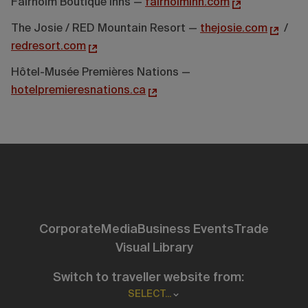
Fairholm Boutique Inns —
fairholminn.com
The Josie / RED Mountain Resort —
thejosie.com
/
redresort.com
Hôtel-Musée Premières Nations —
hotelpremieresnations.ca
Corporate
Media
Business Events
Trade
Visual Library
Switch to traveller website from:
SELECT...