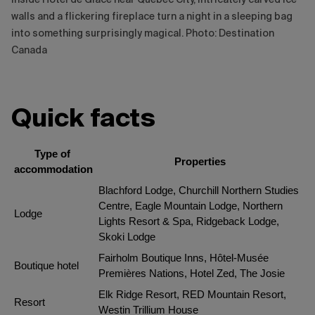
walls and a flickering fireplace turn a night in a sleeping bag
into something surprisingly magical. Photo: Destination
Canada
Quick facts
Type of 
Properties
accommodation
Blachford Lodge, Churchill Northern Studies 
Centre, Eagle Mountain Lodge, Northern 
Lodge
Lights Resort & Spa, Ridgeback Lodge, 
Skoki Lodge
Fairholm Boutique Inns, Hôtel-Musée 
Boutique hotel
Premières Nations, Hotel Zed, The Josie
Elk Ridge Resort, RED Mountain Resort, 
Resort
Westin Trillium House