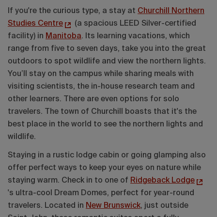
If you're the curious type, a stay at
Churchill Northern
Studies Centre
(a spacious LEED Silver-certified
facility) in
Manitoba
. Its learning vacations, which
range from five to seven days, take you into the great
outdoors to spot wildlife and view the northern lights.
You’ll stay on the campus while sharing meals with
visiting scientists, the in-house research team and
other learners. There are even options for solo
travelers. The town of Churchill boasts that it's the
best place in the world to see the northern lights and
wildlife.
Staying in a rustic lodge cabin or going glamping also
offer perfect ways to keep your eyes on nature while
staying warm. Check in to one of
Ridgeback Lodge
's ultra-cool Dream Domes, perfect for year-round
travelers. Located in
New Brunswick
, just outside