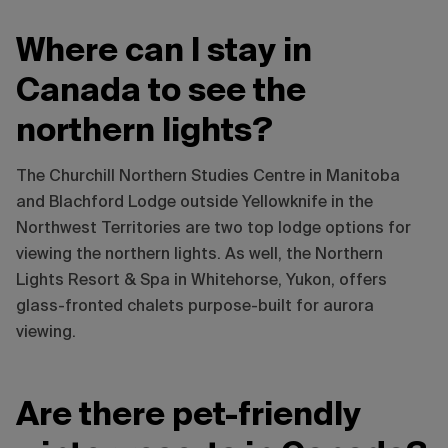
Where can I stay in
Canada to see the
northern lights?
The Churchill Northern Studies Centre in Manitoba
and Blachford Lodge outside Yellowknife in the
Northwest Territories are two top lodge options for
viewing the northern lights. As well, the Northern
Lights Resort & Spa in Whitehorse, Yukon, offers
glass-fronted chalets purpose-built for aurora
viewing.
Are there pet-friendly