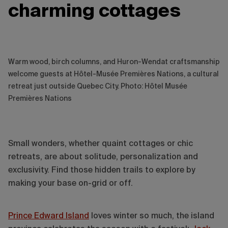
charming cottages
Warm wood, birch columns, and Huron-Wendat craftsmanship
welcome guests at Hôtel-Musée Premières Nations, a cultural
retreat just outside Quebec City. Photo: Hôtel Musée
Premières Nations
Small wonders, whether quaint cottages or chic
retreats, are about solitude, personalization and
exclusivity. Find those hidden trails to explore by
making your base on-grid or off.
Prince Edward Island
loves winter so much, the island