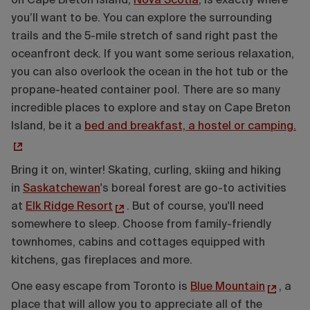
on Cape Breton Island,
Nova Scotia
, is exactly where
you’ll want to be. You can explore the surrounding
trails and the 5-mile stretch of sand right past the
oceanfront deck. If you want some serious relaxation,
you can also overlook the ocean in the hot tub or the
propane-heated container pool. There are so many
incredible places to explore and stay on Cape Breton
Island, be it a
bed and breakfast, a hostel or camping.
Bring it on, winter! Skating, curling, skiing and hiking
in
Saskatchewan
's boreal forest are go-to activities
at
Elk Ridge Resort
. But of course, you'll need
somewhere to sleep. Choose from family-friendly
townhomes, cabins and cottages equipped with
kitchens, gas fireplaces and more.
One easy escape from Toronto is
Blue Mountain
, a
place that will allow you to appreciate all of the