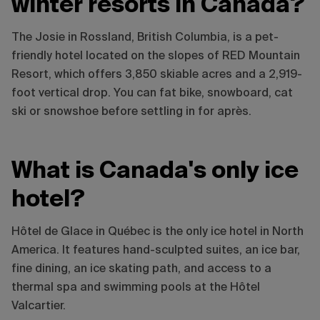
winter resorts in Canada?
The Josie in Rossland, British Columbia, is a pet-
friendly hotel located on the slopes of RED Mountain
Resort, which offers 3,850 skiable acres and a 2,919-
foot vertical drop. You can fat bike, snowboard, cat
ski or snowshoe before settling in for après.
What is Canada's only ice
hotel?
Hôtel de Glace in Québec is the only ice hotel in North
America. It features hand-sculpted suites, an ice bar,
fine dining, an ice skating path, and access to a
thermal spa and swimming pools at the Hôtel
Valcartier.