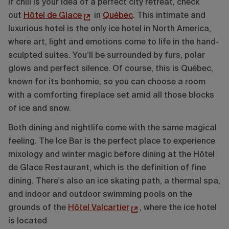
If chill is your idea of a perfect city retreat, check
out
Hôtel de Glace
in
Québec
. This intimate and
luxurious hotel is the only ice hotel in North America,
where art, light and emotions come to life in the hand-
sculpted suites. You’ll be surrounded by furs, polar
glows and perfect silence. Of course, this is Québec,
known for its bonhomie, so you can choose a room
with a comforting fireplace set amid all those blocks
of ice and snow.
Both dining and nightlife come with the same magical
feeling. The Ice Bar is the perfect place to experience
mixology and winter magic before dining at the Hôtel
de Glace Restaurant, which is the definition of fine
dining. There's also an ice skating path, a thermal spa,
and indoor and outdoor swimming pools on the
grounds of the
Hôtel Valcartier
, where the ice hotel
is located