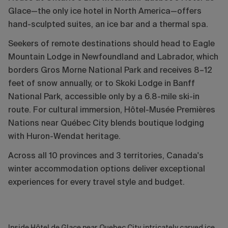
Glace—the only ice hotel in North America—offers
hand-sculpted suites, an ice bar and a thermal spa.
Seekers of remote destinations should head to Eagle
Mountain Lodge in Newfoundland and Labrador, which
borders Gros Morne National Park and receives 8–12
feet of snow annually, or to Skoki Lodge in Banff
National Park, accessible only by a 6.8-mile ski-in
route. For cultural immersion, Hôtel-Musée Premières
Nations near Québec City blends boutique lodging
with Huron-Wendat heritage.
Across all 10 provinces and 3 territories, Canada's
winter accommodation options deliver exceptional
experiences for every travel style and budget.
Inside Hôtel de Glace near Quebec City, intricately carved ice