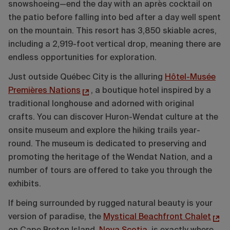
snowshoeing—end the day with an après cocktail on
the patio before falling into bed after a day well spent
on the mountain. This resort has 3,850 skiable acres,
including a 2,919-foot vertical drop, meaning there are
endless opportunities for exploration.
Just outside Québec City is the alluring
Hôtel-Musée
Premières Nations
, a boutique hotel inspired by a
traditional longhouse and adorned with original
crafts. You can discover Huron-Wendat culture at the
onsite museum and explore the hiking trails year-
round. The museum is dedicated to preserving and
promoting the heritage of the Wendat Nation, and a
number of tours are offered to take you through the
exhibits.
If being surrounded by rugged natural beauty is your
version of paradise, the
Mystical Beachfront Chalet