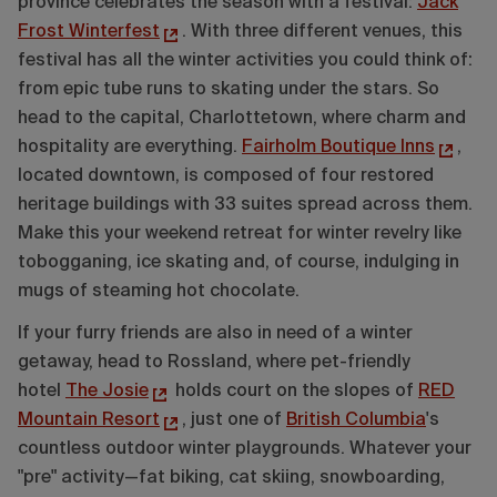
province celebrates the season with a festival:
Jack
Frost Winterfest
. With three different venues, this
festival has all the winter activities you could think of:
from epic tube runs to skating under the stars. So
head to the capital, Charlottetown, where charm and
hospitality are everything.
Fairholm Boutique Inns
,
located downtown, is composed of four restored
heritage buildings with 33 suites spread across them.
Make this your weekend retreat for winter revelry like
tobogganing, ice skating and, of course, indulging in
mugs of steaming hot chocolate.
If your furry friends are also in need of a winter
getaway, head to Rossland, where pet-friendly
hotel
The Josie
holds court on the slopes of
RED
Mountain Resort
, just one of
British Columbia
's
countless outdoor winter playgrounds. Whatever your
"pre" activity—fat biking, cat skiing, snowboarding,