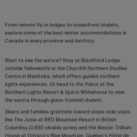
From remote fly-in lodges to oceanfront chalets,
explore some of the best winter accommodations in
Canada in every province and territory.
Want to see the aurora? Stay at Blachford Lodge
outside Yellowknife or the Churchill Northern Studies
Centre in Manitoba, which offers guided northern
lights experiences. Or head to the Yukon at the
Northern Lights Resort & Spa in Whitehorse to view
the aurora through glass-fronted chalets.
Skiers and families gravitate toward slope-side stays
like The Josie at RED Mountain Resort in British
Columbia (3,850 skiable acres) and the Westin Trillium
House at Ontario's Blue Mountain. Québec's Hôtel de