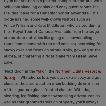
fly-in destination is a perfect escape into nature. With
self-contained log cabins and cozy guest rooms, it's
the ideal base for a Canadian winter adventure. This
lodge has had some well-known visitors such as
Prince William and Kate Middleton, who visited during
their Royal Tour of Canada. Available from the lodge
are outdoor activities like going on snowmobiling
tours (some come with tea and cookies), searching for
snowy owls and foxes on nature trails, gawking at the
aurora, or chartering a float plane from Great Slave
Lake.
"Next door" in the
Yukon
, the
Northern Lights Resort &
Spa
in Whitehorse lets you stay extra-cozy and get
close to the aurora action when bedding down in one
of its signature glass-fronted chalets. With dog
sledding, ice fishing and snowmobiling adventures as
well as four groomed trails on property, you’ll always