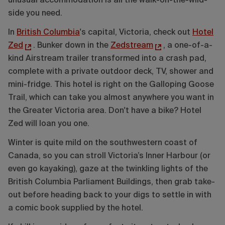
unusual accommodation is all the walk-on-the-wild-
side you need.
In
British Columbia
's capital, Victoria, check out
Hotel
Zed
. Bunker down in the
Zedstream
, a one-of-a-
kind Airstream trailer transformed into a crash pad,
complete with a private outdoor deck, TV, shower and
mini-fridge. This hotel is right on the Galloping Goose
Trail, which can take you almost anywhere you want in
the Greater Victoria area. Don't have a bike? Hotel
Zed will loan you one.
Winter is quite mild on the southwestern coast of
Canada, so you can stroll Victoria’s Inner Harbour (or
even go kayaking), gaze at the twinkling lights of the
British Columbia Parliament Buildings, then grab take-
out before heading back to your digs to settle in with
a comic book supplied by the hotel.