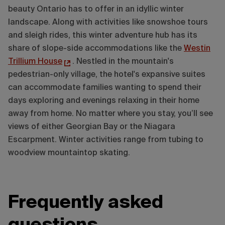
beauty Ontario has to offer in an idyllic winter
landscape. Along with activities like snowshoe tours
and sleigh rides, this winter adventure hub has its
share of slope-side accommodations like the
Westin
Trillium House
. Nestled in the mountain's
pedestrian-only village, the hotel's expansive suites
can accommodate families wanting to spend their
days exploring and evenings relaxing in their home
away from home. No matter where you stay, you’ll see
views of either Georgian Bay or the Niagara
Escarpment. Winter activities range from tubing to
woodview mountaintop skating.
Frequently asked