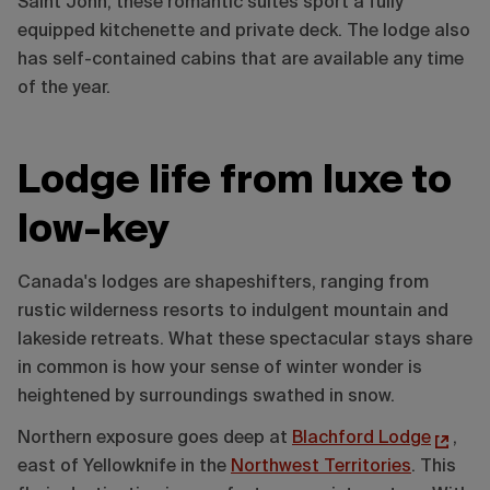
Saint John, these romantic suites sport a fully
equipped kitchenette and private deck. The lodge also
has self-contained cabins that are available any time
of the year.
Lodge life from luxe to
low-key
Canada's lodges are shapeshifters, ranging from
rustic wilderness resorts to indulgent mountain and
lakeside retreats. What these spectacular stays share
in common is how your sense of winter wonder is
heightened by surroundings swathed in snow.
Northern exposure goes deep at
Blachford Lodge
,
east of Yellowknife in the
Northwest Territories
. This