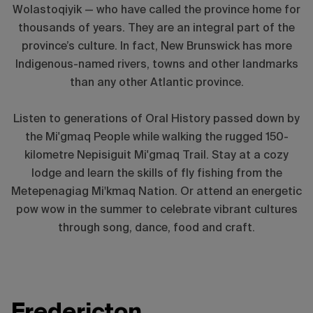
Wolastoqiyik — who have called the province home for
thousands of years. They are an integral part of the
province’s culture. In fact, New Brunswick has more
Indigenous-named rivers, towns and other landmarks
than any other Atlantic province.
Listen to generations of Oral History passed down by
the Mi'gmaq People while walking the rugged 150-
kilometre Nepisiguit Mi'gmaq Trail. Stay at a cozy
lodge and learn the skills of fly fishing from the
Metepenagiag Mi
ꞌ
kmaq Nation. Or attend an energetic
pow wow in the summer to celebrate vibrant cultures
through song, dance, food and craft.
Fredericton