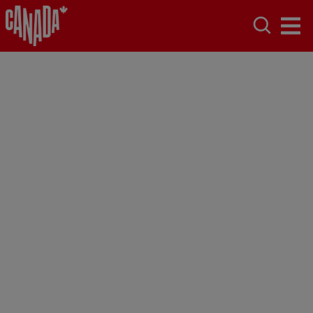
New Brunswick