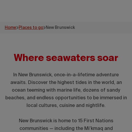
Home
Places to go
New Brunswick
Where seawaters soar
In New Brunswick, once-in-a-lifetime adventure
awaits. Discover the highest tides in the world, an
ocean teeming with marine life, dozens of sandy
beaches, and endless opportunities to be immersed in
local cultures, cuisine and nightlife.
New Brunswick is home to 15 First Nations
communities — including the Mi’kmaq and