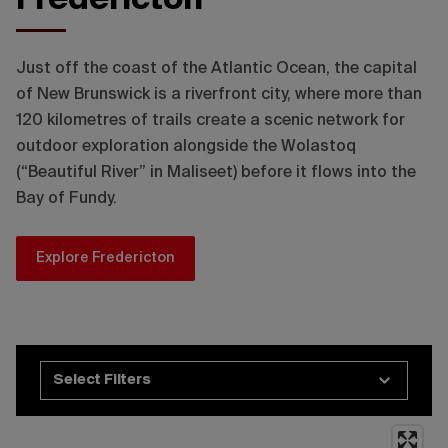
Fredericton Tourism
Just off the coast of the Atlantic Ocean, the capital
of New Brunswick is a riverfront city, where more than
120 kilometres of trails create a scenic network for
outdoor exploration alongside the Wolastoq
(“Beautiful River” in Maliseet) before it flows into the
Bay of Fundy.
Explore Fredericton
Select Filters