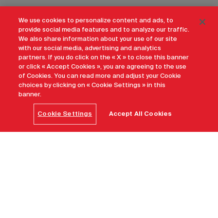
We use cookies to personalize content and ads, to
provide social media features and to analyze our traffic.
We also share information about your use of our site
with our social media, advertising and analytics
partners. If you do click on the « X » to close this banner
or click « Accept Cookies », you are agreeing to the use
of Cookies. You can read more and adjust your Cookie
choices by clicking on « Cookie Settings » in this
banner.
Cookie Settings
Accept All Cookies