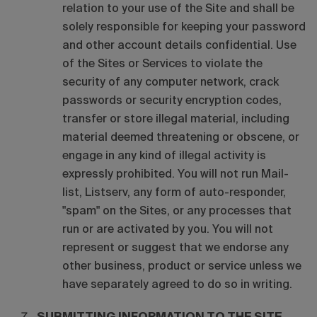
relation to your use of the Site and shall be
solely responsible for keeping your password
and other account details confidential. Use
of the Sites or Services to violate the
security of any computer network, crack
passwords or security encryption codes,
transfer or store illegal material, including
material deemed threatening or obscene, or
engage in any kind of illegal activity is
expressly prohibited. You will not run Mail-
list, Listserv, any form of auto-responder,
"spam" on the Sites, or any processes that
run or are activated by you. You will not
represent or suggest that we endorse any
other business, product or service unless we
have separately agreed to do so in writing.