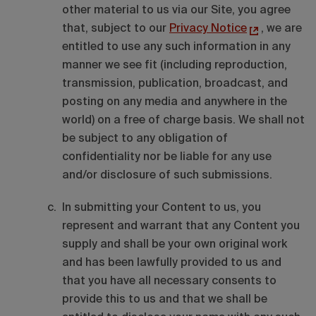
other material to us via our Site, you agree
that, subject to our
Privacy Notice
, we are
entitled to use any such information in any
manner we see fit (including reproduction,
transmission, publication, broadcast, and
posting on any media and anywhere in the
world) on a free of charge basis. We shall not
be subject to any obligation of
confidentiality nor be liable for any use
and/or disclosure of such submissions.
In submitting your Content to us, you
represent and warrant that any Content you
supply and shall be your own original work
and has been lawfully provided to us and
that you have all necessary consents to
provide this to us and that we shall be