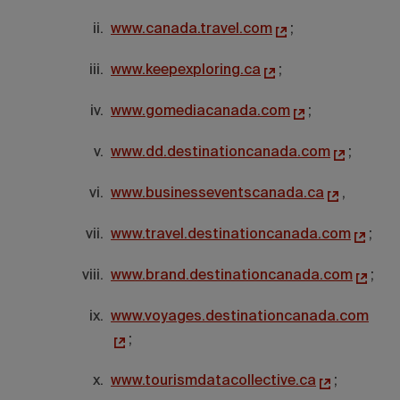
www.canada.travel.com
;
www.keepexploring.ca
;
www.gomediacanada.com
;
www.dd.destinationcanada.com
;
www.businesseventscanada.ca
,
www.travel.destinationcanada.com
;
www.brand.destinationcanada.com
;
www.voyages.destinationcanada.com
;
www.tourismdatacollective.ca
;