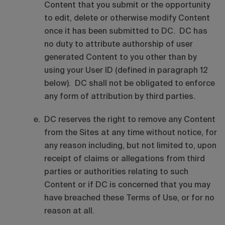
Content that you submit or the opportunity
to edit, delete or otherwise modify Content
once it has been submitted to DC. DC has
no duty to attribute authorship of user
generated Content to you other than by
using your User ID (defined in paragraph 12
below). DC shall not be obligated to enforce
any form of attribution by third parties.
DC reserves the right to remove any Content
from the Sites at any time without notice, for
any reason including, but not limited to, upon
receipt of claims or allegations from third
parties or authorities relating to such
Content or if DC is concerned that you may
have breached these Terms of Use, or for no
reason at all.