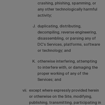
crashing, phishing, spamming, or
any other technologically harmful
activity;
duplicating, distributing,
decompiling, reverse engineering,
disassembling, or parsing any of
DC's Services, platforms, software
or technology; and
otherwise interfering, attempting
to interfere with, or damaging the
proper working of any of the
Services; and
except where expressly provided herein
or otherwise on the Site, modifying,
publishing, transmitting, participating in