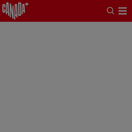
Terms of Use