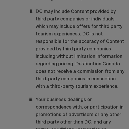
DC may include Content provided by
third party companies or individuals
which may include offers for third party
tourism experiences. DC is not
responsible for the accuracy of Content
provided by third party companies
including without limitation information
regarding pricing. Destination Canada
does not receive a commission from any
third-party companies in connection
with a third-party tourism experience.
Your business dealings or
correspondence with, or participation in
promotions of advertisers or any other
third party other than DC, and any