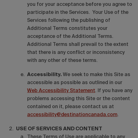
you for your acceptance before you agree to
participate in the Services. Your Use of the
Services following the publishing of
Additional Terms constitutes your
acceptance of the Additional Terms.
Additional Terms shall prevail to the extent
that there is any conflict or inconsistency
with any other of these terms.
Accessibility.
We seek to make this Site as
accessible as possible as outlined in our
Web Accessibility Statement
. If you have any
problems accessing this Site or the content
contained on it, please contact us at
accessibility@destinationcanada.com
.
USE OF SERVICES AND CONTENT
These Terms of Use are applicable to any