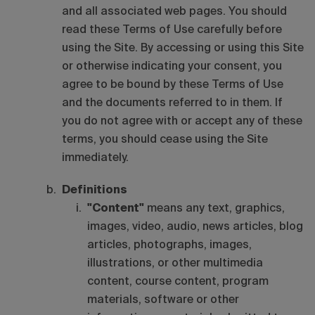
and all associated web pages. You should
read these Terms of Use carefully before
using the Site. By accessing or using this Site
or otherwise indicating your consent, you
agree to be bound by these Terms of Use
and the documents referred to in them. If
you do not agree with or accept any of these
terms, you should cease using the Site
immediately.
Definitions
"Content"
means any text, graphics,
images, video, audio, news articles, blog
articles, photographs, images,
illustrations, or other multimedia
content, course content, program
materials, software or other