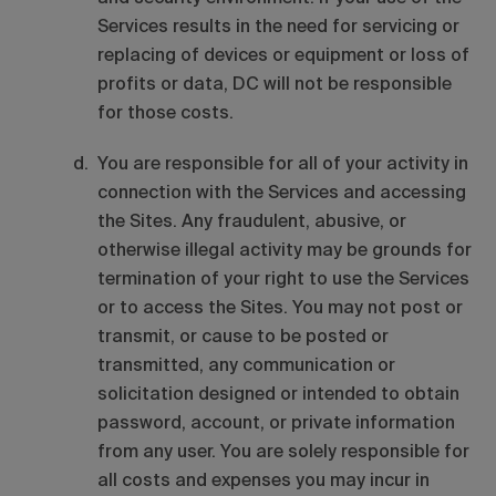
Services results in the need for servicing or
replacing of devices or equipment or loss of
profits or data, DC will not be responsible
for those costs.
You are responsible for all of your activity in
connection with the Services and accessing
the Sites. Any fraudulent, abusive, or
otherwise illegal activity may be grounds for
termination of your right to use the Services
or to access the Sites. You may not post or
transmit, or cause to be posted or
transmitted, any communication or
solicitation designed or intended to obtain
password, account, or private information
from any user. You are solely responsible for
all costs and expenses you may incur in