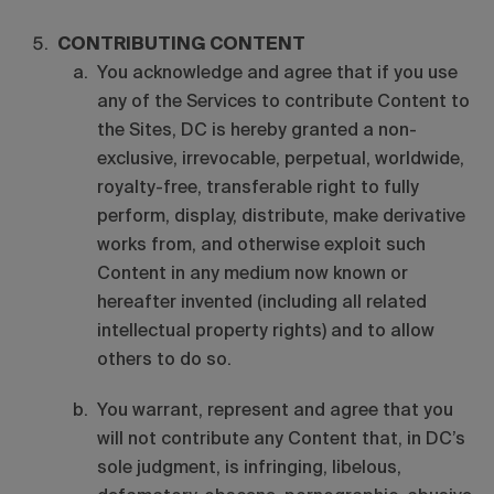
CONTRIBUTING CONTENT
You acknowledge and agree that if you use
any of the Services to contribute Content to
the Sites, DC is hereby granted a non-
exclusive, irrevocable, perpetual, worldwide,
royalty-free, transferable right to fully
perform, display, distribute, make derivative
works from, and otherwise exploit such
Content in any medium now known or
hereafter invented (including all related
intellectual property rights) and to allow
others to do so.
You warrant, represent and agree that you
will not contribute any Content that, in DC’s
sole judgment, is infringing, libelous,