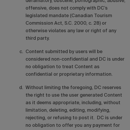
defamatory, obscene, pornographic, abusive,
offensive, does not comply with DC’s
legislated mandate (Canadian Tourism
Commission Act, S.C. 2000, c. 28) or
otherwise violates any law or right of any
third party.
Content submitted by users will be
considered non-confidential and DC is under
no obligation to treat Content as
confidential or proprietary information.
Without limiting the foregoing, DC reserves
the right to use the user generated Content
as it deems appropriate, including, without
limitation, deleting, editing, modifying,
rejecting, or refusing to post it. DC is under
no obligation to offer you any payment for