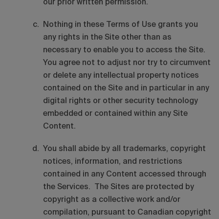
our prior written permission.
Nothing in these Terms of Use grants you
any rights in the Site other than as
necessary to enable you to access the Site.
You agree not to adjust nor try to circumvent
or delete any intellectual property notices
contained on the Site and in particular in any
digital rights or other security technology
embedded or contained within any Site
Content.
You shall abide by all trademarks, copyright
notices, information, and restrictions
contained in any Content accessed through
the Services. The Sites are protected by
copyright as a collective work and/or
compilation, pursuant to Canadian copyright