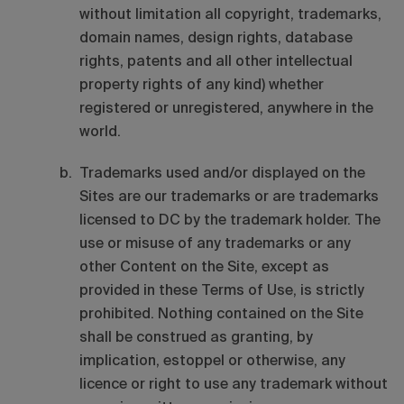
without limitation all copyright, trademarks,
domain names, design rights, database
rights, patents and all other intellectual
property rights of any kind) whether
registered or unregistered, anywhere in the
world.
Trademarks used and/or displayed on the
Sites are our trademarks or are trademarks
licensed to DC by the trademark holder. The
use or misuse of any trademarks or any
other Content on the Site, except as
provided in these Terms of Use, is strictly
prohibited. Nothing contained on the Site
shall be construed as granting, by
implication, estoppel or otherwise, any
licence or right to use any trademark without