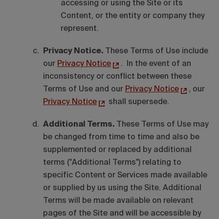
accessing or using the Site or its
Content, or the entity or company they
represent.
Privacy Notice.
These Terms of Use include
our
Privacy Notice
. In the event of an
inconsistency or conflict between these
Terms of Use and our
Privacy Notice
, our
Privacy Notice
shall supersede.
Additional Terms.
These Terms of Use may
be changed from time to time and also be
supplemented or replaced by additional
terms ("Additional Terms") relating to
specific Content or Services made available
or supplied by us using the Site. Additional
Terms will be made available on relevant
pages of the Site and will be accessible by