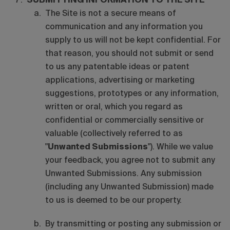
SUBMITTING INFORMATION TO THE SITE
The Site is not a secure means of
communication and any information you
supply to us will not be kept confidential. For
that reason, you should not submit or send
to us any patentable ideas or patent
applications, advertising or marketing
suggestions, prototypes or any information,
written or oral, which you regard as
confidential or commercially sensitive or
valuable (collectively referred to as
"
Unwanted Submissions
"). While we value
your feedback, you agree not to submit any
Unwanted Submissions. Any submission
(including any Unwanted Submission) made
to us is deemed to be our property.
By transmitting or posting any submission or