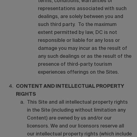
terms, conditions, warranties or
representations associated with such
dealings, are solely between you and
such third party. To the maximum
extent permitted by law, DC is not
responsible or liable for any loss or
damage you may incur as the result of
any such dealings or as the result of the
presence of third-party tourism
experiences offerings on the Sites.
CONTENT AND INTELLECTUAL PROPERTY
RIGHTS
This Site and all intellectual property rights
in the Site (including without limitation any
Content) are owned by us and/or our
licensors. We and our licensors reserve all
our intellectual property rights (which include