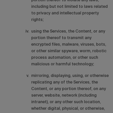
portion thereof to violate any laws,
including but not limited to laws related
to privacy and intellectual property
rights;
using the Services, the Content, or any
portion thereof to transmit any
encrypted files, malware, viruses, bots,
or other similar spyware, worm, robotic
process automation, or other such
malicious or harmful technology;
mirroring, displaying, using, or otherwise
replicating any of the Services, the
Content, or any portion thereof, on any
server, website, network (including
intranet), or any other such location,
whether digital, physical, or otherwise,