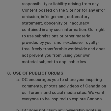
responsibility or liability arising from any
Content posted on the Site nor for any error,
omission, infringement, defamatory
statement, obscenity or inaccuracy
contained in any such information. Our right
to use submissions or other material
provided by you is non-exclusive, royalty-
free, freely transferable worldwide and does
not prevent you from using your own
material subject to applicable law.
USE OF PUBLIC FORUMS
DC encourages you to share your inspiring
comments, photos and videos of Canada on
our forums and social media sites. We want
everyone to be inspired to explore Canada.
DC does not claim any ownership rights in