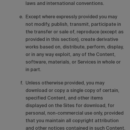
laws and international conventions.
Except where expressly provided you may
not modify, publish, transmit, participate in
the transfer or sale of, reproduce (except as
provided in this section), create derivative
works based on, distribute, perform, display,
or in any way exploit, any of the Content,
software, materials, or Services in whole or
in part.
Unless otherwise provided, you may
download or copy a single copy of certain,
specified Content, and other items
displayed on the Sites for download, for
personal, non-commercial use only, provided
that you maintain all copyright attribution
and other notices contained in such Content.