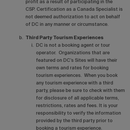
profit as a result of participating in the
CSP. Certification as a Canada Specialist is
not deemed authorization to act on behalf
of DC in any manner or circumstance.
Third Party Tourism Experiences
DC is not a booking agent or tour
operator. Organizations that are
featured on DC’s Sites will have their
own terms and rates for booking
tourism experiences. When you book
any tourism experience with a third
party, please be sure to check with them
for disclosure of all applicable terms,
restrictions, rates and fees. It is your
responsibility to verify the information
provided by the third party prior to
booking a tourism experience.