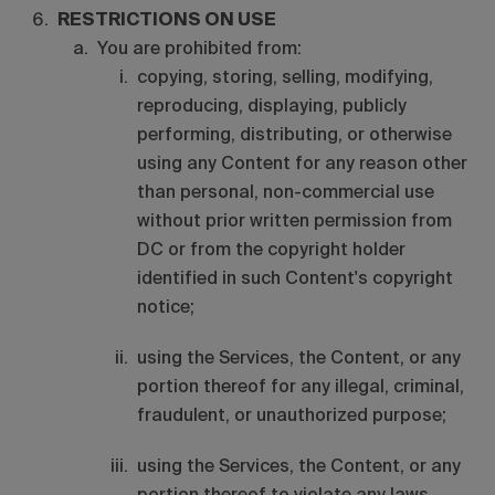
RESTRICTIONS ON USE
You are prohibited from:
copying, storing, selling, modifying,
reproducing, displaying, publicly
performing, distributing, or otherwise
using any Content for any reason other
than personal, non-commercial use
without prior written permission from
DC or from the copyright holder
identified in such Content's copyright
notice;
using the Services, the Content, or any
portion thereof for any illegal, criminal,
fraudulent, or unauthorized purpose;
using the Services, the Content, or any