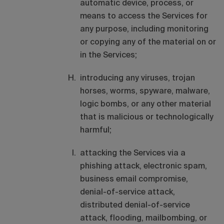
automatic device, process, or
means to access the Services for
any purpose, including monitoring
or copying any of the material on or
in the Services;
introducing any viruses, trojan
horses, worms, spyware, malware,
logic bombs, or any other material
that is malicious or technologically
harmful;
attacking the Services via a
phishing attack, electronic spam,
business email compromise,
denial-of-service attack,
distributed denial-of-service
attack, flooding, mailbombing, or