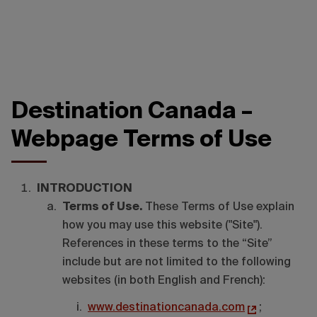
Destination Canada –
Webpage Terms of Use
INTRODUCTION
Terms of Use.
These Terms of Use explain
how you may use this website ("Site").
References in these terms to the “Site”
include but are not limited to the following
websites (in both English and French):
www.destinationcanada.com
;