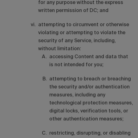
for any purpose without the express
written permission of DC; and
attempting to circumvent or otherwise
violating or attempting to violate the
security of any Service, including,
without limitation:
accessing Content and data that
is not intended for you;
attempting to breach or breaching
the security and/or authentication
measures, including any
technological protection measures,
digital locks, verification tools, or
other authentication measures;
restricting, disrupting, or disabling