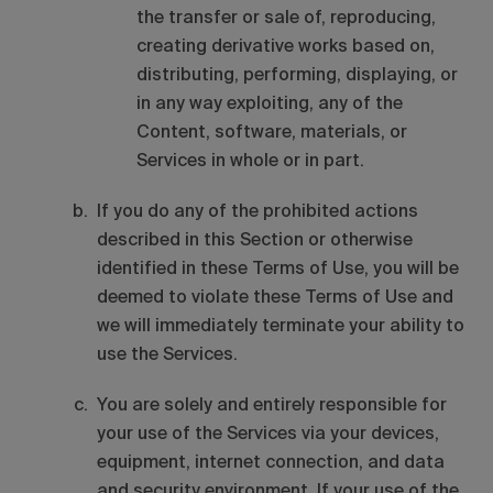
the transfer or sale of, reproducing,
creating derivative works based on,
distributing, performing, displaying, or
in any way exploiting, any of the
Content, software, materials, or
Services in whole or in part.
If you do any of the prohibited actions
described in this Section or otherwise
identified in these Terms of Use, you will be
deemed to violate these Terms of Use and
we will immediately terminate your ability to
use the Services.
You are solely and entirely responsible for
your use of the Services via your devices,
equipment, internet connection, and data
and security environment. If your use of the