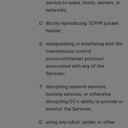
service to users, hosts, servers, or
networks;
illicitly reproducing TCP/IP packet
header;
manipulating or interfering with the
transmission control
protocol/internet protocol
associated with any of the
Services;
disrupting network services,
hosting services, or otherwise
disrupting DC's ability to provide or
monitor the Services;
using any robot, spider, or other