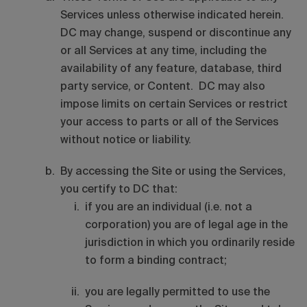
Services unless otherwise indicated herein.
DC may change, suspend or discontinue any
or all Services at any time, including the
availability of any feature, database, third
party service, or Content. DC may also
impose limits on certain Services or restrict
your access to parts or all of the Services
without notice or liability.
By accessing the Site or using the Services,
you certify to DC that:
if you are an individual (i.e. not a
corporation) you are of legal age in the
jurisdiction in which you ordinarily reside
to form a binding contract;
you are legally permitted to use the