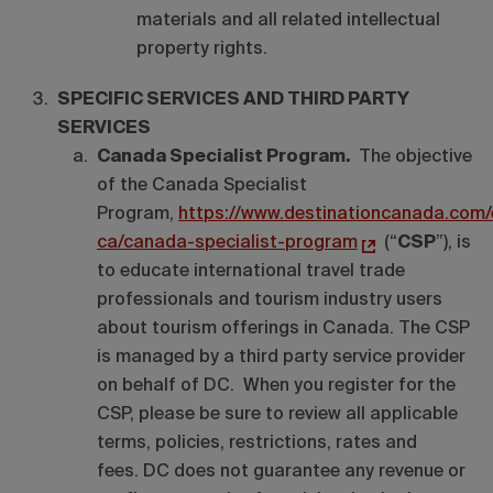
materials and all related intellectual
property rights.
SPECIFIC SERVICES AND THIRD PARTY
SERVICES
Canada Specialist Program.
The objective
of the Canada Specialist
Program,
https://www.destinationcanada.com/
ca/canada-specialist-program
(“
CSP
”), is
to educate international travel trade
professionals and tourism industry users
about tourism offerings in Canada. The CSP
is managed by a third party service provider
on behalf of DC. When you register for the
CSP, please be sure to review all applicable
terms, policies, restrictions, rates and
fees. DC does not guarantee any revenue or