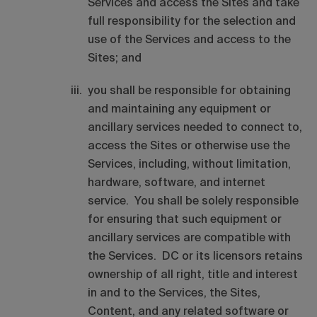
Services and access the Sites and take
full responsibility for the selection and
use of the Services and access to the
Sites; and
you shall be responsible for obtaining
and maintaining any equipment or
ancillary services needed to connect to,
access the Sites or otherwise use the
Services, including, without limitation,
hardware, software, and internet
service. You shall be solely responsible
for ensuring that such equipment or
ancillary services are compatible with
the Services. DC or its licensors retains
ownership of all right, title and interest
in and to the Services, the Sites,
Content, and any related software or