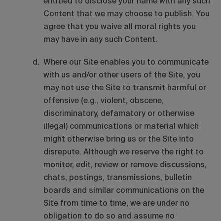
entitled to disclose your name with any such
Content that we may choose to publish. You
agree that you waive all moral rights you
may have in any such Content.
Where our Site enables you to communicate
with us and/or other users of the Site, you
may not use the Site to transmit harmful or
offensive (e.g., violent, obscene,
discriminatory, defamatory or otherwise
illegal) communications or material which
might otherwise bring us or the Site into
disrepute. Although we reserve the right to
monitor, edit, review or remove discussions,
chats, postings, transmissions, bulletin
boards and similar communications on the
Site from time to time, we are under no
obligation to do so and assume no