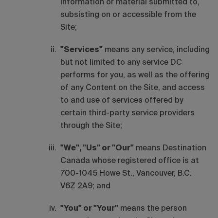
information or material submitted to,
subsisting on or accessible from the
Site;
"Services"
means any service, including
but not limited to any service DC
performs for you, as well as the offering
of any Content on the Site, and access
to and use of services offered by
certain third-party service providers
through the Site;
"We", "Us" or "Our"
means Destination
Canada whose registered office is at
700-1045 Howe St., Vancouver, B.C.
V6Z 2A9; and
"You" or "Your"
means the person