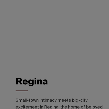
Regina
Small-town intimacy meets big-city
excitement in Regina, the home of beloved