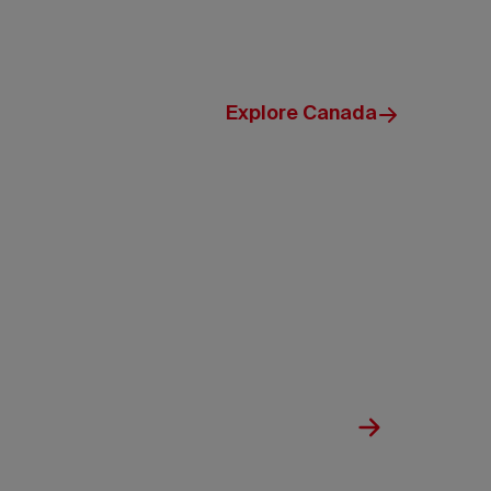
Explore Canada