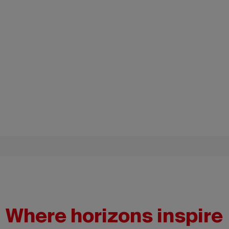
Where horizons inspire