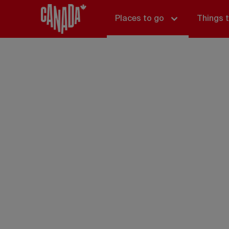
Places to go
Things 