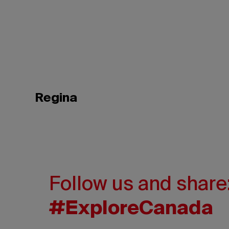
Regina
Follow us and share
#ExploreCanada