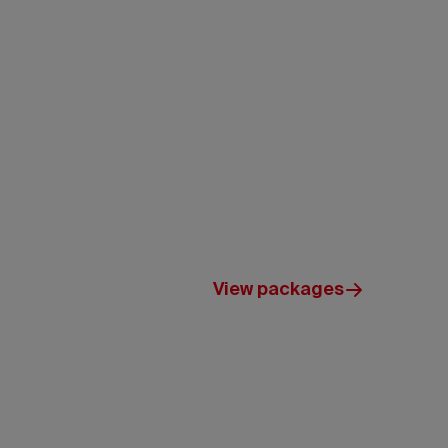
ou to explore.
View packages