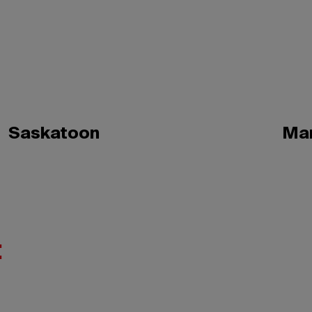
Saskatoon
Ma
: