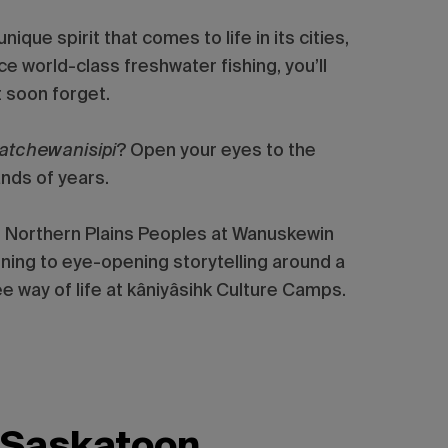
que spirit that comes to life in its cities,
e world-class freshwater fishing, you’ll
 soon forget.
katchewanisipi
? Open your eyes to the
nds of years.
he Northern Plains Peoples at Wanuskewin
ening to eye-opening storytelling around a
e way of life at kâniyâsihk Culture Camps.
Saskatoon