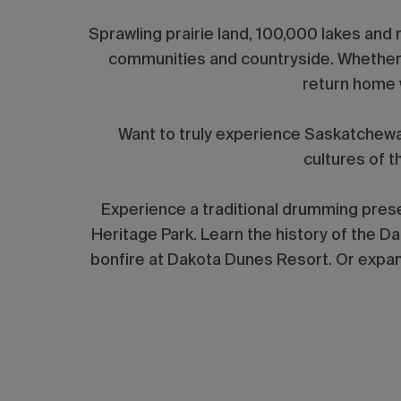
Sprawling prairie land, 100,000 lakes and r
communities and countryside. Whether yo
return home 
Want to truly experience Saskatchew
cultures of 
Experience a traditional drumming prese
Heritage Park. Learn the history of the D
bonfire at Dakota Dunes Resort. Or expand