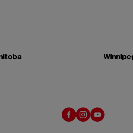
nitoba
Winnipe