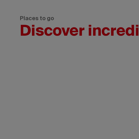
Places to go
Discover incredi
ewan/Greg
otography