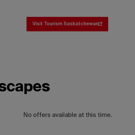
 there are amazing itinerary ideas for y
Visit Tourism Saskatchewan
escapes
No offers available at this time.