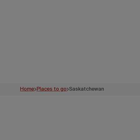
Home
Places to go
Saskatchewan