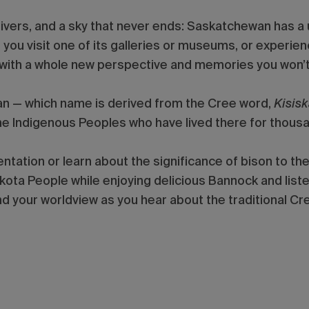
ivers, and a sky that never ends: Saskatchewan has a uni
u visit one of its galleries or museums, or experienc
with a whole new perspective and memories you won’t
an — which name is derived from the Cree word,
Kisis
the Indigenous Peoples who have lived there for thousa
ntation or learn about the significance of bison to t
akota People while enjoying delicious Bannock and list
 your worldview as you hear about the traditional Cre