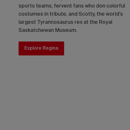
sports teams, fervent fans who don colorful
costumes in tribute, and Scotty, the world’s
largest Tyrannosaurus rex at the Royal
Saskatchewan Museum.
Explore Regina
Don’t miss the 