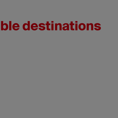
ble destinations