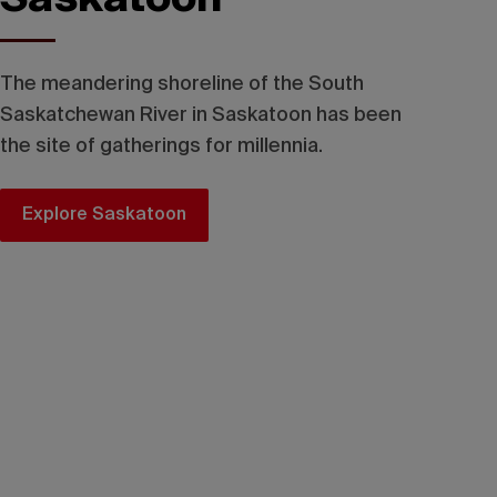
The meandering shoreline of the South
Saskatchewan River in Saskatoon has been
the site of gatherings for millennia.
Explore Saskatoon
Tourism Saskatchewan/Greg Huszar Photography