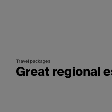
Saskatchewan,
Travel packages
Great regional 