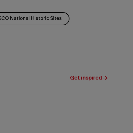
CO National Historic Sites
Get inspired
Government
of Yukon