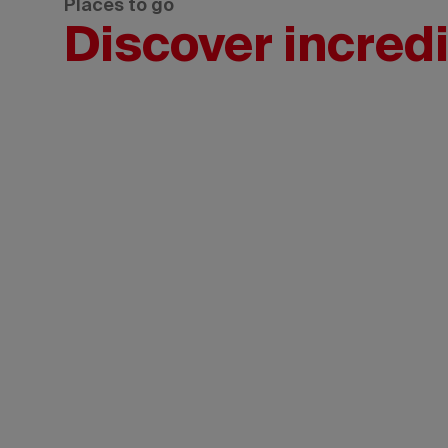
Places to go
Discover incredi