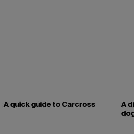
A quick guide to Carcross
A d
dog