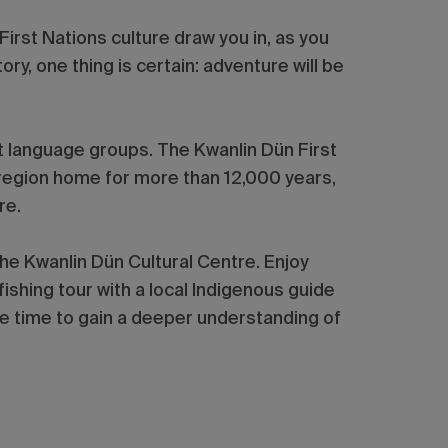
irst Nations culture draw you in, as you
ory, one thing is certain: adventure will be
ht language groups. The Kwanlin Dün First
t region home for more than 12,000 years,
are.
the Kwanlin Dün Cultural Centre. Enjoy
 fishing tour with a local Indigenous guide
he time to gain a deeper understanding of