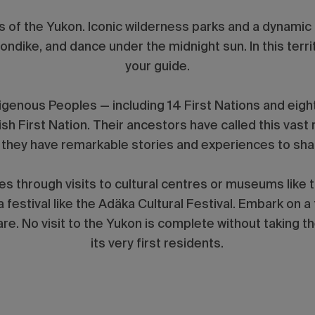
s of the Yukon. Iconic wilderness parks and a dynamic F
ondike, and dance under the midnight sun. In this territ
your guide.
digenous Peoples — including 14 First Nations and eig
ish First Nation. Their ancestors have called this vas
 they have remarkable stories and experiences to sh
es through visits to cultural centres or museums like 
 a festival like the Adäka Cultural Festival. Embark on a
e. No visit to the Yukon is complete without taking t
its very first residents.