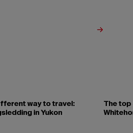
ifferent way to travel:
The top 
sledding in Yukon
Whiteho