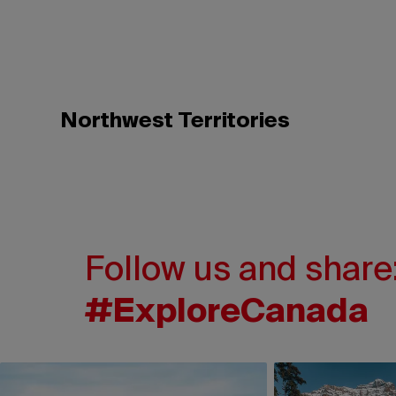
Northwest Territories
Follow us and share
#ExploreCanada