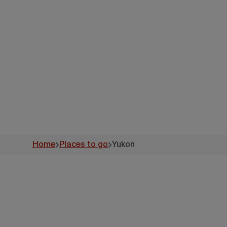
Home
Places to go
Yukon