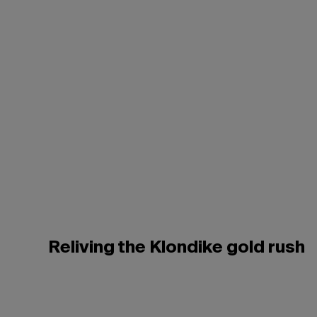
Reliving the Klondike gold rush