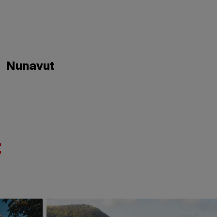
Nunavut
: