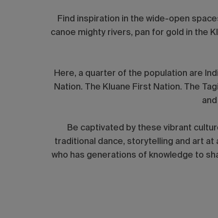
Find inspiration in the wide-open space
canoe mighty rivers, pan for gold in the Kl
Here, a quarter of the population are In
Nation. The Kluane First Nation. The Tag
and
Be captivated by these vibrant cultur
traditional dance, storytelling and art at
who has generations of knowledge to shar