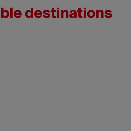
ble destinations