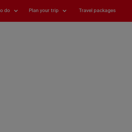
to do
Plan your trip
Travel packages
Yukon