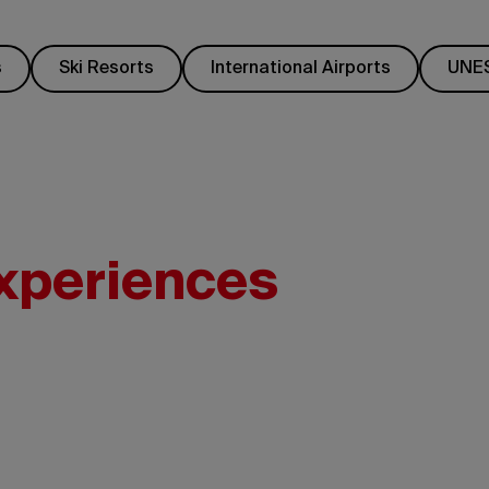
s
Ski Resorts
International Airports
UNES
experiences