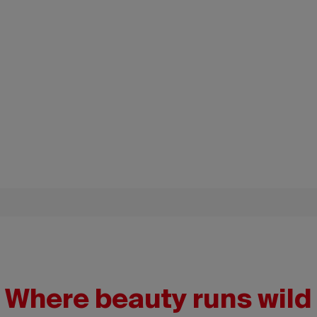
Where beauty runs wild