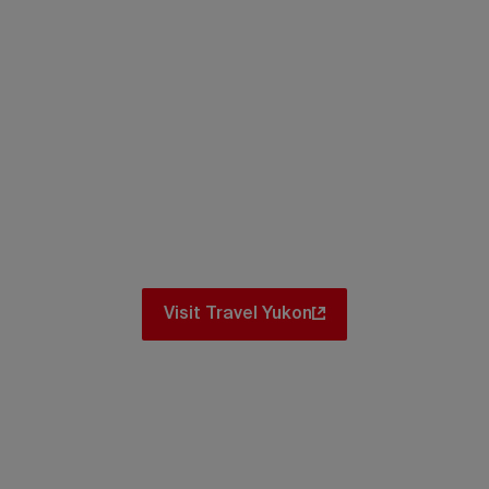
Itineraries
iconic spots and hidden gems. No matter
there are amazing itinerary ideas for you
Visit Travel Yukon