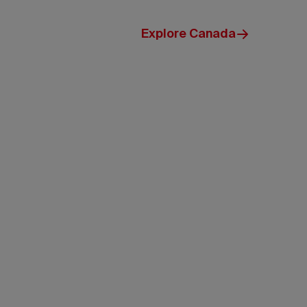
Explore Canada