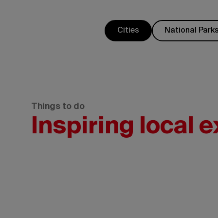
Cities
National Park
Things to do
Inspiring local 
Government
of
Yukon/Derek
Crowe