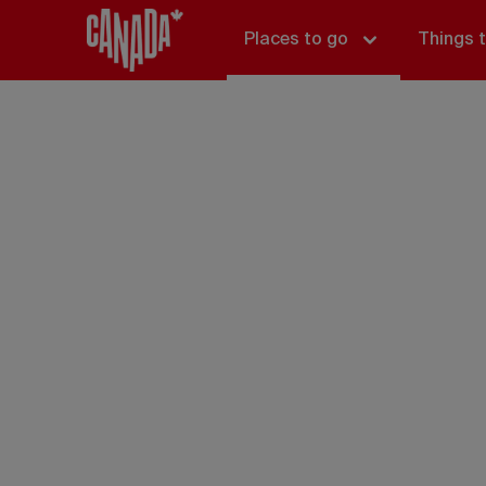
Places to go
Things 