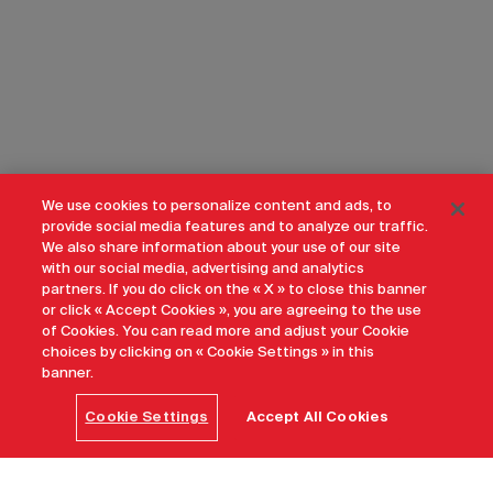
We use cookies to personalize content and ads, to
provide social media features and to analyze our traffic.
We also share information about your use of our site
with our social media, advertising and analytics
partners. If you do click on the « X » to close this banner
or click « Accept Cookies », you are agreeing to the use
of Cookies. You can read more and adjust your Cookie
choices by clicking on « Cookie Settings » in this
banner.
Cookie Settings
Accept All Cookies