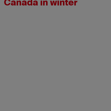
Canada in winter