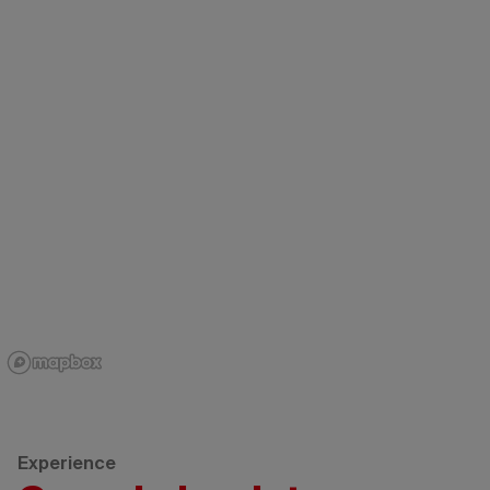
Experience