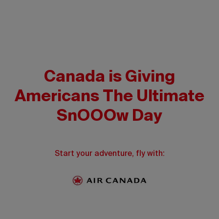
Canada is Giving
Americans The Ultimate
SnOOOw Day
Start your adventure, fly with: