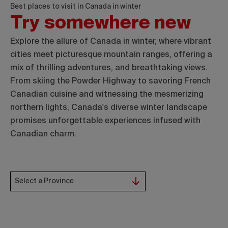
Best places to visit in Canada in winter
Try somewhere new
Explore the allure of Canada in winter, where vibrant
cities meet picturesque mountain ranges, offering a
mix of thrilling adventures, and breathtaking views.
From skiing the Powder Highway to savoring French
Canadian cuisine and witnessing the mesmerizing
northern lights, Canada's diverse winter landscape
promises unforgettable experiences infused with
Canadian charm.
Select a Province