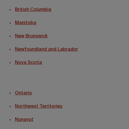
British Columbia
Manitoba
New Brunswick
Newfoundland and Labrador
Nova Scotia
Ontario
Northwest Territories
Nunavut