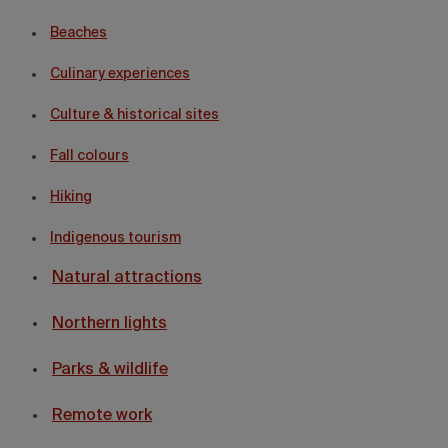
Beaches
Culinary experiences
Culture & historical sites
Fall colours
Hiking
Indigenous tourism
Natural attractions
Northern lights
Parks & wildlife
Remote work