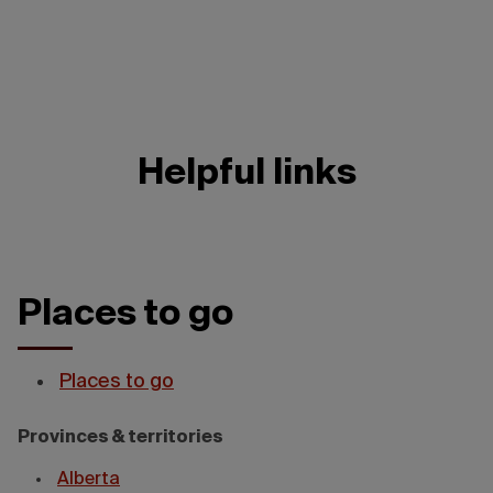
Helpful links
Places to go
Places to go
Provinces & territories
Alberta