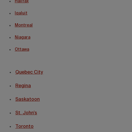
Halifax
Iqaluit
Montreal
Niagara
Ottawa
Quebec City
Regina
Saskatoon
St. John’s
Toronto