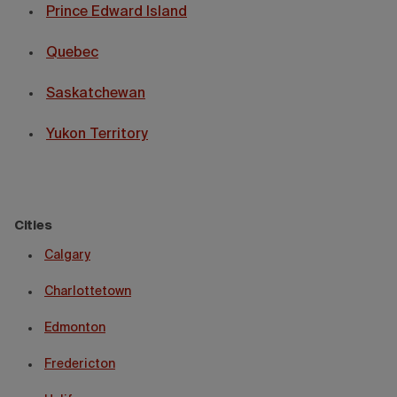
Prince Edward Island
Quebec
Saskatchewan
Yukon Territory
Cities
Calgary
Charlottetown
Edmonton
Fredericton