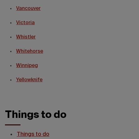
Vancouver
Victoria
Whistler
Whitehorse
Winnipeg
Yellowknife
Things to do
Things to do