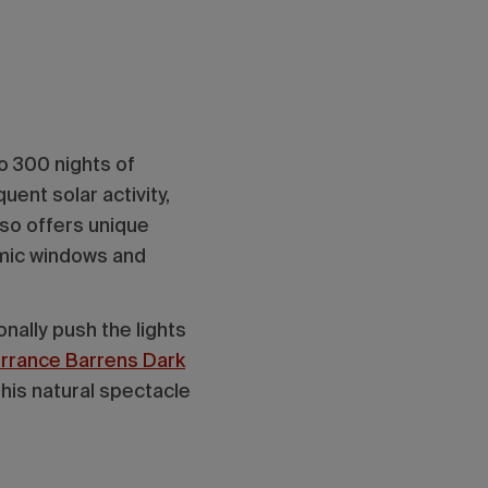
to 300 nights of
quent solar activity,
lso offers unique
amic windows and
nally push the lights
Torrance Barrens Dark
his natural spectacle