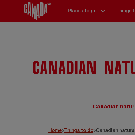
Places to go
Things 
Canadian nat
Canadian natur
Home
Things to do
Canadian natural