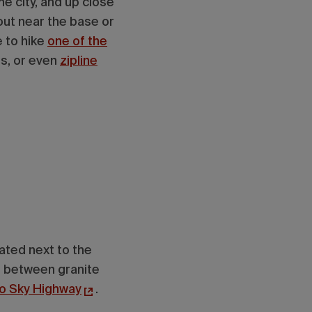
he city, and up close
ut near the base or
 to hike
one of the
ts, or even
zipline
cated next to the
n between granite
to Sky Highway
.