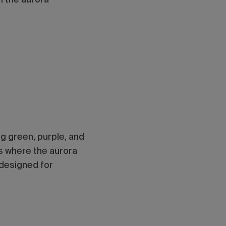
ng green, purple, and
gs where the aurora
designed for