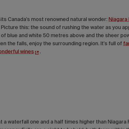
its Canada's most renowned natural wonder:
Niagara 
Picture this: the sound of rushing the water as you app
nt of blue and white 50 metres above and the sheer po
n the falls, enjoy the surrounding region. It's full of
fa
onderful wines
.
 a waterfall one and a half times higher than Niagara F