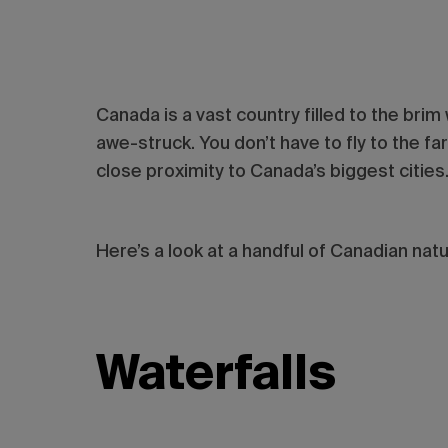
Canada is a vast country filled to the brim
awe-struck. You don’t have to fly to the f
close proximity to Canada’s biggest cities
Here’s a look at a handful of Canadian nat
Waterfalls