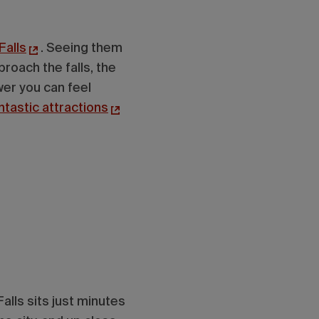
Falls
. Seeing them
roach the falls, the
wer you can feel
ntastic attractions
alls sits just minutes