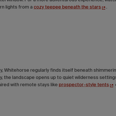
rn lights from a
cozy teepee beneath the stars
.
ity, Whitehorse regularly finds itself beneath shimmeri
ty, the landscape opens up to quiet wilderness settin
aired with remote stays like
prospector-style tents