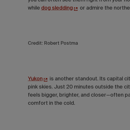
while
dog sledding
or admire the northe
Credit: Robert Postma
Yukon
is another standout. Its capital c
pink skies. Just 20 minutes outside the ci
feels bigger, brighter, and closer—often p
comfort in the cold.