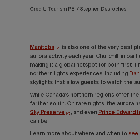
Credit: Tourism PEI / Stephen Desroches
Manitoba
is also one of the very best pl
aurora activity each year. Churchill, in parti
making it a global hotspot for both first
northern lights experiences, including
Dan
skylights that allow guests to watch the a
While Canada’s northern regions offer the m
farther south. On rare nights, the aurora 
Sky Preserve
, and even
Prince Edward I
can be.
Learn more about where and when to
see 