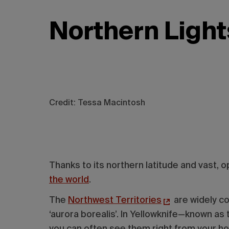
Northern Light
Credit: Tessa Macintosh
Thanks to its northern latitude and vast,
the world
.
The
Northwest Territories
are widely co
‘aurora borealis’. In Yellowknife—known as
you can often see them right from your h