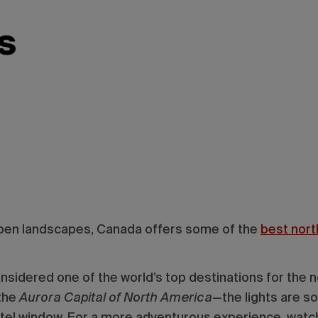
s
 open landscapes, Canada offers some of the
best north
nsidered one of the world’s top destinations for the no
 the
Aurora Capital of North America
—the lights are s
otel window. For a more adventurous experience, watc