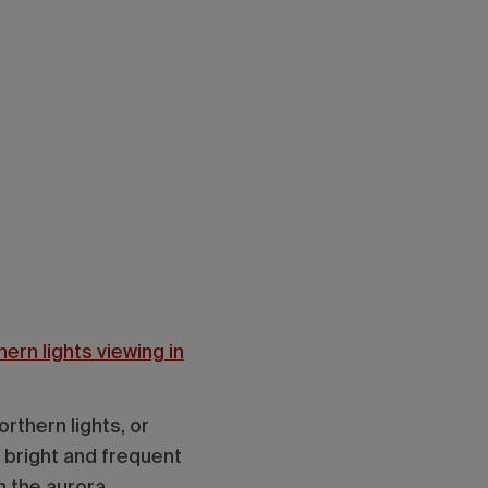
ern lights viewing in
rthern lights, or
o bright and frequent
h the aurora