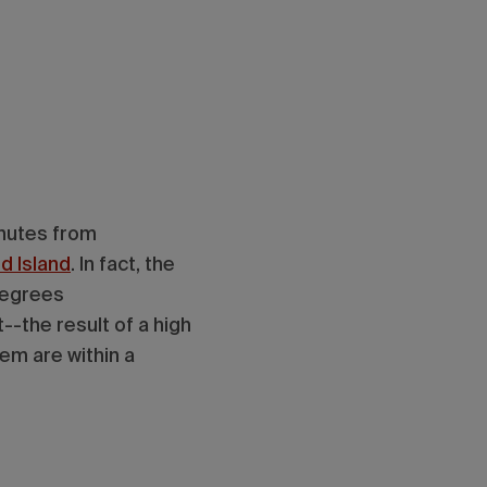
inutes from
d Island
. In fact, the
degrees
--the result of a high
them are within a