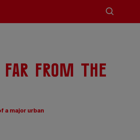
 far from the
f a major urban