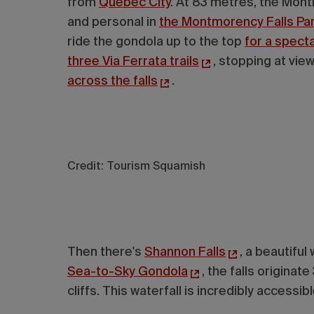
from
Quebec City
. At 83 metres, the Montm
and personal in
the Montmorency Falls Pa
ride the gondola up to the top
for a spect
three Via Ferrata trails
, stopping at vi
across the falls
.
Credit: Tourism Squamish
Then there's
Shannon Falls
, a beautiful
Sea-to-Sky Gondola
, the falls origin
cliffs. This waterfall is incredibly accessi