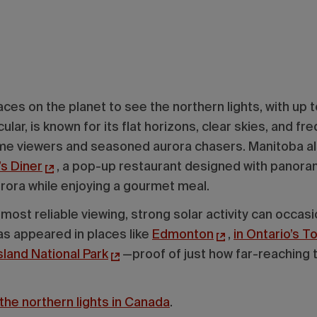
aces on the planet to see the northern lights, with up 
cular, is known for its flat horizons, clear skies, and fre
-time viewers and seasoned aurora chasers. Manitoba a
’s Diner
, a pop-up restaurant designed with panor
urora while enjoying a gourmet meal.
ost reliable viewing, strong solar activity can occasio
has appeared in places like
Edmonton
,
in Ontario’s 
sland National Park
—proof of just how far-reaching t
the northern lights in Canada
.