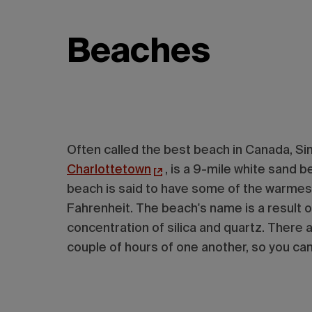
Beaches
Often called the best beach in Canada, Si
Charlottetown
, is a 9-mile white sand
beach is said to have some of the warmes
Fahrenheit. The beach's name is a result of
concentration of silica and quartz. There 
couple of hours of one another, so you can