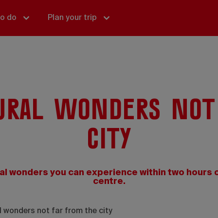
to do
Plan your trip
ural wonders not
city
al wonders you can experience within two hours o
centre.
 wonders not far from the city