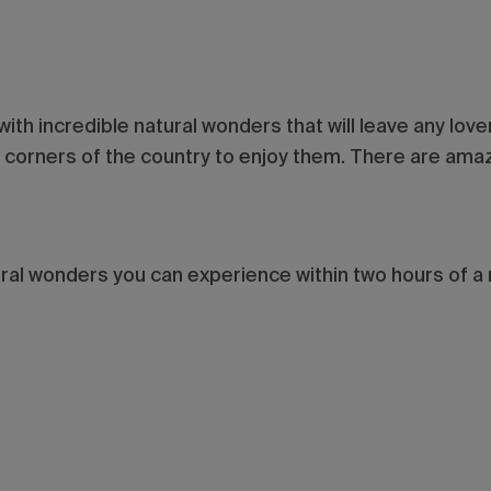
 with incredible natural wonders that will leave any lov
ar corners of the country to enjoy them. There are ama
.
ural wonders you can experience within two hours of a