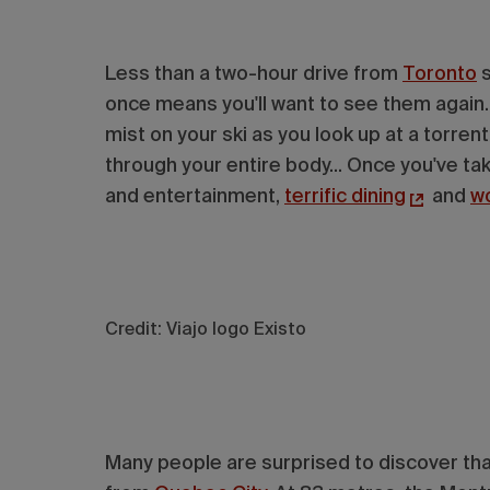
Less than a two-hour drive from
Toronto
s
once means you'll want to see them again. 
mist on your ski as you look up at a torre
through your entire body... Once you've take
and entertainment,
terrific dining
and
w
Credit: Viajo Iogo Existo
Many people are surprised to discover that