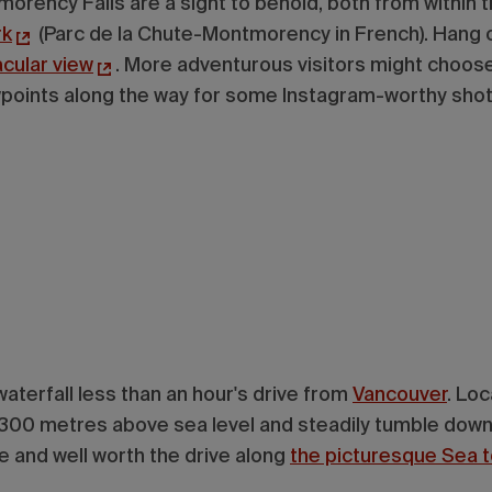
orency Falls are a sight to behold, both from within t
rk
(Parc de la Chute-Montmorency in French). Hang o
acular view
. More adventurous visitors might choose
ewpoints along the way for some Instagram-worthy sho
 waterfall less than an hour's drive from
Vancouver
. Lo
ate 300 metres above sea level and steadily tumble dow
ble and well worth the drive along
the picturesque Sea 