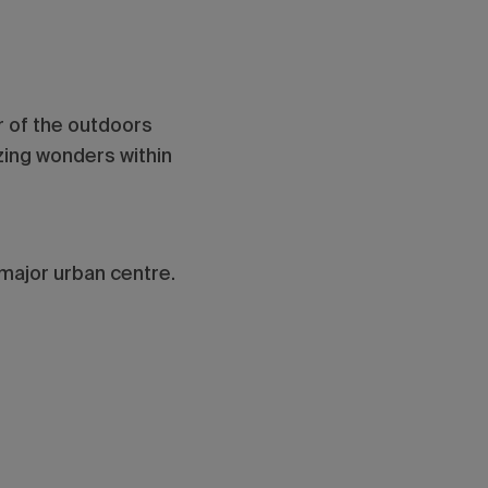
er of the outdoors
zing wonders within
 major urban centre.