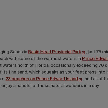
nging Sands in
Basin Head Provincial Park
, just 75 m
 beach with some of the warmest waters in
Prince Edwar
t waters north of Florida, occasionally exceeding 70 
 its fine sand, which squeaks as your feet press into it
are
23 beaches on Prince Edward Island
, and all of 
 enjoy a handful of these natural wonders in a day.