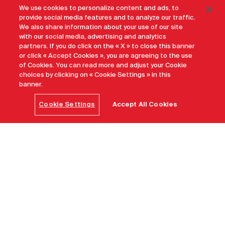
We use cookies to personalize content and ads, to
provide social media features and to analyze our traffic.
We also share information about your use of our site
with our social media, advertising and analytics
partners. If you do click on the « X » to close this banner
or click « Accept Cookies », you are agreeing to the use
of Cookies. You can read more and adjust your Cookie
choices by clicking on « Cookie Settings » in this
banner.
Cookie Settings
Accept All Cookies