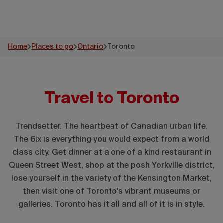
Home
Places to go
Ontario
Toronto
Travel to Toronto
Trendsetter. The heartbeat of Canadian urban life.
The 6ix is everything you would expect from a world
class city. Get dinner at a one of a kind restaurant in
Queen Street West, shop at the posh Yorkville district,
lose yourself in the variety of the Kensington Market,
then visit one of Toronto's vibrant museums or
galleries. Toronto has it all and all of it is in style.