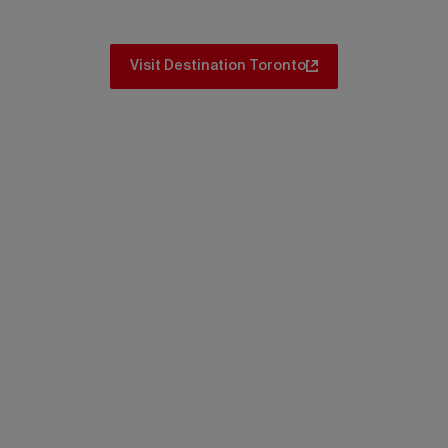
Visit Destination Toronto