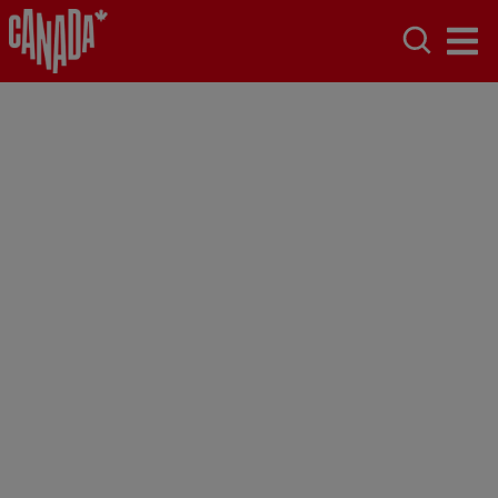
Toronto