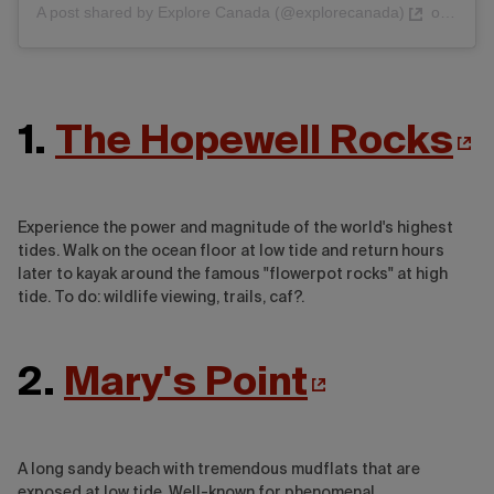
A post shared by Explore Canada (@explorecanada)
on
Feb 2
1.
The Hopewell Rocks
Experience the power and magnitude of the world's highest
tides. Walk on the ocean floor at low tide and return hours
later to kayak around the famous "flowerpot rocks" at high
tide. To do: wildlife viewing, trails, caf?.
2.
Mary's Point
A long sandy beach with tremendous mudflats that are
exposed at low tide. Well-known for phenomenal