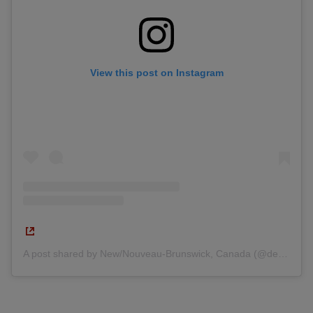
View this post on Instagram
A post shared by New/Nouveau-Brunswick, Canada (@destinationnb)