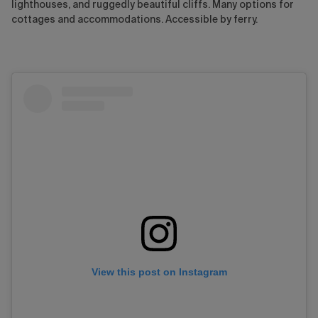
lighthouses, and ruggedly beautiful cliffs. Many options for
cottages and accommodations. Accessible by ferry.
View this post on Instagram