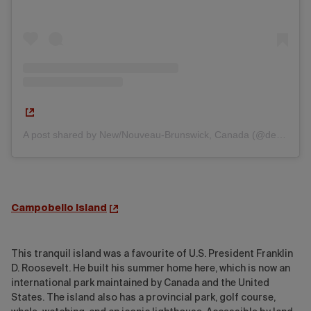
A post shared by New/Nouveau-Brunswick, Canada (@destinationnb)
Campobello Island
This tranquil island was a favourite of U.S. President Franklin
D. Roosevelt. He built his summer home here, which is now an
international park maintained by Canada and the United
States. The island also has a provincial park, golf course,