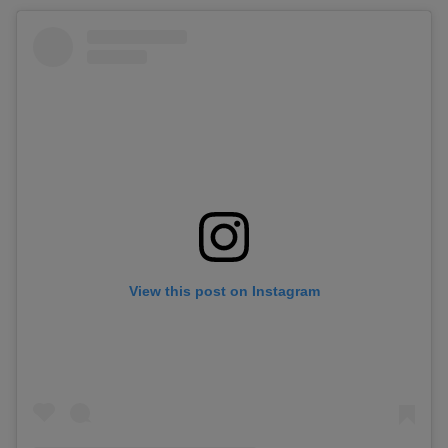
View this post on Instagram