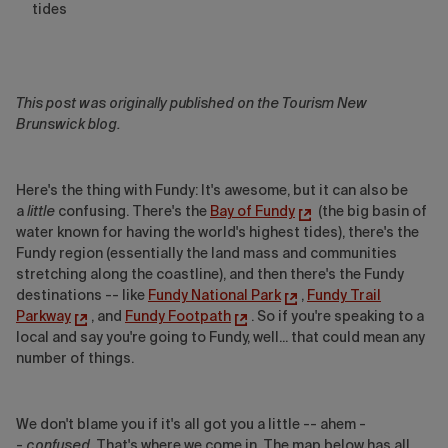
tides
This post was originally published on the Tourism New
Brunswick blog.
Here's the thing with Fundy: It's awesome, but it can also be
a
little
confusing. There's the
Bay of Fundy
(the big basin of
water known for having the world's highest tides), there's the
Fundy region (essentially the land mass and communities
stretching along the coastline), and then there's the Fundy
destinations -- like
Fundy National Park
,
Fundy Trail
Parkway
, and
Fundy Footpath
. So if you're speaking to a
local and say you're going to Fundy, well... that could mean any
number of things.
We don't blame you if it's all got you a little -- ahem -
-
confused
. That's where we come in. The map below has all