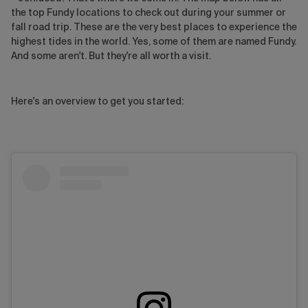
the top Fundy locations to check out during your summer or
fall road trip. These are the very best places to experience the
highest tides in the world. Yes, some of them are named Fundy.
And some aren't. But they're all worth a visit.
Here's an overview to get you started: