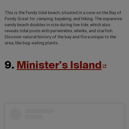
This is the Fundy tidal beach, situated in a cove on the Bay of
Fundy. Great for camping, kayaking, and hiking. The expansive
sandy beach doubles in size during low tide, which also
reveals tidal pools with periwinkles, whelks, and starfish.
Discover natural history of the bay and flora unique to the
area, like bug-eating plants.
9.
Minister's Island