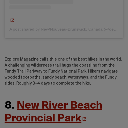
A post shared by New/Nouveau-Brunswick, Canada (@destinationnb)
Explore Magazine calls this one of the best hikes in the world.
A challenging wilderness trail hugs the coastline from the
Fundy Trail Parkway to Fundy National Park. Hikers navigate
wooded footpaths, sandy beach, waterways, and the Fundy
tides. Roughly 3-4 days to complete the hike.
8.
New River Beach
Provincial Park