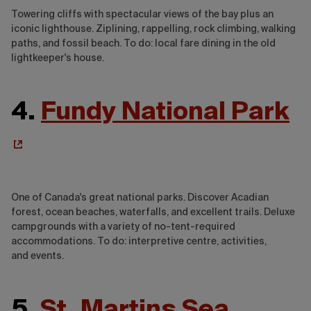
Towering cliffs with spectacular views of the bay plus an
iconic lighthouse. Ziplining, rappelling, rock climbing, walking
paths, and fossil beach. To do: local fare dining in the old
lightkeeper's house.
4.
Fundy National Park
One of Canada's great national parks. Discover Acadian
forest, ocean beaches, waterfalls, and excellent trails. Deluxe
campgrounds with a variety of no-tent-required
accommodations. To do: interpretive centre, activities,
and events.
5.
St. Martins Sea