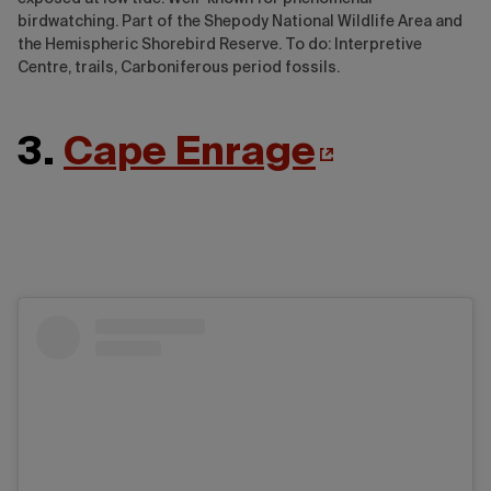
birdwatching. Part of the Shepody National Wildlife Area and
the Hemispheric Shorebird Reserve. To do: Interpretive
Centre, trails, Carboniferous period fossils.
3.
Cape Enrage