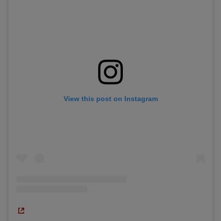
View this post on Instagram