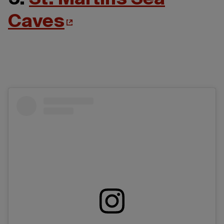
Caves