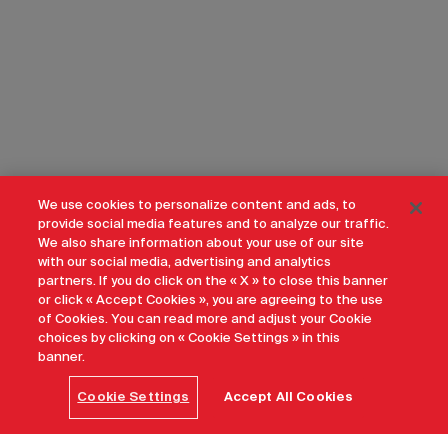
We use cookies to personalize content and ads, to
provide social media features and to analyze our traffic.
We also share information about your use of our site
with our social media, advertising and analytics
partners. If you do click on the « X » to close this banner
or click « Accept Cookies », you are agreeing to the use
of Cookies. You can read more and adjust your Cookie
choices by clicking on « Cookie Settings » in this
banner.
Cookie Settings
Accept All Cookies