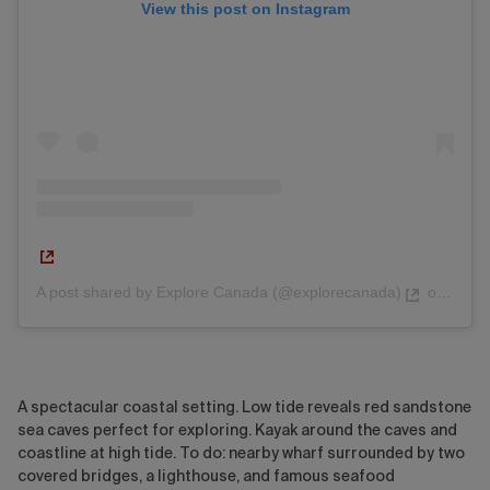
View this post on Instagram
A post shared by Explore Canada (@explorecanada)
on
Jul 2
A spectacular coastal setting. Low tide reveals red sandstone
sea caves perfect for exploring. Kayak around the caves and
coastline at high tide. To do: nearby wharf surrounded by two
covered bridges, a lighthouse, and famous seafood