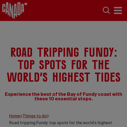
Road tripping Fundy:
top spots for the
world’s highest tides
Experience the best of the Bay of Fundy coast with
these 10 essential stops.
Home
Things to do
Road tripping Fundy: top spots for the world’s highest