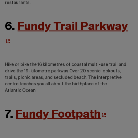
restaurants.
6.
Fundy Trail Parkway
Hike or bike the 16 kilometres of coastal multi-use trail and
drive the 19-kilometre parkway. Over 20 scenic lookouts,
trails, picnic areas, and secluded beach. The interpretive
centre teaches you all about the birthplace of the
Atlantic Ocean.
7.
Fundy Footpath