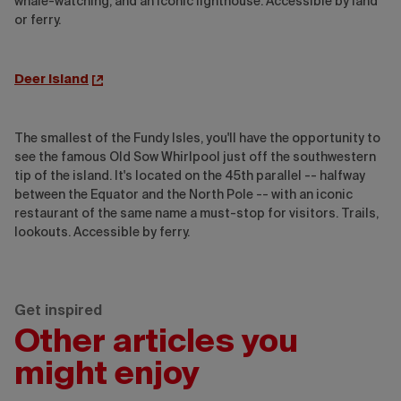
whale-watching, and an iconic lighthouse. Accessible by land
or ferry.
Deer Island
The smallest of the Fundy Isles, you'll have the opportunity to
see the famous Old Sow Whirlpool just off the southwestern
tip of the island. It's located on the 45th parallel -- halfway
between the Equator and the North Pole -- with an iconic
restaurant of the same name a must-stop for visitors. Trails,
lookouts. Accessible by ferry.
Get inspired
Other articles you
might enjoy