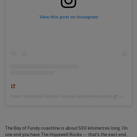
View this post on Instagram
A post shared by Explore Canada (@explorecanada)
on
Nov 2
The Bay of Fundy coastline is about 530 kilometres long. On
one end you have The Hopewell Rocks -- that's the east end,