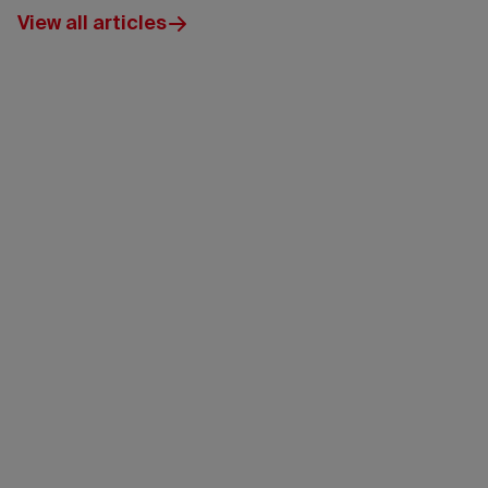
View all articles