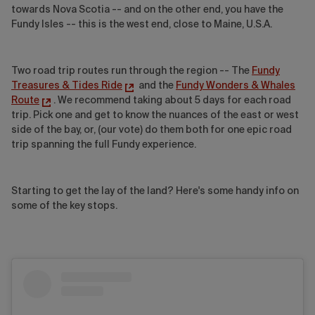
towards Nova Scotia -- and on the other end, you have the
Fundy Isles -- this is the west end, close to Maine, U.S.A.
Two road trip routes run through the region -- The
Fundy
Treasures & Tides Ride
and the
Fundy Wonders & Whales
Route
. We recommend taking about 5 days for each road
trip. Pick one and get to know the nuances of the east or west
side of the bay, or, (our vote) do them both for one epic road
trip spanning the full Fundy experience.
Starting to get the lay of the land? Here's some handy info on
some of the key stops.