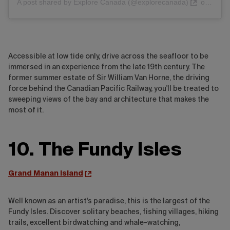
A post shared by Explore Canada (@explorecanada)
on
Nov 1
Accessible at low tide only, drive across the seafloor to be
immersed in an experience from the late 19th century. The
former summer estate of Sir William Van Horne, the driving
force behind the Canadian Pacific Railway, you'll be treated to
sweeping views of the bay and architecture that makes the
most of it.
10. The Fundy Isles
Grand Manan Island
Well known as an artist's paradise, this is the largest of the
Fundy Isles. Discover solitary beaches, fishing villages, hiking
trails, excellent birdwatching and whale-watching,