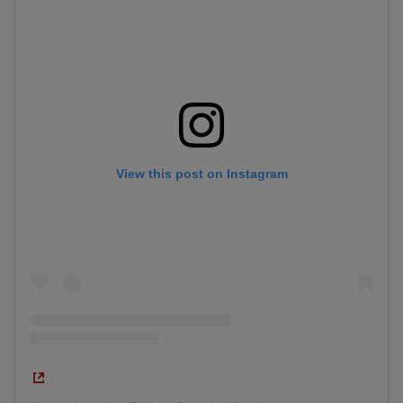
View this post on Instagram