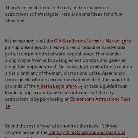
There's so much to do in the city and so many more
attractions to investigate. Here are some ideas for a fun-
filled day.
In the morning, visit the
Old Strathcona Farmers' Market
to
pick up baked goods, fresh-picked produce or hand-made
gifts, from painted stemware to goat soap. Then wander
along Whyte Avenue, browsing eclectic shops and galleries
along this popular street. On sunny days, grab a bite to eat on
a patio or in any of the many bistros and cafes. After lunch
take a quick cab ride across the river and stroll the beautiful
grounds of the
Alberta Legislature
or take a guided tour.
Inside scoop: a great way to see lots more of the city's
attractions is by purchasing an
Edmonton's Attractions Pass
.
Spend the rest of your afternoon at the races. Pick your
favorite horse at the
Century Mile Racetrack and Casino at