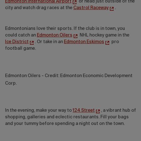
Edmonton International Airport
or head just outside of the
city and watch drag races at the
Castrol Raceway
.
Edmontonians love their sports. If the club is in town, you
could catch an
Edmonton Oilers
NHL hockey game in the
Ice District
. Or take in an
Edmonton Eskimos
pro
football game.
Edmonton Oilers - Credit: Edmonton Economic Development
Corp.
In the evening, make your way to
124 Street
, a vibrant hub of
shopping, galleries and eclectic restaurants. Fill your bags
and your tummy before spending a night out on the town.