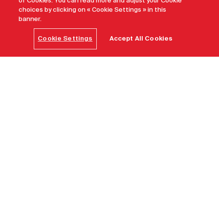
of Cookies. You can read more and adjust your Cookie
choices by clicking on « Cookie Settings » in this
banner.
Cookie Settings
Accept All Cookies