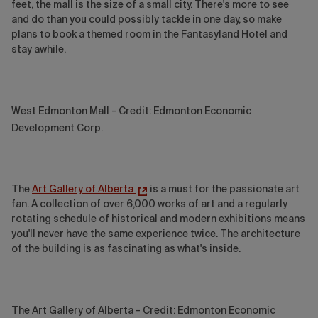
feet, the mall is the size of a small city. There's more to see
and do than you could possibly tackle in one day, so make
plans to book a themed room in the Fantasyland Hotel and
stay awhile.
West Edmonton Mall - Credit: Edmonton Economic
Development Corp.
The
Art Gallery of Alberta
is a must for the passionate art
fan. A collection of over 6,000 works of art and a regularly
rotating schedule of historical and modern exhibitions means
you'll never have the same experience twice. The architecture
of the building is as fascinating as what's inside.
The Art Gallery of Alberta - Credit: Edmonton Economic