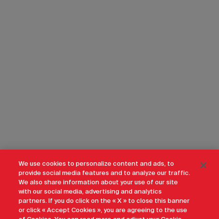
We use cookies to personalize content and ads, to
provide social media features and to analyze our traffic.
We also share information about your use of our site
with our social media, advertising and analytics
partners. If you do click on the « X » to close this banner
or click « Accept Cookies », you are agreeing to the use