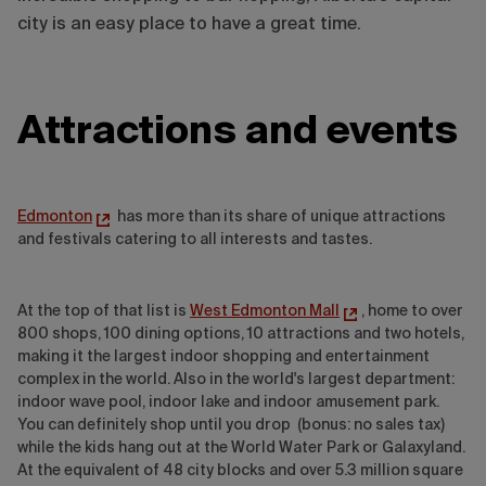
city is an easy place to have a great time.
Attractions and events
Edmonton
has more than its share of unique attractions
and festivals catering to all interests and tastes.
At the top of that list is
West Edmonton Mall
, home to over
800 shops, 100 dining options, 10 attractions and two hotels,
making it the largest indoor shopping and entertainment
complex in the world. Also in the world's largest department:
indoor wave pool, indoor lake and indoor amusement park.
You can definitely shop until you drop (bonus: no sales tax)
while the kids hang out at the World Water Park or Galaxyland.
At the equivalent of 48 city blocks and over 5.3 million square