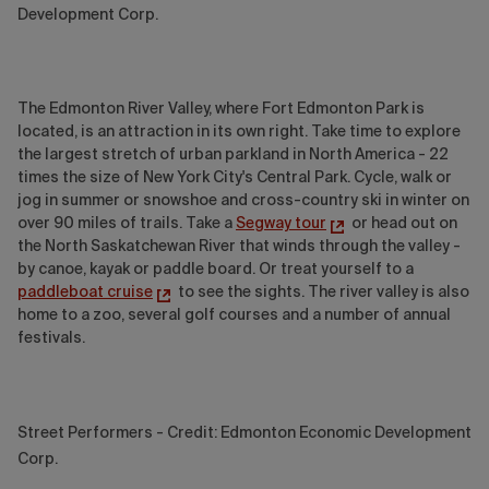
Development Corp.
The Edmonton River Valley, where Fort Edmonton Park is
located, is an attraction in its own right. Take time to explore
the largest stretch of urban parkland in North America - 22
times the size of New York City's Central Park. Cycle, walk or
jog in summer or snowshoe and cross-country ski in winter on
over 90 miles of trails. Take a
Segway tour
or head out on
the North Saskatchewan River that winds through the valley -
by canoe, kayak or paddle board. Or treat yourself to a
paddleboat cruise
to see the sights. The river valley is also
home to a zoo, several golf courses and a number of annual
festivals.
Street Performers - Credit: Edmonton Economic Development
Corp.