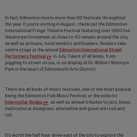
In fact, Edmonton hosts more than 60 festivals throughout
the year. If you're visiting in August, check out the Edmonton
International Fringe Theatre Festival featuring over 1,600 live
theatre performances at close to 40 venues around the city,
as well as artisans, food vendors and buskers. Buskers take
centre stage at the annual
Edmonton International Street
Performers Festival
in July. Talent of all kinds, from
juggling to street circus, is on display at Dr. Wilbert Mcintyre
Park in the heart of Edmonton's Arts District.
There are all kinds of music festivals, one of the most popular
being the Edmonton Folk Music Festival, or the eclectic
Interstellar Rodeo
, as well as annual tributes to jazz, blues,
multicultural, bluegrass, alternative and good old rock and
roll.
It's worth the half hour drive east of the city to explore the