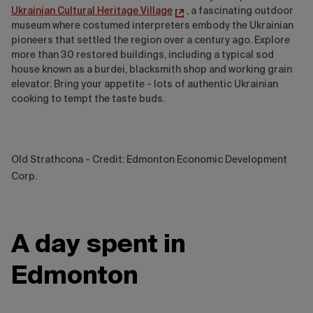
Ukrainian Cultural Heritage Village
, a fascinating outdoor
museum where costumed interpreters embody the Ukrainian
pioneers that settled the region over a century ago. Explore
more than 30 restored buildings, including a typical sod
house known as a burdei, blacksmith shop and working grain
elevator. Bring your appetite - lots of authentic Ukrainian
cooking to tempt the taste buds.
Old Strathcona - Credit: Edmonton Economic Development
Corp.
A day spent in
Edmonton