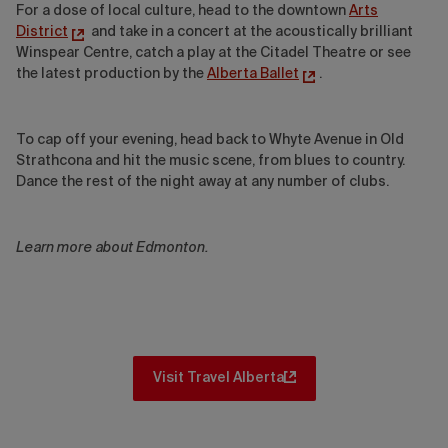
For a dose of local culture, head to the downtown
Arts
District
and take in a concert at the acoustically brilliant
Winspear Centre, catch a play at the Citadel Theatre or see
the latest production by the
Alberta Ballet
.
To cap off your evening, head back to Whyte Avenue in Old
Strathcona and hit the music scene, from blues to country.
Dance the rest of the night away at any number of clubs.
Learn more about Edmonton.
Visit Travel Alberta