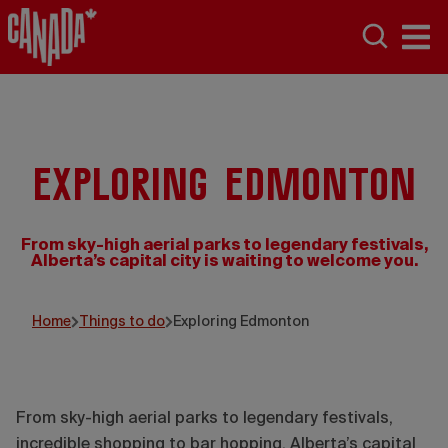
Exploring Edmonton
From sky-high aerial parks to legendary festivals,
Alberta’s capital city is waiting to welcome you.
Travel Alberta/Sabrina Hill
Home
Things to do
Exploring Edmonton
From sky-high aerial parks to legendary festivals,
incredible shopping to bar hopping, Alberta’s capital