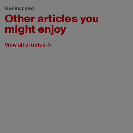
Get inspired
Other articles you
might enjoy
View all articles
Edmonton
Tourism