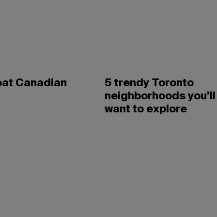
eat Canadian
5 trendy Toronto
neighborhoods you’ll
want to explore