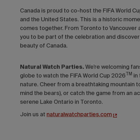
Canada is proud to co-host the FIFA World C
and the United States.
This is a historic mom
comes together. From Toronto to Vancouver a
you to be part of the celebration and discover t
beauty of Canada.
Natural Watch Parties.
We’re welcoming fans
TM
globe to watch the FIFA World Cup 2026
in
nature. Cheer from a breathtaking mountain to
mind the bears), or catch the game from an ac
serene Lake Ontario in Toronto.
Join us at
naturalwatchparties.com