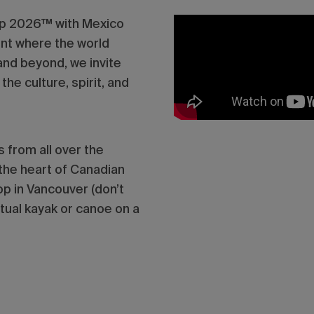
up 2026™ with Mexico
ent where the world
nd beyond, we invite
he culture, spirit, and
 from all over the
 the heart of Canadian
p in Vancouver (don’t
tual kayak or canoe on a