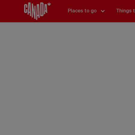
Places to go
Things 