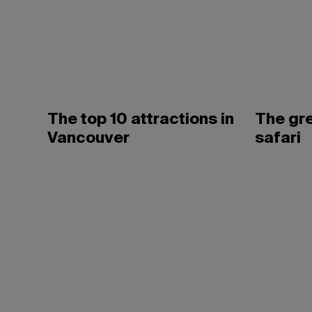
The top 10 attractions in
The gr
Vancouver
safari