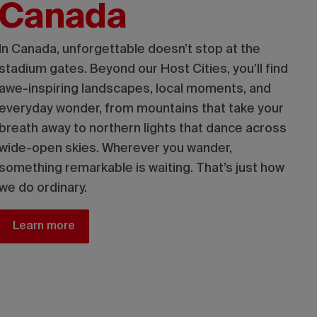
Canada
In Canada, unforgettable doesn’t stop at the
stadium gates. Beyond our Host Cities, you’ll find
awe-inspiring landscapes, local moments, and
everyday wonder, from mountains that take your
breath away to northern lights that dance across
wide-open skies. Wherever you wander,
something remarkable is waiting. That’s just how
we do ordinary.
Learn more