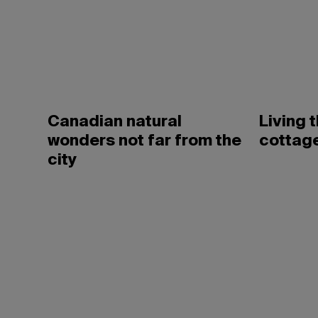
Canadian natural
Living 
wonders not far from the
cottage
city