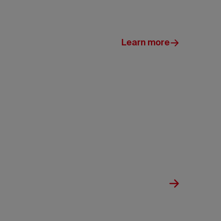
Learn more