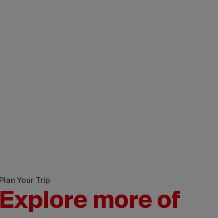
Plan Your Trip
Explore more of