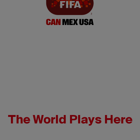
The World Plays Here