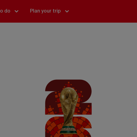
to do
Plan your trip