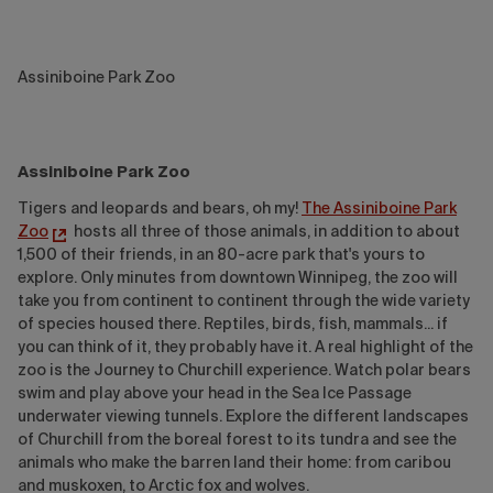
Assiniboine Park Zoo
Assiniboine Park Zoo
Tigers and leopards and bears, oh my!
The Assiniboine Park
Zoo
hosts all three of those animals, in addition to about
1,500 of their friends, in an 80-acre park that's yours to
explore. Only minutes from downtown Winnipeg, the zoo will
take you from continent to continent through the wide variety
of species housed there. Reptiles, birds, fish, mammals... if
you can think of it, they probably have it. A real highlight of the
zoo is the Journey to Churchill experience. Watch polar bears
swim and play above your head in the Sea Ice Passage
underwater viewing tunnels. Explore the different landscapes
of Churchill from the boreal forest to its tundra and see the
animals who make the barren land their home: from caribou
and muskoxen, to Arctic fox and wolves.