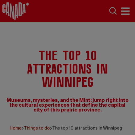
The top 10
attractions in
Winnipeg
Museums, mysteries, and the Mint: jump right into
the cultural experiences that define the capital
city of this prairie province.
Grajewski Fotograph
Home
Things to do
The top 10 attractions in Winnipeg