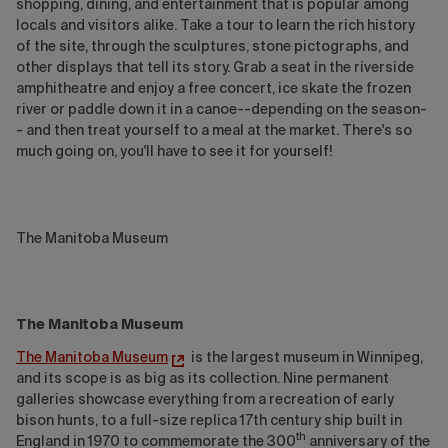
shopping, dining, and entertainment that is popular among
locals and visitors alike. Take a tour to learn the rich history
of the site, through the sculptures, stone pictographs, and
other displays that tell its story. Grab a seat in the riverside
amphitheatre and enjoy a free concert, ice skate the frozen
river or paddle down it in a canoe--depending on the season-
- and then treat yourself to a meal at the market. There's so
much going on, you'll have to see it for yourself!
The Manitoba Museum
The Manitoba Museum
The Manitoba Museum
is the largest museum in Winnipeg,
and its scope is as big as its collection. Nine permanent
galleries showcase everything from a recreation of early
bison hunts, to a full-size replica 17th century ship built in
th
England in 1970 to commemorate the 300
anniversary of the