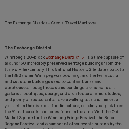
The Exchange District - Credit: Travel Manitoba
The Exchange District
Winnipeg's 20-block
Exchange District
is a time capsule of
around 150 incredibly preserved heritage buildings from the
turn-of-the-century. This National Historic Site dates back to
the 1880s when Winnipeg was booming, and the terra cotta
and cut stone buildings used to contain banks and
warehouses. Today, those same buildings are home to art
galleries, boutiques, design, and architecture firms, studios,
and plenty of restaurants. Take a walking tour and immerse
yourself in the district's foodie culture, or take your pick from
the 51 restaurants and cafes found in the area. Visit the Old
Market Square for the Winnipeg Fringe Festival, the Soca
Reggae Festival, and a number of other events or stop by the