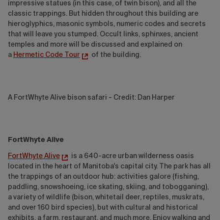
impressive statues (in this case, of twin bison), and all the
classic trappings. But hidden throughout this building are
hieroglyphics, masonic symbols, numeric codes and secrets
that will leave you stumped. Occult links, sphinxes, ancient
temples and more will be discussed and explained on
a
Hermetic Code Tour
of the building.
A FortWhyte Alive bison safari - Credit: Dan Harper
FortWhyte Alive
FortWhyte Alive
is a 640-acre urban wilderness oasis
located in the heart of Manitoba's capital city. The park has all
the trappings of an outdoor hub: activities galore (fishing,
paddling, snowshoeing, ice skating, skiing, and tobogganing),
a variety of wildlife (bison, whitetail deer, reptiles, muskrats,
and over 160 bird species), but with cultural and historical
exhibits, a farm, restaurant, and much more. Enjoy walking and