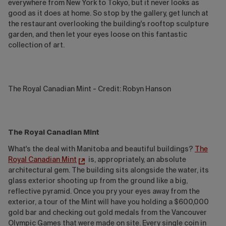
everywhere from New York to Tokyo, but it never looks as
good as it does at home. So stop by the gallery, get lunch at
the restaurant overlooking the building's rooftop sculpture
garden, and then let your eyes loose on this fantastic
collection of art.
The Royal Canadian Mint - Credit: Robyn Hanson
The Royal Canadian Mint
What's the deal with Manitoba and beautiful buildings?
The
Royal Canadian Mint
is, appropriately, an absolute
architectural gem. The building sits alongside the water, its
glass exterior shooting up from the ground like a big,
reflective pyramid. Once you pry your eyes away from the
exterior, a tour of the Mint will have you holding a $600,000
gold bar and checking out gold medals from the Vancouver
Olympic Games that were made on site. Every single coin in