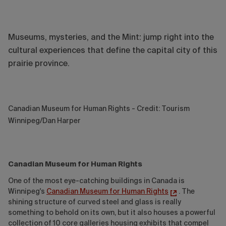
Museums, mysteries, and the Mint: jump right into the
cultural experiences that define the capital city of this
prairie province.
Canadian Museum for Human Rights - Credit: Tourism
Winnipeg/Dan Harper
Canadian Museum for Human Rights
One of the most eye-catching buildings in Canada is
Winnipeg's
Canadian Museum for Human Rights
. The
shining structure of curved steel and glass is really
something to behold on its own, but it also houses a powerful
collection of 10 core galleries housing exhibits that compel