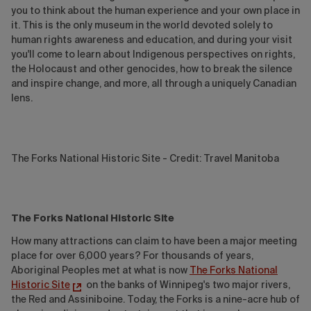
you to think about the human experience and your own place in
it. This is the only museum in the world devoted solely to
human rights awareness and education, and during your visit
you'll come to learn about Indigenous perspectives on rights,
the Holocaust and other genocides, how to break the silence
and inspire change, and more, all through a uniquely Canadian
lens.
The Forks National Historic Site - Credit: Travel Manitoba
The Forks National Historic Site
How many attractions can claim to have been a major meeting
place for over 6,000 years? For thousands of years,
Aboriginal Peoples met at what is now
The Forks National
Historic Site
on the banks of Winnipeg's two major rivers,
the Red and Assiniboine. Today, the Forks is a nine-acre hub of