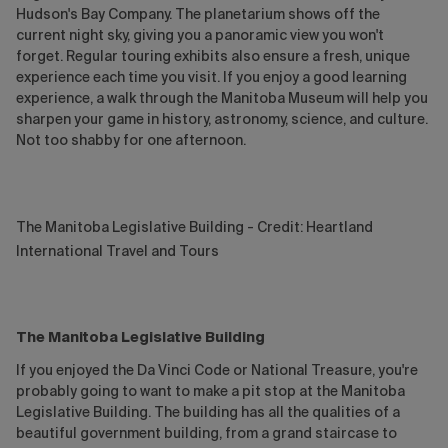
Hudson's Bay Company. The planetarium shows off the
current night sky, giving you a panoramic view you won't
forget. Regular touring exhibits also ensure a fresh, unique
experience each time you visit. If you enjoy a good learning
experience, a walk through the Manitoba Museum will help you
sharpen your game in history, astronomy, science, and culture.
Not too shabby for one afternoon.
The Manitoba Legislative Building - Credit: Heartland
International Travel and Tours
The Manitoba Legislative Building
If you enjoyed the Da Vinci Code or National Treasure, you're
probably going to want to make a pit stop at the Manitoba
Legislative Building. The building has all the qualities of a
beautiful government building, from a grand staircase to