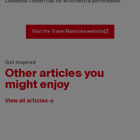
Centennial Concert Hall for an orchestral performance.
Visit the Travel Manitoba website
Get inspired
Other articles you
might enjoy
View all articles
Wickaninnish
Inn