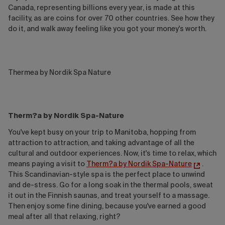
Canada, representing billions every year, is made at this
facility, as are coins for over 70 other countries. See how they
do it, and walk away feeling like you got your money's worth.
Thermea by Nordik Spa Nature
Therm?a by Nordik Spa-Nature
You've kept busy on your trip to Manitoba, hopping from
attraction to attraction, and taking advantage of all the
cultural and outdoor experiences. Now, it's time to relax, which
means paying a visit to
Therm?a by Nordik Spa-Nature
.
This Scandinavian-style spa is the perfect place to unwind
and de-stress. Go for a long soak in the thermal pools, sweat
it out in the Finnish saunas, and treat yourself to a massage.
Then enjoy some fine dining, because you've earned a good
meal after all that relaxing, right?