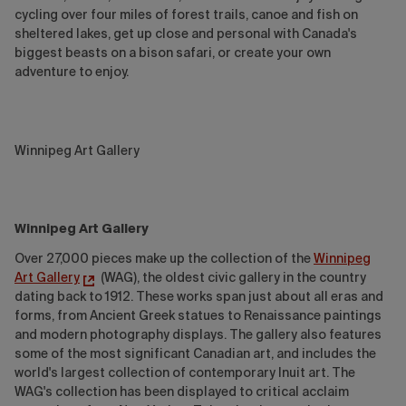
cycling over four miles of forest trails, canoe and fish on
sheltered lakes, get up close and personal with Canada's
biggest beasts on a bison safari, or create your own
adventure to enjoy.
Winnipeg Art Gallery
Winnipeg Art Gallery
Over 27,000 pieces make up the collection of the
Winnipeg
Art Gallery
(WAG), the oldest civic gallery in the country
dating back to 1912. These works span just about all eras and
forms, from Ancient Greek statues to Renaissance paintings
and modern photography displays. The gallery also features
some of the most significant Canadian art, and includes the
world's largest collection of contemporary Inuit art. The
WAG's collection has been displayed to critical acclaim