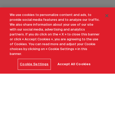
We use cookies to personalize content and ads, to
provide social media features and to analyze our traffic.
We also share information about your use of our site
with our social media, advertising and analytics
partners. If you do click on the « X » to close this banner
or click « Accept Cookies », you are agreeing to the use
of Cookies. You can read more and adjust your Cookie
choices by clicking on « Cookie Settings » in this
banner.
Cookie Settings
Accept All Cookies