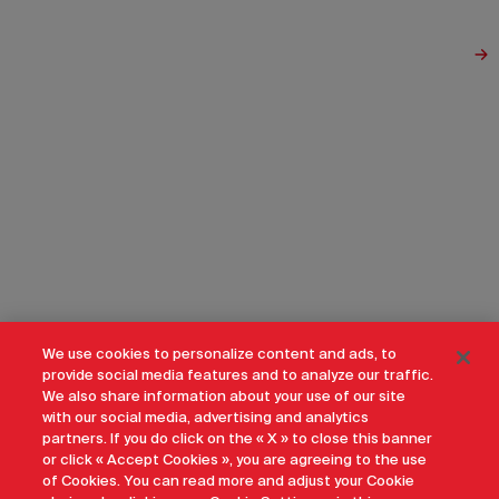
We use cookies to personalize content and ads, to
provide social media features and to analyze our traffic.
We also share information about your use of our site
with our social media, advertising and analytics
partners. If you do click on the « X » to close this banner
or click « Accept Cookies », you are agreeing to the use
of Cookies. You can read more and adjust your Cookie