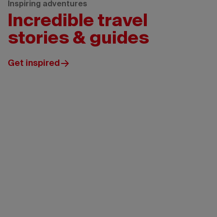
Inspiring adventures
Incredible travel
stories & guides
Get inspired
Tourism
New
Brunswick