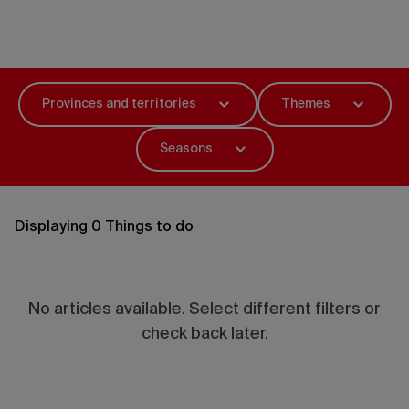
Things to do
Provinces and territories
Themes
Seasons
Displaying 0 Things to do
No articles available. Select different filters or
check back later.