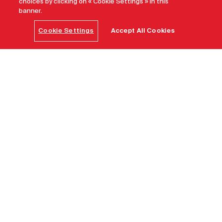
choices by clicking on « Cookie Settings » in this
banner.
Cookie Settings
Accept All Cookies
What are the best spas to visit in
Canada?