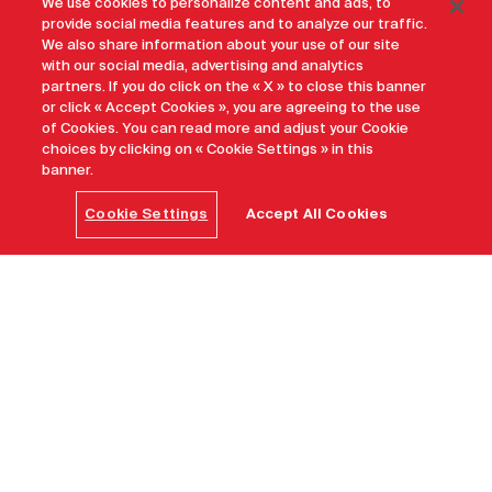
We use cookies to personalize content and ads, to
provide social media features and to analyze our traffic.
We also share information about your use of our site
with our social media, advertising and analytics
partners. If you do click on the « X » to close this banner
or click « Accept Cookies », you are agreeing to the use
of Cookies. You can read more and adjust your Cookie
choices by clicking on « Cookie Settings » in this
banner.
Cookie Settings
Accept All Cookies