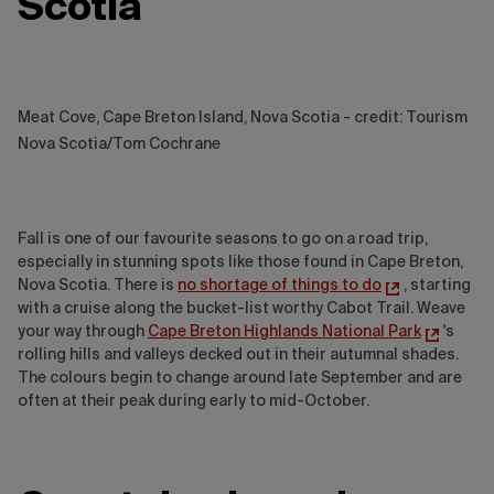
Scotia
Meat Cove, Cape Breton Island, Nova Scotia - credit: Tourism
Nova Scotia/Tom Cochrane
Fall is one of our favourite seasons to go on a road trip,
especially in stunning spots like those found in Cape Breton,
Nova Scotia. There is
no shortage of things to do
, starting
with a cruise along the bucket-list worthy Cabot Trail. Weave
your way through
Cape Breton Highlands National Park
's
rolling hills and valleys decked out in their autumnal shades.
The colours begin to change around late September and are
often at their peak during early to mid-October.