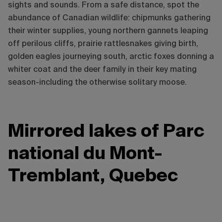
sights and sounds. From a safe distance, spot the
abundance of Canadian wildlife: chipmunks gathering
their winter supplies, young northern gannets leaping
off perilous cliffs, prairie rattlesnakes giving birth,
golden eagles journeying south, arctic foxes donning a
whiter coat and the deer family in their key mating
season-including the otherwise solitary moose.
Mirrored lakes of Parc
national du Mont-
Tremblant, Quebec