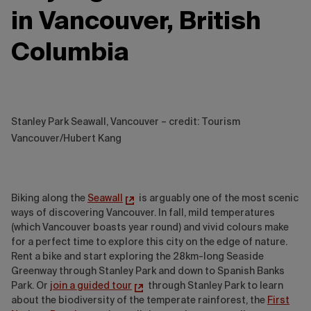
in Vancouver, British
Columbia
Stanley Park Seawall, Vancouver – credit: Tourism
Vancouver/Hubert Kang
Biking along the
Seawall
is arguably one of the most scenic
ways of discovering Vancouver. In fall, mild temperatures
(which Vancouver boasts year round) and vivid colours make
for a perfect time to explore this city on the edge of nature.
Rent a bike and start exploring the 28km-long Seaside
Greenway through Stanley Park and down to Spanish Banks
Park. Or
join a guided tour
through Stanley Park to learn
about the biodiversity of the temperate rainforest, the
First