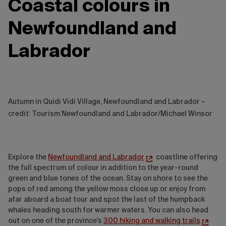
Coastal colours in
Newfoundland and
Labrador
Autumn in Quidi Vidi Village, Newfoundland and Labrador –
credit: Tourism Newfoundland and Labrador/Michael Winsor
Explore the
Newfoundland and Labrador
coastline offering
the full spectrum of colour in addition to the year-round
green and blue tones of the ocean. Stay on shore to see the
pops of red among the yellow moss close up or enjoy from
afar aboard a boat tour and spot the last of the humpback
whales heading south for warmer waters. You can also head
out on one of the province's
300 hiking and walking trails