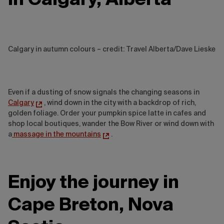
Calgary in autumn colours – credit: Travel Alberta/Dave Lieske
Even if a dusting of snow signals the changing seasons in
Calgary
, wind down in the city with a backdrop of rich,
golden foliage. Order your pumpkin spice latte in cafes and
shop local boutiques, wander the Bow River or wind down with
a
massage in the mountains
.
Enjoy the journey in
Cape Breton, Nova