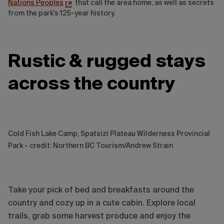
Nations Peoples
that call the area home, as well as secrets
from the park's 125-year history.
Rustic & rugged stays
across the country
Cold Fish Lake Camp, Spatsizi Plateau Wilderness Provincial
Park - credit: Northern BC Tourism/Andrew Strain
Take your pick of bed and breakfasts around the
country and cozy up in a cute cabin. Explore local
trails, grab some harvest produce and enjoy the