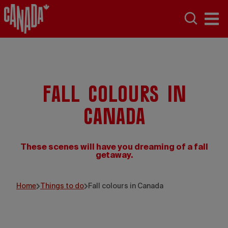
Fall colours in
Canada
These scenes will have you dreaming of a fall
getaway.
Home
Things to do
Fall colours in Canada