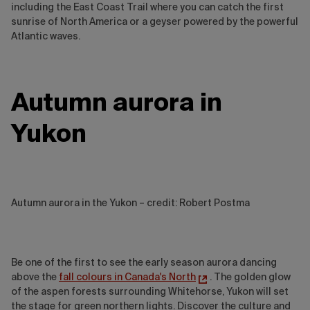
including the East Coast Trail where you can catch the first
sunrise of North America or a geyser powered by the powerful
Atlantic waves.
Autumn aurora in
Yukon
Autumn aurora in the Yukon – credit: Robert Postma
Be one of the first to see the early season aurora dancing
above the
fall colours in Canada's North
. The golden glow
of the aspen forests surrounding Whitehorse, Yukon will set
the stage for green northern lights. Discover the culture and