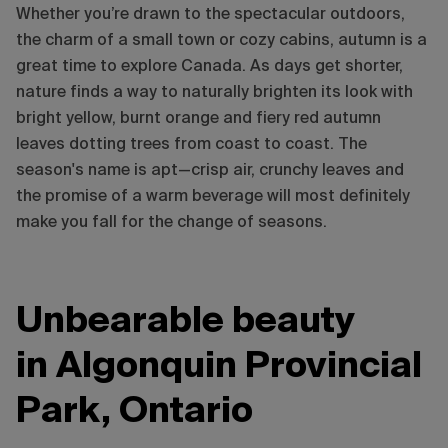
Whether you’re drawn to the spectacular outdoors,
the charm of a small town or cozy cabins, autumn is a
great time to explore Canada. As days get shorter,
nature finds a way to naturally brighten its look with
bright yellow, burnt orange and fiery red autumn
leaves dotting trees from coast to coast. The
season's name is apt—crisp air, crunchy leaves and
the promise of a warm beverage will most definitely
make you fall for the change of seasons.
Unbearable beauty
in Algonquin Provincial
Park, Ontario