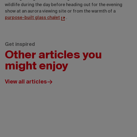
wildlife during the day before heading out for the evening
show at an aurora viewing site or from the warmth of a
purpose-built glass chalet
.
Get inspired
Other articles you
might enjoy
View all articles