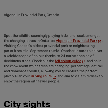
Algonquin Provincial Park, Ontario
Spot the wildlife seemingly playing hide-and-seek amongst
the changing leaves in Ontario's
Algonquin Provincial Park
.
Visiting Canada's oldest provincial park or neighbouring
parks from mid-September to mid-October is sure to deliver
a kaleidoscope of colour thanks to 24 native species of
deciduous trees. Check out the
fall colour guide
and be in
the know about which trees are changing, percentage leaf fall
and dominant colours, allowing you to capture the perfect
photo. Plan your
driving route
and aim to visit mid-week to
enjoy the region with fewer people.
City sights