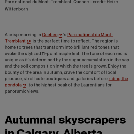
Parc national du Mont-Tremblant, Quebec - credit: Heiko
Wittenborn
A crisp morning in
Quebec
's
Parc national du Mont-
Tremblant
is the perfect time to reflect. The region is
home to trees that transform into brilliant red tones that
evoke the stylized 11-point maple leaf. The tone of each red is
unique as it's determined by the sugar accumulation in the sap
and the soil composition in which the tree is grown. Enjoy the
bounty of the area in autumn, crave the comfort of local
produce, stroll cute boutiques and galleries before
riding the
gondola
to the highest peak of the Laurentians for
panoramic views.
Autumnal skyscrapers
in Calgary, Alberta