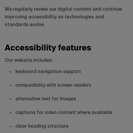
We regularly review our digital content and continue
improving accessibility as technologies and
standards evolve.
Accessibility features
Our website includes:
keyboard navigation support
compatibility with screen readers
alternative text for images
captions for video content where available
clear heading structure