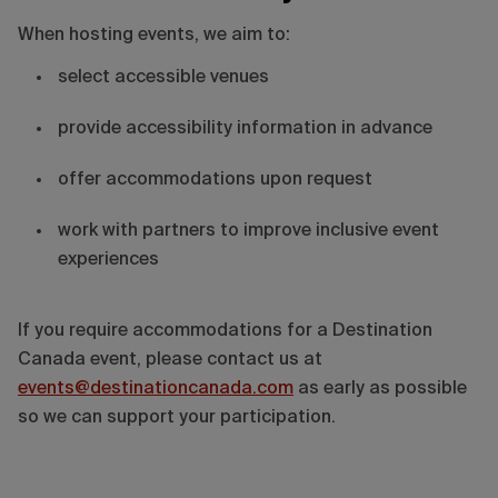
When hosting events, we aim to:
select accessible venues
provide accessibility information in advance
offer accommodations upon request
work with partners to improve inclusive event
experiences
If you require accommodations for a Destination
Canada event, please contact us at
events@destinationcanada.com
as early as possible
so we can support your participation.