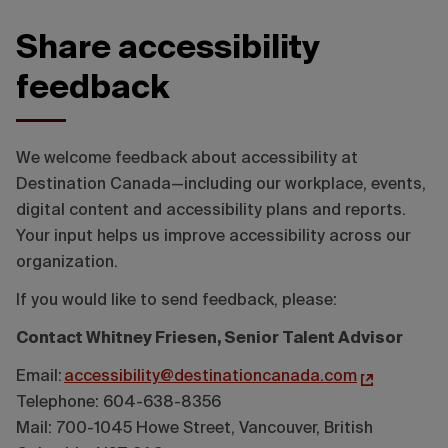
Share accessibility
feedback
We welcome feedback about accessibility at
Destination Canada—including our workplace, events,
digital content and accessibility plans and reports.
Your input helps us improve accessibility across our
organization.
If you would like to send feedback, please:
Contact Whitney Friesen, Senior Talent Advisor
Email:
accessibility@destinationcanada.com
Telephone: 604-638-8356
Mail: 700-1045 Howe Street, Vancouver, British