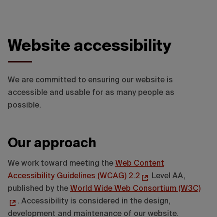
Website accessibility
We are committed to ensuring our website is
accessible and usable for as many people as
possible.
Our approach
We work toward meeting the
Web Content
Accessibility Guidelines (WCAG) 2.2
Level AA,
published by the
World Wide Web Consortium (W3C)
. Accessibility is considered in the design,
development and maintenance of our website.