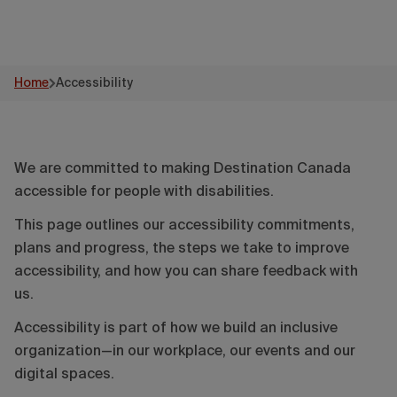
Home
Accessibility
We are committed to making Destination Canada
accessible for people with disabilities.
This page outlines our accessibility commitments,
plans and progress, the steps we take to improve
accessibility, and how you can share feedback with
us.
Accessibility is part of how we build an inclusive
organization—in our workplace, our events and our
digital spaces.