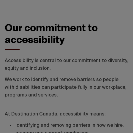
Our commitment to
accessibility
Accessibility is central to our commitment to diversity,
equity and inclusion.
We work to identify and remove barriers so people
with disabilities can participate fully in our workplace,
programs and services.
At Destination Canada, accessibility means:
identifying and removing barriers in how we hire,