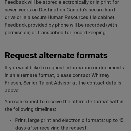
Feedback will be stored electronically or in print for
seven years on Destination Canada’s secure hard
drive or in a secure Human Resources file cabinet.
Feedback provided by phone will be recorded (with
permission) or transcribed for record keeping.
Request alternate formats
If you would like to request information or documents
in an alternate format, please contact Whitney
Friesen, Senior Talent Advisor at the contact details
above.
You can expect to receive the alternate format within
the following timelines:
Print, large print and electronic formats: up to 15
days after receiving the request.