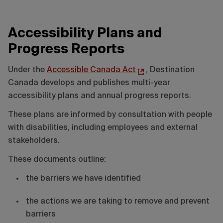
Accessibility Plans and
Progress Reports
Under the
Accessible Canada Act
, Destination
Canada develops and publishes multi-year
accessibility plans and annual progress reports.
These plans are informed by consultation with people
with disabilities, including employees and external
stakeholders.
These documents outline:
the barriers we have identified
the actions we are taking to remove and prevent
barriers