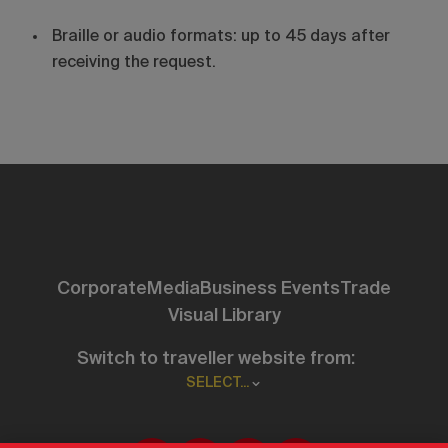
Braille or audio formats: up to 45 days after
receiving the request.
Corporate
Media
Business Events
Trade
Visual Library
Switch to traveller website from:
SELECT...