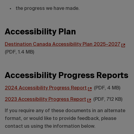
the progress we have made.
Accessibility Plan
Destination Canada Accessibility Plan 2025–2027
(PDF, 1.4 MB)
Accessibility Progress Reports
2024 Accessibility Progress Report
(PDF, 4 MB)
2023 Accessibility Progress Report
(PDF, 712 KB)
If you require any of these documents in an alternate
format, or would like to provide feedback, please
contact us using the information below.