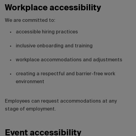
Workplace accessibility
We are committed to:
accessible hiring practices
inclusive onboarding and training
workplace accommodations and adjustments
creating a respectful and barrier-free work
environment
Employees can request accommodations at any
stage of employment.
Event accessibility