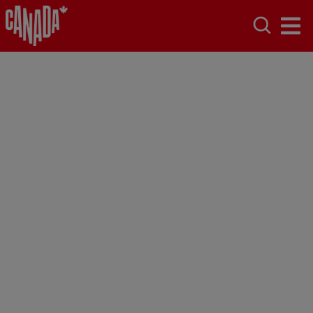
Accessibility