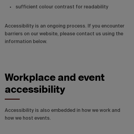
sufficient colour contrast for readability
Accessibility is an ongoing process. If you encounter
barriers on our website, please contact us using the
information below.
Workplace and event
accessibility
Accessibility is also embedded in how we work and
how we host events.