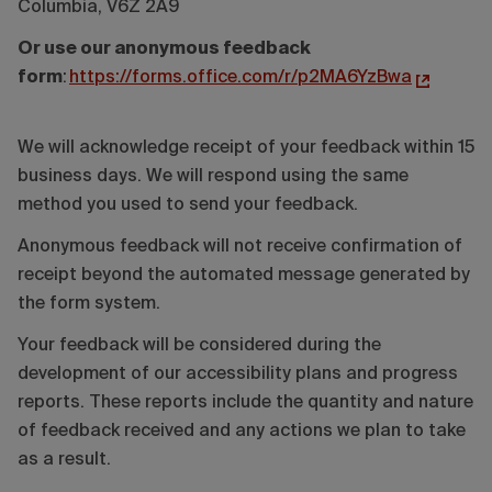
Columbia, V6Z 2A9
Or use our anonymous feedback
form
:
https://forms.office.com/r/p2MA6YzBwa
We will acknowledge receipt of your feedback within 15
business days. We will respond using the same
method you used to send your feedback.
Anonymous feedback will not receive confirmation of
receipt beyond the automated message generated by
the form system.
Your feedback will be considered during the
development of our accessibility plans and progress
reports. These reports include the quantity and nature
of feedback received and any actions we plan to take
as a result.