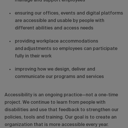
manage and support employees
ensuring our offices, events and digital platforms
are accessible and usable by people with
different abilities and access needs
providing workplace accommodations
and adjustments so employees can participate
fully in their work
improving how we design, deliver and
communicate our programs and services
Accessibility is an ongoing practice—not a one-time
project. We continue to learn from people with
disabilities and use that feedback to strengthen our
policies, tools and training. Our goal is to create an
organization that is more accessible every year.