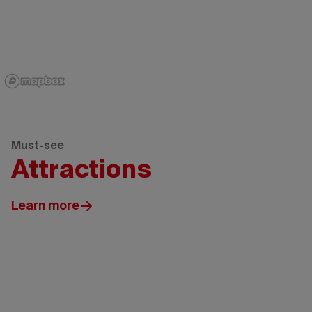
Must-see
Attractions
Learn more