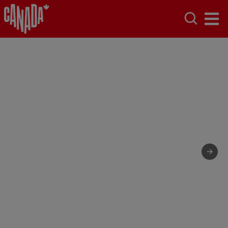
Canada,
naturally.
We don't plan incredible around here. It just kind
of happens.