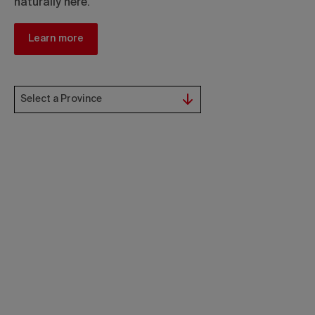
naturally here.
Learn more
Select a Province