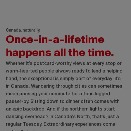
Canada, naturally.
Once-in-a-lifetime
happens all the time.
Whether it’s postcard-worthy views at every stop or
warm-hearted people always ready to lend a helping
hand, the exceptional is simply part of everyday life
in Canada. Wandering through cities can sometimes
mean pausing your commute for a four-legged
passer-by. Sitting down to dinner often comes with
an epic backdrop. And if the northern lights start
dancing overhead? In Canada's North, that’s just a
regular Tuesday. Extraordinary experiences come