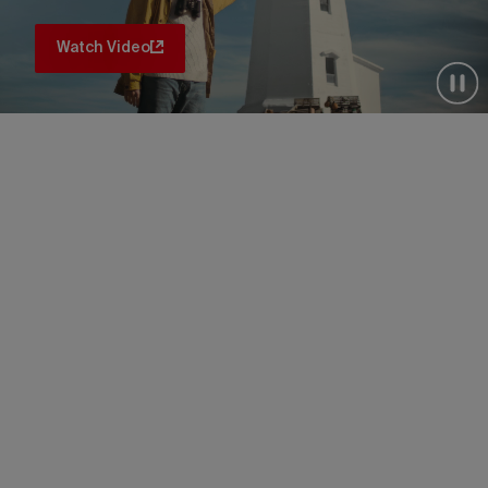
Watch Video