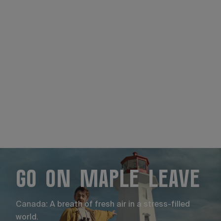
Go on maple leave
Canada: A breath of fresh air in a stress-filled
world.