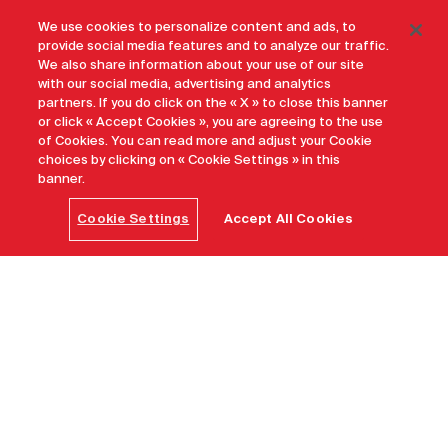
We use cookies to personalize content and ads, to
provide social media features and to analyze our traffic.
We also share information about your use of our site
with our social media, advertising and analytics
partners. If you do click on the « X » to close this banner
or click « Accept Cookies », you are agreeing to the use
of Cookies. You can read more and adjust your Cookie
choices by clicking on « Cookie Settings » in this
banner.
Cookie Settings
Accept All Cookies
Home
Maple Leave