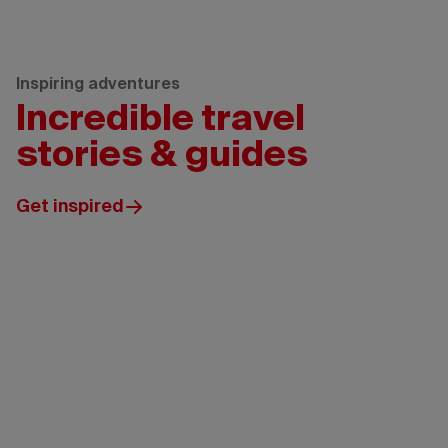
Inspiring adventures
Incredible travel
stories & guides
Get inspired