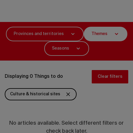
Things to do
Provinces and territories
Themes
Seasons
Displaying 0 Things to do
Clear filters
Culture & historical sites
No articles available. Select different filters or
check back later.