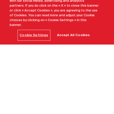
with our social media, advertising and analytics
partners. If you do click on the « X » to close this banner
or click « Accept Cookies », you are agreeing to the use
of Cookies. You can read more and adjust your Cookie
choices by clicking on « Cookie Settings » in this
banner.
Cookie Settings
Accept All Cookies