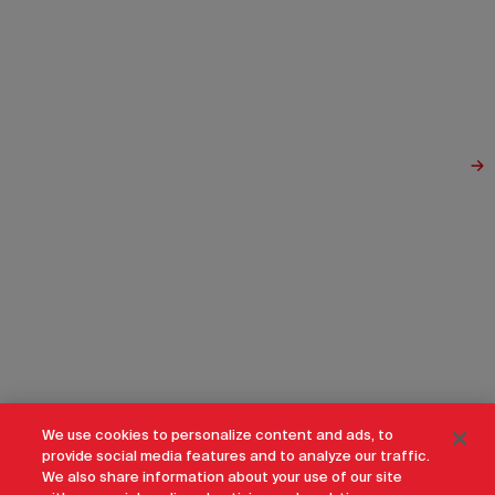
We use cookies to personalize content and ads, to
provide social media features and to analyze our traffic.
We also share information about your use of our site