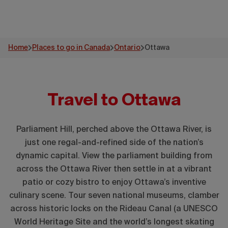
Home
Places to go in Canada
Ontario
Ottawa
Travel to Ottawa
Parliament Hill, perched above the Ottawa River, is
just one regal-and-refined side of the nation’s
dynamic capital. View the parliament building from
across the Ottawa River then settle in at a vibrant
patio or cozy bistro to enjoy Ottawa’s inventive
culinary scene. Tour seven national museums, clamber
across historic locks on the Rideau Canal (a UNESCO
World Heritage Site and the world’s longest skating