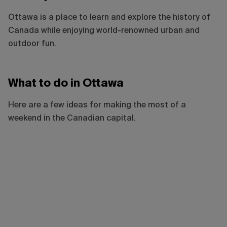
Ottawa is a place to learn and explore the history of
Canada while enjoying world-renowned urban and
outdoor fun.
What to do in Ottawa
Here are a few ideas for making the most of a
weekend in the Canadian capital.