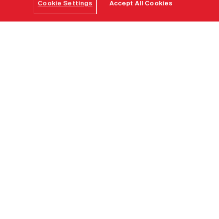
Cookie Settings
Accept All Cookies