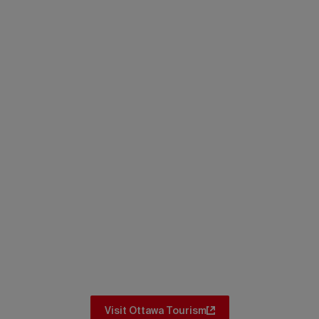
Itineraries
Don’t miss the iconic spots and hidden
gems. No matter where you go in Ottawa,
there are amazing itineraries for you to
explore.
Visit Ottawa Tourism