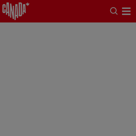
Ottawa