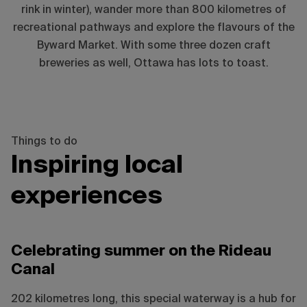
rink in winter), wander more than 800 kilometres of
recreational pathways and explore the flavours of the
Byward Market. With some three dozen craft
breweries as well, Ottawa has lots to toast.
Things to do
Inspiring local
experiences
Ottawa Tourism / Neil Robertson
Celebrating summer on the Rideau
Canal
202 kilometres long, this special waterway is a hub for