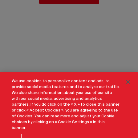
We use cookies to personalize content and ads, to
provide social media features and to analyze our traffic.
We also share information about your use of our site
with our social media, advertising and analytics
partners. If you do click on the « X » to close this banner
or click « Accept Cookies », you are agreeing to the use
of Cookies. You can read more and adjust your Cookie
choices by clicking on « Cookie Settings » in this
banner.