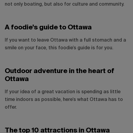
not only boating, but also for culture and community.
A foodie’s guide to Ottawa
If you want to leave Ottawa with a full stomach and a
smile on your face, this foodie’s guide is for you.
Outdoor adventure in the heart of
Ottawa
If your idea of a great vacation is spending as little
time indoors as possible, here’s what Ottawa has to
offer.
Sebastian Spasic
The top 10 attractions in Ottawa