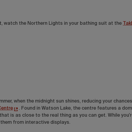
t, watch the Northern Lights in your bathing suit at the
Tak
summer, when the midnight sun shines, reducing your chances
Centre
. Found in Watson Lake, the centre features a dom
 is as close to the real thing as you can get. While you're
 them from interactive displays.