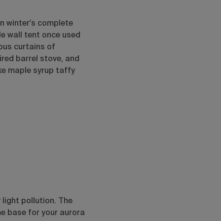
in winter's complete
le wall tent once used
ous curtains of
ired barrel stove, and
ke maple syrup taffy
light pollution. The
me base for your aurora