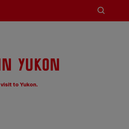
in Yukon
 visit to Yukon.