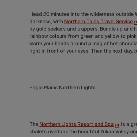
Head 20 minutes into the wilderness outside W
darkness, with
Northern Tales Travel Service
by gold seekers and trappers. Bundle up and h
rainbow colours from green and yellow to pink 
warm your hands around a mug of hot chocolat
right in front of your eyes. Then the next day
Eagle Plains Northern Lights
The
Northern Lights Resort and Spa
is a gr
chalets overlook the beautiful Yukon Valley a