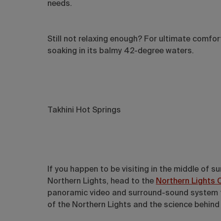
needs.
Still not relaxing enough? For ultimate comfor
soaking in its balmy 42-degree waters.
Takhini Hot Springs
If you happen to be visiting in the middle of 
Northern Lights, head to the
Northern Lights 
panoramic video and surround-sound system that
of the Northern Lights and the science behind