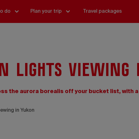
to do
Plan your trip
Travel packages
n lights viewing 
oss the aurora borealis off your bucket list, with a
iewing in Yukon