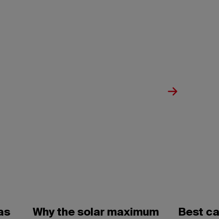
as
Why the solar maximum
Best c