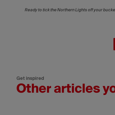
Ready to tick the Northern Lights off your buck
Get inspired
Other articles y
Wickaninnish
Inn