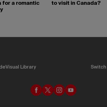
 for a romantic
to visit in Canada?
y
de
Visual Library
Switch 