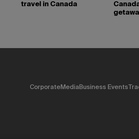
travel in Canada
Canada
getawa
Corporate
Media
Business Events
Tra