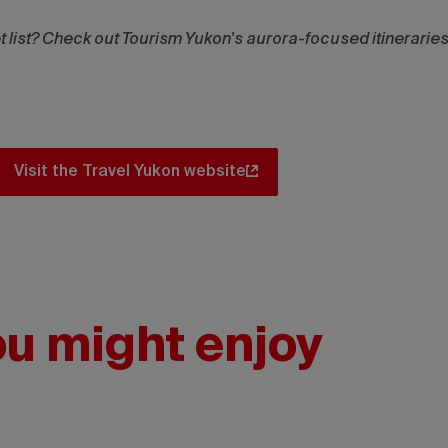
et list? Check out Tourism Yukon's aurora-focused itineraries
Visit the Travel Yukon website
ou might enjoy
Touri
IG:
@danc