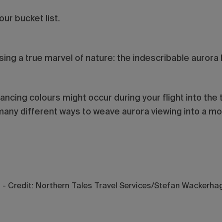
our bucket list.
ssing a true marvel of nature: the indescribable aurora 
dancing colours might occur during your flight into the 
many different ways to weave aurora viewing into a mor
d - Credit: Northern Tales Travel Services/Stefan Wackerha