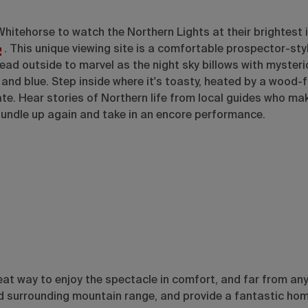
hitehorse to watch the Northern Lights at their brightest 
. This unique viewing site is a comfortable prospector-sty
ead outside to marvel as the night sky billows with mysteri
and blue. Step inside where it's toasty, heated by a wood-f
e. Hear stories of Northern life from local guides who ma
, bundle up again and take in an encore performance.
eat way to enjoy the spectacle in comfort, and far from any 
nd surrounding mountain range, and provide a fantastic ho