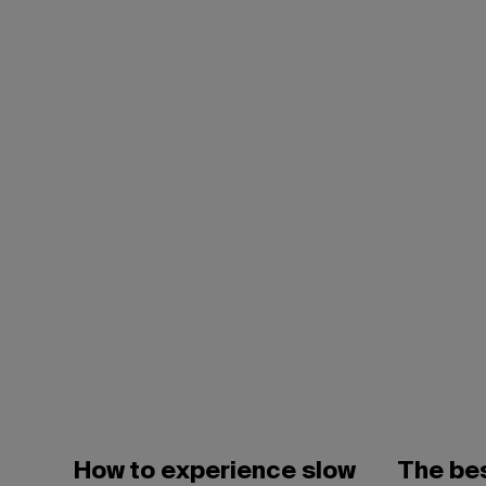
How to experience slow
The bes