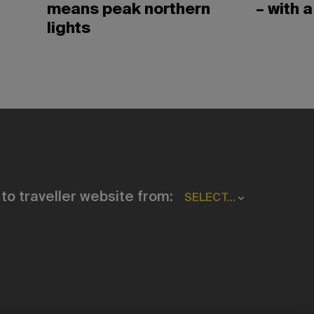
means peak northern
– with a
lights
to traveller website from:
SELECT...