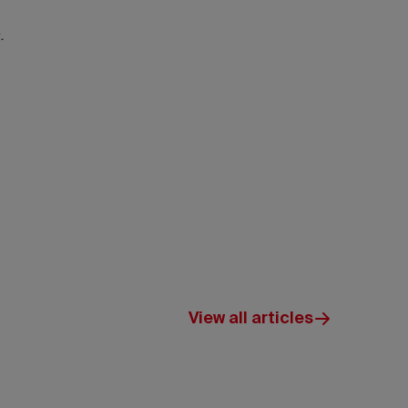
.
View all articles
sm Yukon /
Tourism
New
arrphoto
Brunswick