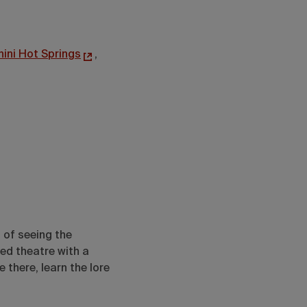
hini Hot Springs
,
 of seeing the
ed theatre with a
 there, learn the lore