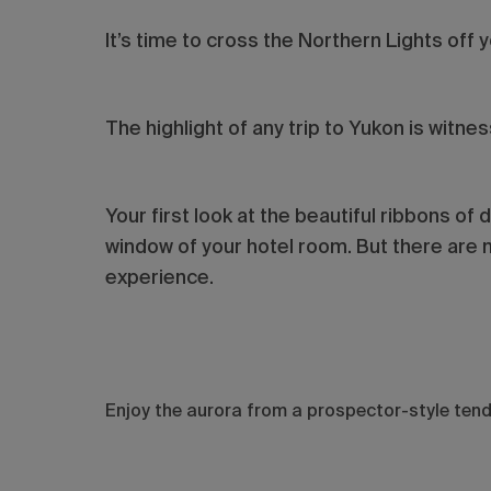
It’s time to cross the Northern Lights off y
The highlight of any trip to Yukon is witne
Your first look at the beautiful ribbons of 
window of your hotel room. But there are 
experience.
Enjoy the aurora from a prospector-style ten