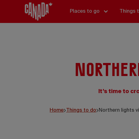
Places to go
Things 
Norther
It’s time to cr
Home
Things to do
Northern lights v