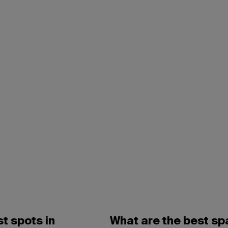
t spots in
What are the best sp