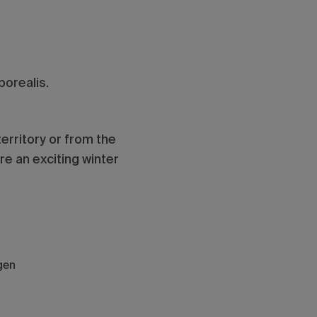
borealis.
territory or from the
e an exciting winter
gen