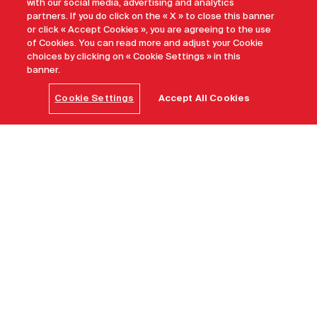
with our social media, advertising and analytics
partners. If you do click on the « X » to close this banner
or click « Accept Cookies », you are agreeing to the use
of Cookies. You can read more and adjust your Cookie
choices by clicking on « Cookie Settings » in this
banner.
Cookie Settings
Accept All Cookies