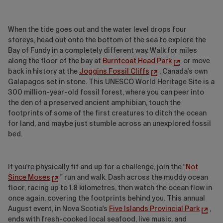
When the tide goes out and the water level drops four
storeys, head out onto the bottom of the sea to explore the
Bay of Fundy in a completely different way. Walk for miles
along the floor of the bay at
Burntcoat Head Park
or move
back in history at the
Joggins Fossil Cliffs
, Canada's own
Galapagos set in stone. This UNESCO World Heritage Site is a
300 million-year-old fossil forest, where you can peer into
the den of a preserved ancient amphibian, touch the
footprints of some of the first creatures to ditch the ocean
for land, and maybe just stumble across an unexplored fossil
bed.
If you're physically fit and up for a challenge, join the "
Not
Since Moses
" run and walk. Dash across the muddy ocean
floor, racing up to 1.8 kilometres, then watch the ocean flow in
once again, covering the footprints behind you. This annual
August event, in Nova Scotia's
Five Islands Provincial Park
,
ends with fresh-cooked local seafood, live music, and