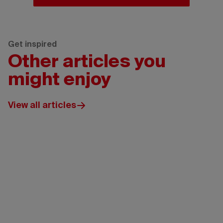
Get inspired
Other articles you
might enjoy
View all articles
Wickaninnish
Inn