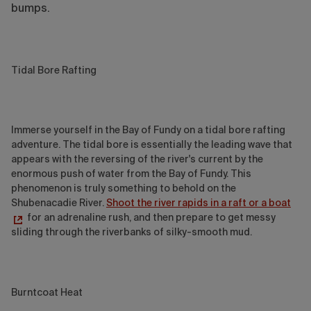
bumps.
Tidal Bore Rafting
Immerse yourself in the Bay of Fundy on a tidal bore rafting
adventure. The tidal bore is essentially the leading wave that
appears with the reversing of the river's current by the
enormous push of water from the Bay of Fundy. This
phenomenon is truly something to behold on the
Shubenacadie River.
Shoot the river rapids in a raft or a boat
for an adrenaline rush, and then prepare to get messy
sliding through the riverbanks of silky-smooth mud.
Burntcoat Heat