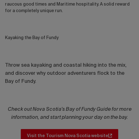
raucous good times and Maritime hospitality. A solid reward
for a completely unique run.
Kayaking the Bay of Fundy
Throw sea kayaking and coastal hiking into the mix,
and discover why outdoor adventurers flock to the
Bay of Fundy.
Check out Nova Scotia’s Bay of Fundy Guide for more
information, and start planning your day on the bay.
Visit the Tourism Nova Scotia website