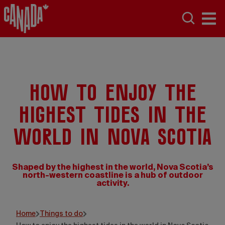
How to enjoy the
highest tides in the
world in Nova Scotia
Shaped by the highest in the world, Nova Scotia’s
north-western coastline is a hub of outdoor
activity.
Home
Things to do