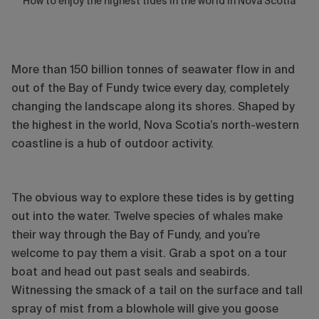
How to enjoy the highest tides in the world in Nova Scotia
More than 150 billion tonnes of seawater flow in and
out of the Bay of Fundy twice every day, completely
changing the landscape along its shores. Shaped by
the highest in the world, Nova Scotia’s north-western
coastline is a hub of outdoor activity.
The obvious way to explore these tides is by getting
out into the water. Twelve species of whales make
their way through the Bay of Fundy, and you’re
welcome to pay them a visit. Grab a spot on a tour
boat and head out past seals and seabirds.
Witnessing the smack of a tail on the surface and tall
spray of mist from a blowhole will give you goose