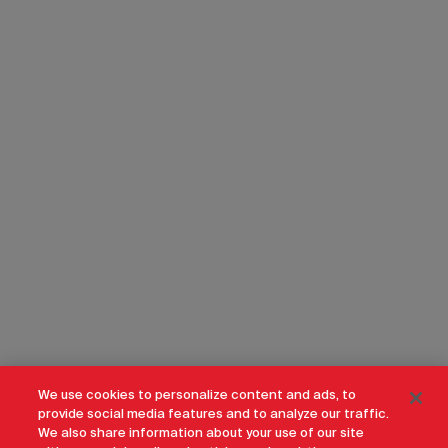
We use cookies to personalize content and ads, to
provide social media features and to analyze our traffic.
We also share information about your use of our site