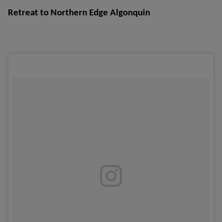
Retreat to Northern Edge Algonquin