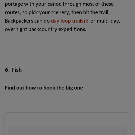
portage with your canoe through most of these 
routes, so pick your scenery, then hit the trail. 
Backpackers can do 
day loop trails
or multi-day, 
overnight backcountry expeditions.
6. Fish
Find out how to hook the big one