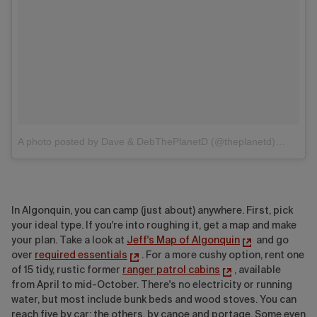
A photo posted by Dave & DebThePlanetD (@theplanetd)
on
Ju
In Algonquin, you can camp (just about) anywhere. First, pick
your ideal type.
If you're into roughing it, get a map and make
your plan. Take a look at
Jeff's Map of Algonquin
and go
over
required essentials
. For a more cushy option, rent one
of 15 tidy, rustic former
ranger patrol cabins
, available
from April to mid-October. There's no electricity or running
water, but most include bunk beds and wood stoves. You can
reach five by car; the others, by canoe and portage. Some even