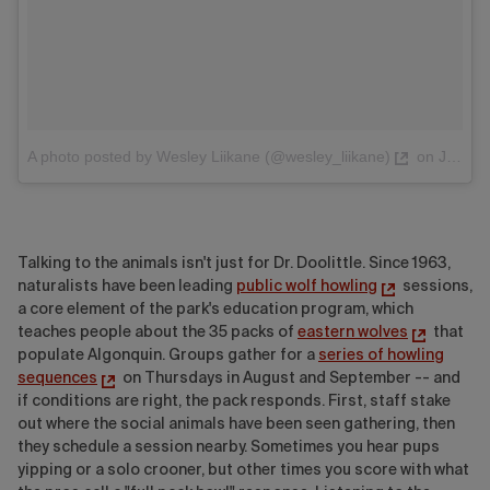
A photo posted by Wesley Liikane (@wesley_liikane)
on
Jun 16, 2016 at 6:04pm PDT
Talking to the animals isn't just for Dr. Doolittle. Since 1963,
naturalists have been leading
public wolf howling
sessions,
a core element of the park's education program, which
teaches people about the 35 packs of
eastern wolves
that
populate Algonquin. Groups gather for a
series of howling
sequences
on Thursdays in August and September -- and
if conditions are right, the pack responds. First, staff stake
out where the social animals have been seen gathering, then
they schedule a session nearby. Sometimes you hear pups
yipping or a solo crooner, but other times you score with what