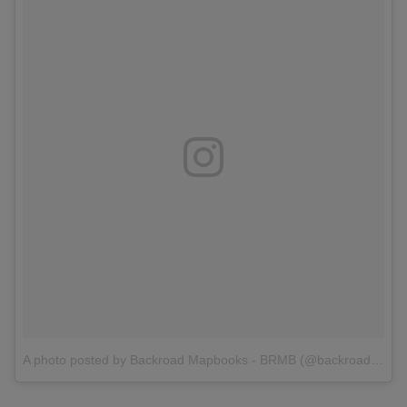
A photo posted by Backroad Mapbooks - BRMB (@backroadmapbooks)