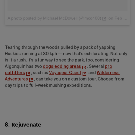
A photo posted by Michael McDowell (@mcd400)
on
Feb 15, 2016 at 12:33pm PST
Tearing through the woods pulled by a pack of yapping
Huskies running at 30 kph -- now that's exhilarating. Not only
is it a rush, it's a fun way to see the park, too, considering
Algonquin has two
dogsledding areas
. Several
pro
outfitters
, such as
Voyageur Quest
and
Wilderness
Adventures
, can take you on a custom tour. Choose from
day trips to full-week mushing expeditions.
8. Rejuvenate