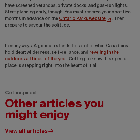
have screened verandas, private docks, and gas-run lights.
Start planning early, though. You must reserve your spot five
months in advance on the
Ontario Parks website
. Then,
prepare to savour the solitude.
In many ways, Algonquin stands for a lot of what Canadians
hold dear: wilderness, self-reliance, and
reveling in the
outdoors all times of the year
. Getting to know this special
place is stepping right into the heart of it all.
Get inspired
Other articles you
might enjoy
View all articles