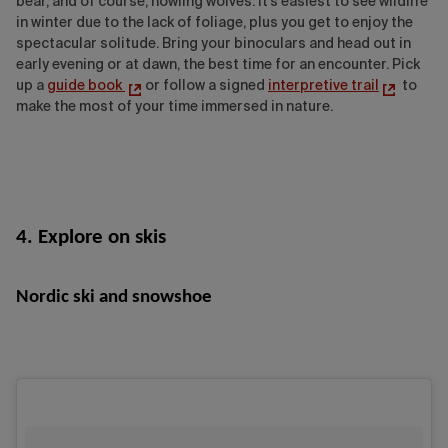
bear, and of course, howling wolves. It's easiest to see wildlife
in winter due to the lack of foliage, plus you get to enjoy the
spectacular solitude. Bring your binoculars and head out in
early evening or at dawn, the best time for an encounter. Pick
up a
guide book
or follow a signed
interpretive trail
to
make the most of your time immersed in nature.
4. Explore on skis
Nordic ski and snowshoe