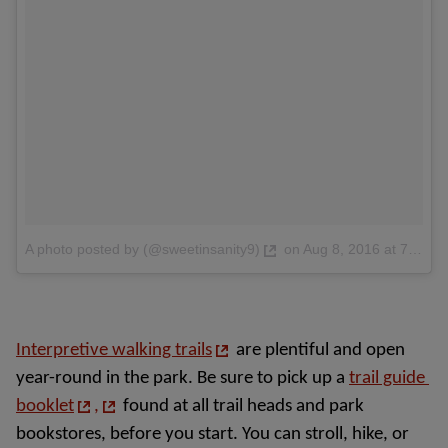
A photo posted by (@sweetinsanity9)
on
Aug 8, 2016 at 7:38pm PDT
Interpretive walking trails
are plentiful and open 
year-round in the park. Be sure to pick up a 
trail guide 
booklet
,
 found at all trail heads and park 
bookstores, before you start. You can stroll, hike, or 