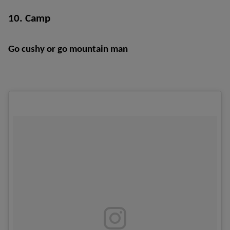
10. Camp
Go cushy or go mountain man