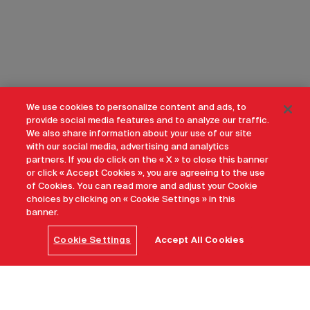
We use cookies to personalize content and ads, to
provide social media features and to analyze our traffic.
We also share information about your use of our site
with our social media, advertising and analytics
partners. If you do click on the « X » to close this banner
or click « Accept Cookies », you are agreeing to the use
of Cookies. You can read more and adjust your Cookie
choices by clicking on « Cookie Settings » in this
banner.
Cookie Settings
Accept All Cookies