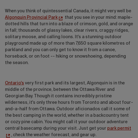
When you think of quintessential Canada, it might very well be
Algonquin Provincial Park
that you see in your mind: maple-
dotted hills that turn into a blaze of crimson, gold, and orange
in fall; thousands of glassy lakes, clear rivers, craggy ridges,
solitary moose, and calling loons. It's a stunning outdoor
playground made up of more than 7,650 square kilometres of
parkland and you can only get to know it from a canoe,
horseback, or on foot -- hiking or snowshoeing, depending
the season.
Ontario's
very first park and its largest, Algonquin is in the
middle of the province, between the Ottawa River and
Georgian Bay. Though it contains incredibly pristine
wilderness, it's only three hours from Toronto and about four-
and-a-half from Ottawa. Outdoor aficionados call it some of
the best camping in the world, whether in a backcountry tent
or cozy pine cabin. You might call it your outdoor adventure
central basecamp during your visit. Just get your
park permit
, check the weather forecast, and gear up.