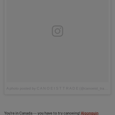
A photo posted by C A N O E I S T T R A D E (@canoeist_trade)
You're in Canada -- you have to try canoeing!
Algonquin