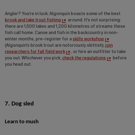
Angler? You're in luck: Algonquin boasts some of the best
brook and lake trout fishing
around. It's not surprising:
there are 1,500 lakes and 1,200 kilometres of streams these
fish call home. Canoe and fish
in the backcountry in non-
winter months, pre-register for a
skills workshop
(Algonquin's brook trout are notoriously skittish),
join
researchers for fall field work
, or hire an outfitter to take
you out. Whichever you pick,
check the regulations
before
you head out.
7. Dog sled
Learn to mush