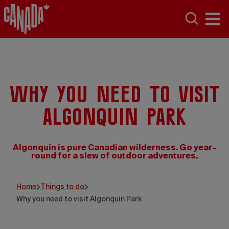
Why you need to visit
Algonquin Park
Algonquin is pure Canadian wilderness. Go year-
round for a slew of outdoor adventures.
Voyageur Quest
Home
Things to do
Why you need to visit Algonquin Park