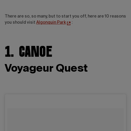
There are so, so many, but to start you off, here are 10 reasons
you should visit
Algonquin Park
:
1. Canoe
Voyageur Quest