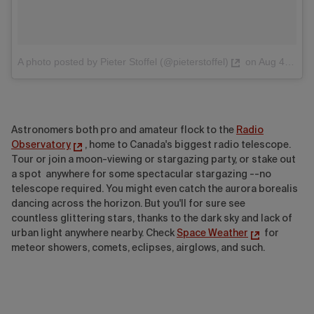
A photo posted by Pieter Stoffel (@pieterstoffel)
on
Aug 4, 2016 at 2:38pm PDT
Astronomers both pro and amateur flock to the
Radio
Observatory
, home to Canada's biggest radio telescope.
Tour or join a moon-viewing or stargazing party, or stake out
a spot anywhere for some spectacular stargazing --no
telescope required. You might even catch the aurora borealis
dancing across the horizon. But you'll for sure see
countless glittering stars, thanks to the dark sky and lack of
urban light anywhere nearby. Check
Space Weather
for
meteor showers, comets, eclipses, airglows, and such.