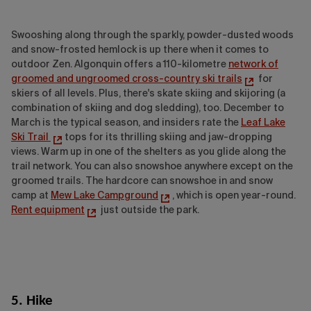
Swooshing along through the sparkly, powder-dusted woods
and snow-frosted hemlock is up there when it comes to
outdoor Zen. Algonquin offers a 110-kilometre
network of
groomed and ungroomed cross-country ski trails
for
skiers of all levels. Plus, there's skate skiing and skijoring (a
combination of skiing and dog sledding), too. December to
March is the typical season, and insiders rate the
Leaf Lake
Ski Trail
tops for its thrilling skiing and jaw-dropping
views. Warm up in one of the shelters as you glide along the
trail network. You can also snowshoe anywhere except on the
groomed trails. The hardcore can snowshoe in and snow
camp at
Mew Lake Campground
, which is open year-round.
Rent equipment
just outside the park.
5. Hike