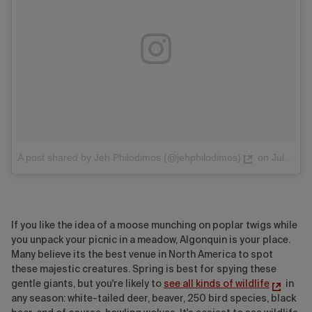
A post shared by Jeh Philodimos (@jehphilodimos)
on
Jul 27, 2017 at 5:27am PDT
If you like the idea of a moose munching on poplar twigs while
you unpack your picnic in a meadow, Algonquin is your place.
Many believe its the best venue in North America to spot
these majestic creatures. Spring is best for spying these
gentle giants, but you're likely to
see all kinds of wildlife
in
any season: white-tailed deer, beaver, 250 bird species, black