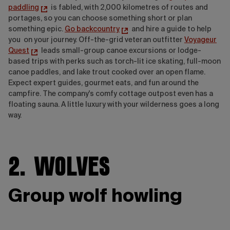
paddling
is fabled, with 2,000 kilometres of routes and
portages, so you can choose something short or plan
something epic.
Go backcountry
and
hire a guide to help
you on your journey. Off-the-grid veteran outfitter
Voyageur
Quest
leads small-group canoe excursions or lodge-
based trips with perks such as torch-lit ice skating, full-moon
canoe paddles, and lake trout cooked over an open flame.
Expect expert guides, gourmet eats, and fun around the
campfire. The company's comfy cottage outpost even has a
floating sauna. A little luxury with your wilderness goes a long
way.
2. Wolves
Group wolf howling