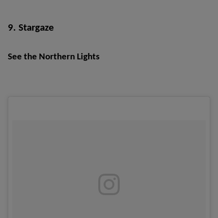
9. Stargaze
See the Northern Lights