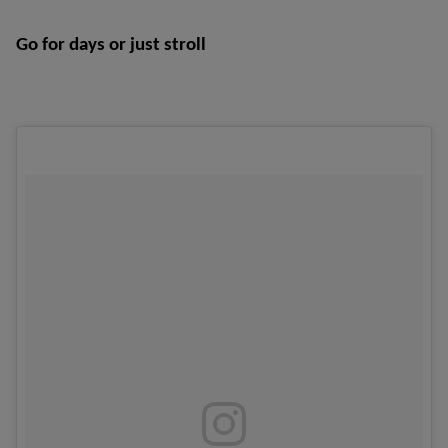
Go for days or just stroll