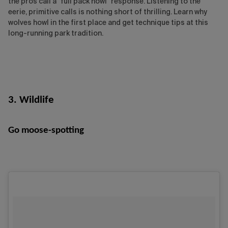
the pros call a "full pack howl" response. Listening to the
eerie, primitive calls is nothing short of thrilling. Learn why
wolves howl in the first place and get technique tips at this
long-running park tradition.
3. Wildlife
Go moose-spotting