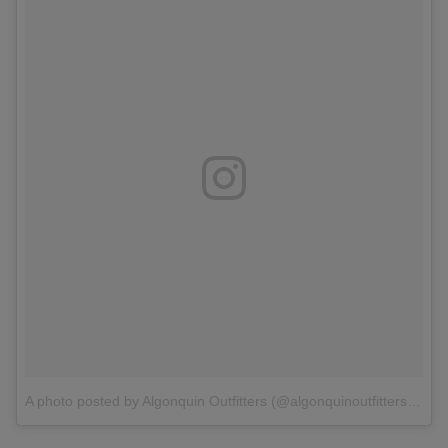
A photo posted by Algonquin Outfitters (@algonquinoutfitters)
o