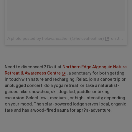
A photo posted by heluvaheather (@heluvaheather)
on
Jul 22, 2016 at 1:47pm PDT
Need to disconnect? Do it at
Northern Edge Algonquin Nature
Retreat & Awareness Centre
, a sanctuary for both getting
in touch with nature and recharging. Relax, join a canoe trip or
unplugged concert, do a yoga retreat, or take a naturalist-
guided hike, snowshoe, ski, dogsled, paddle, or biking
excursion
. Select low-, medium-, or high-intensity, depending
on your mood. The solar-powered lodge serves local, organic
fare and has a wood-fired sauna for
apr?s
-adventure
.