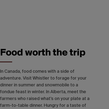
Food worth the trip
In Canada, food comes with a side of
adventure. Visit Whistler to forage for your
dinner in summer and snowmobile to a
fondue feast in winter. In Alberta, meet the
farmers who raised what’s on your plate at a
farm-to-table dinner. Hungry for a taste of