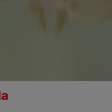
da
I
David
T
Buzzard
A