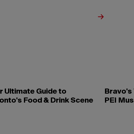
r Ultimate Guide to
Bravo's
onto's Food & Drink Scene
PEI Mus