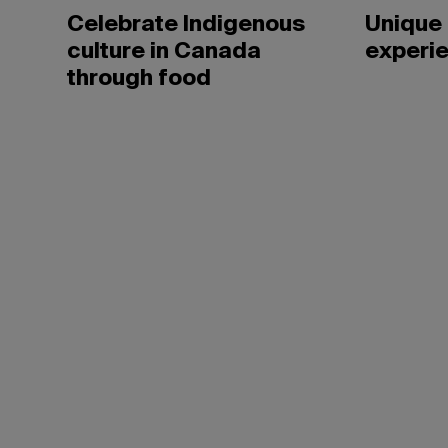
Celebrate Indigenous
Unique 
culture in Canada
experie
through food
David
Moir/Bravo