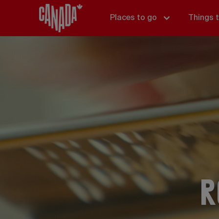
Places to go
Things 
R