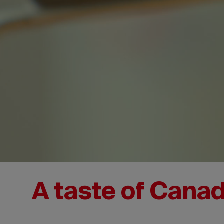
A taste of Cana