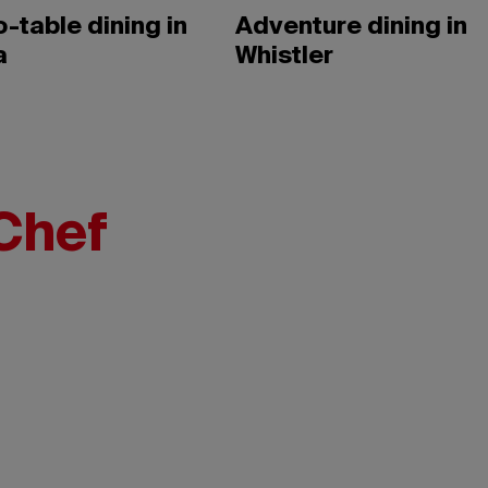
-table dining in
Adventure dining in
a
Whistler
Chef