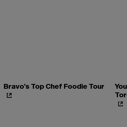
Bravo's Top Chef Foodie Tour
You
Tor