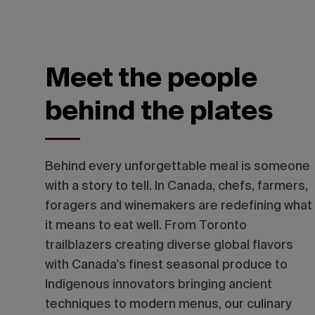
Meet the people
behind the plates
Behind every unforgettable meal is someone
with a story to tell. In Canada, chefs, farmers,
foragers and winemakers are redefining what
it means to eat well.
From Toronto
trailblazers creating diverse global flavors
with Canada's finest seasonal produce to
Indigenous innovators bringing ancient
techniques to modern menus, our culinary