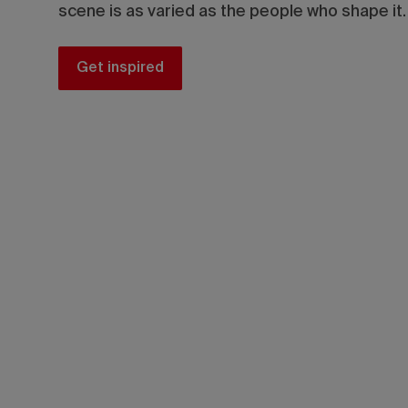
scene is as varied as the people who shape it.
Get inspired