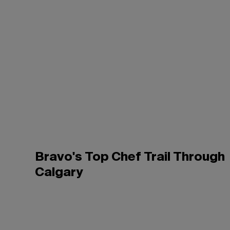
Bravo's Top Chef Trail Through
Calgary