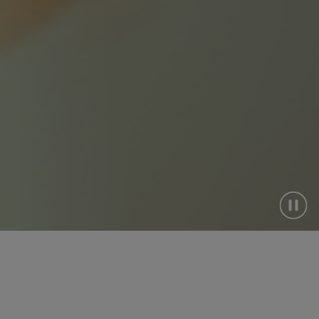
ndigenous
ourism
lberta