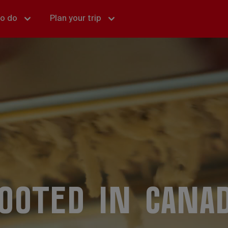
to do
Plan your trip
ooted in Cana