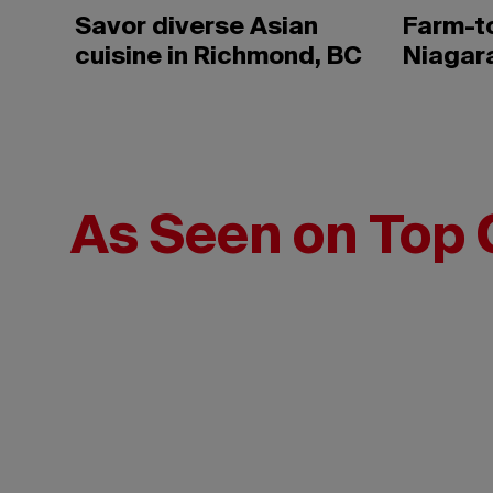
Savor diverse Asian
Farm-to
cuisine in Richmond, BC
Niagar
As Seen on Top 