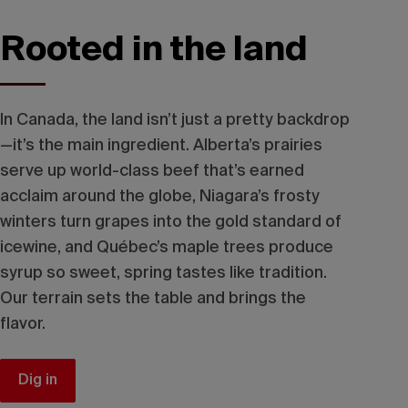
Rooted in the land
In Canada, the land isn’t just a pretty backdrop
—it’s the main ingredient. Alberta’s prairies
serve up world-class beef that’s earned
acclaim around the globe, Niagara’s frosty
winters turn grapes into the gold standard of
icewine, and Québec’s maple trees produce
syrup so sweet, spring tastes like tradition.
Our terrain sets the table and brings the
flavor.
Dig in