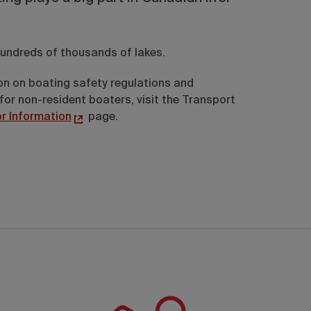
undreds of thousands of lakes.
on on boating safety regulations and
for non-resident boaters, visit the Transport
or Information
page.