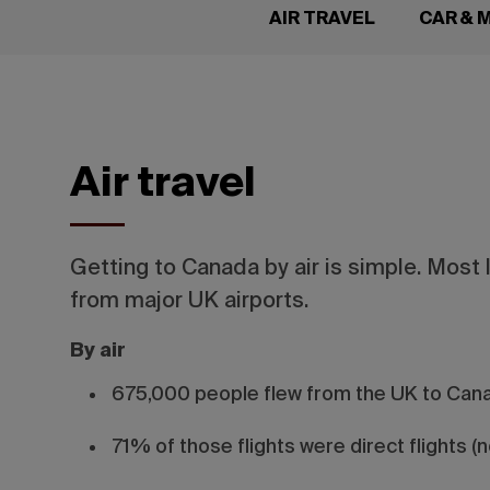
AIR TRAVEL
CAR &
Air travel
Getting to Canada by air is simple. Most 
from major UK airports.
By air
675,000 people flew from the UK to Cana
71% of those flights were direct flights (