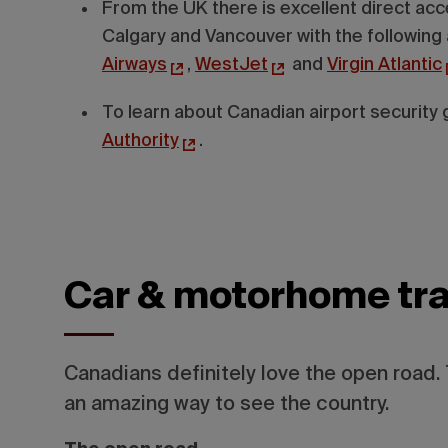
From the UK there is excellent direct acce
Calgary and Vancouver with the following 
Airways
,
WestJet
and
Virgin Atlantic
To learn about Canadian airport security g
Authority
.
Car & motorhome tra
Canadians definitely love the open road. 
an amazing way to see the country.