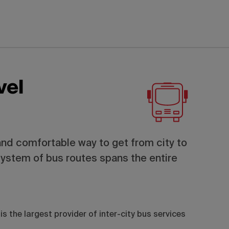
vel
and comfortable way to get from city to
system of bus routes spans the entire
is the largest provider of inter-city bus services