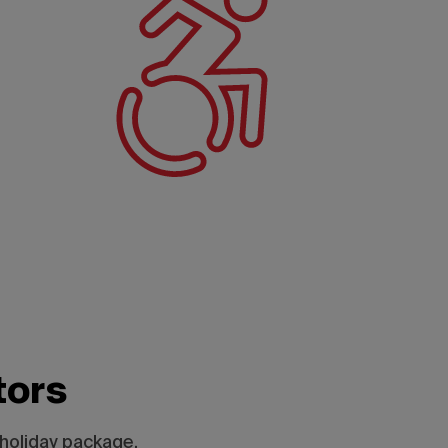
tors
 holiday package.