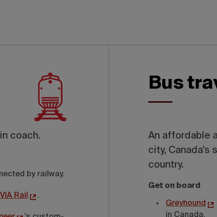
Bus tra
in coach.
An affordable 
city, Canada's 
country.
nected by railway.
Get on board
VIA Rail
.
Greyhound
in Canada.