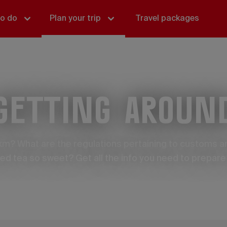
to do
Plan your trip
Travel packages
Getting aroun
 km? What are the regulations pertaining to customs 
iced tea so sweet? Get all the info you need to prepare