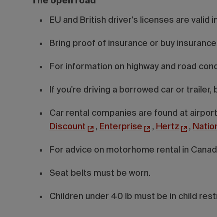
The open road
EU and British driver's licenses are valid 
Bring proof of insurance or buy insurance
For information on highway and road condi
If you're driving a borrowed car or trailer
Car rental companies are found at airport
Discount
,
Enterprise
,
Hertz
,
Natio
For advice on motorhome rental in Canada
Seat belts must be worn.
Children under 40 lb must be in child rest