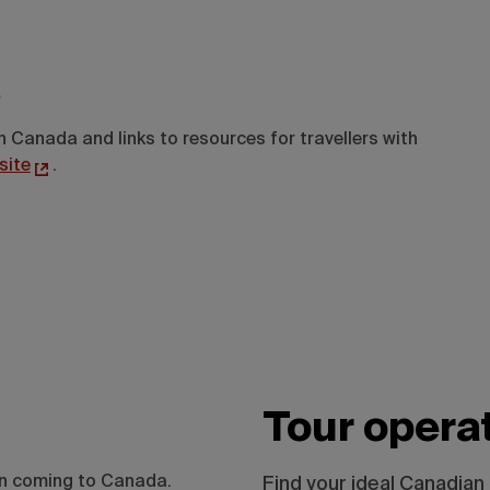
.
n Canada and links to resources for travellers with
site
.
Tour opera
on coming to Canada.
Find your ideal Canadian