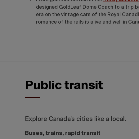
From gourmet service in the
Rocky Mountai
designed GoldLeaf Dome Coach to a trip ba
era on the vintage cars of the Royal Canadi
romance of the rails is alive and well in Ca
Public transit
Explore Canada’s cities like a local.
Buses, trains, rapid transit