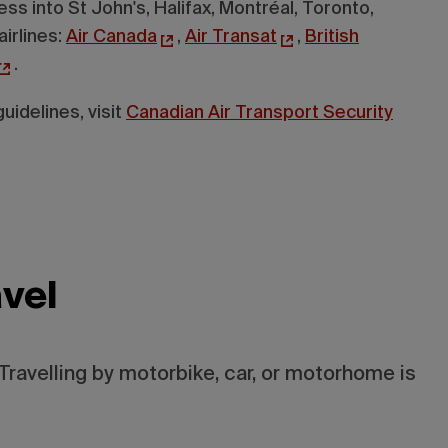
ss into St John's, Halifax, Montréal, Toronto,
airlines:
Air Canada
,
Air Transat
,
British
.
uidelines, visit
Canadian Air Transport Security
vel
Travelling by motorbike, car, or motorhome is