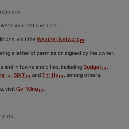
in Canada.
 when you rent a vehicle.
tions, visit the
Weather Network
.
, bring a letter of permission signed by the owner.
s and in towns and cities, including
Budget
,
nal
,
SIXT
and
Thrifty
, among others.
, visit
Go RVing
.
raints.