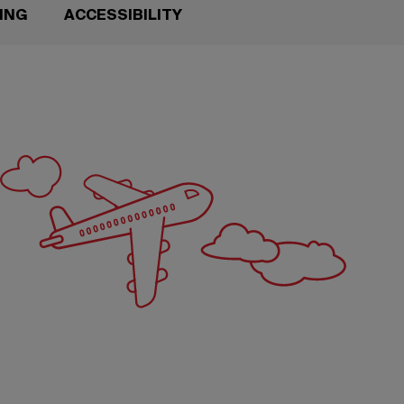
TING
ACCESSIBILITY