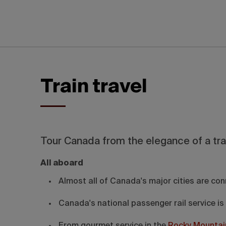
Train travel
Tour Canada from the elegance of a tra
All aboard
Almost all of Canada's major cities are con
Canada's national passenger rail service is