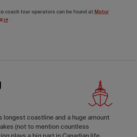
vate coach tour operators can be found at
Motor
a
.
g
’s longest coastline and a huge amount
lakes (not to mention countless
ing plays a big part in Canadian life.