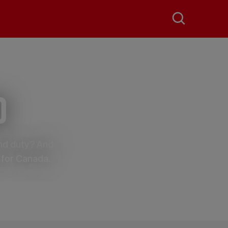
d
and duty? And
 for Canada.