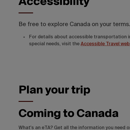
Accessibility
Be free to explore Canada on your terms
For details about accessible transportation i
special needs, visit the
Accessible Travel web
Plan your trip
Coming to Canada
What's an eTA? Get all the information you need 