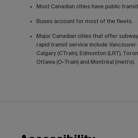
Most Canadian cities have public transi
Buses account for most of the fleets.
Major Canadian cities that offer subway,
rapid transit service include Vancouver 
Calgary (CTrain), Edmonton (LRT), Toron
Ottawa (O-Train) and Montréal (metro).