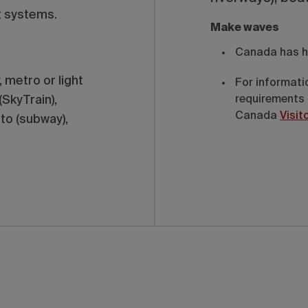
t systems.
Make waves
Canada has h
 metro or light
For informati
(SkyTrain),
requirements 
Canada
Visit
to (subway),