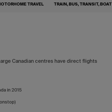
 MOTORHOME TRAVEL
TRAIN, BUS, TRANSIT, BOA
large Canadian centres have direct flights
da in 2015
nonstop)