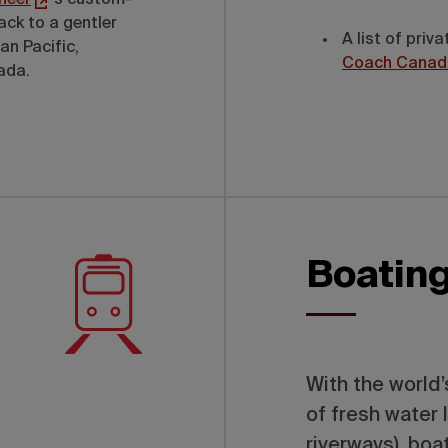
neer
's custom-
ck to a gentler
A list of pri
an Pacific,
Coach Canad
nada.
Boatin
With the world
of fresh water 
riverways), boat