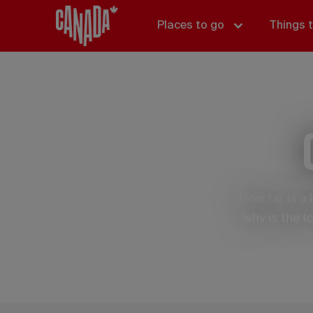
Places to go
Things 
How far is a
why is the 