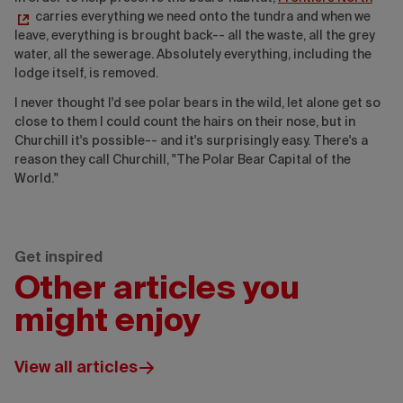
carries everything we need onto the tundra and when we
leave, everything is brought back-- all the waste, all the grey
water, all the sewerage. Absolutely everything, including the
lodge itself, is removed.
I never thought I'd see polar bears in the wild, let alone get so
close to them I could count the hairs on their nose, but in
Churchill it's possible-- and it's surprisingly easy. There's a
reason they call Churchill, "The Polar Bear Capital of the
World."
Get inspired
Other articles you
might enjoy
View all articles
Wickaninnish
Inn