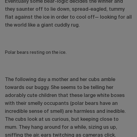
Eventually some bear-logic decides the winner and
they saunter off to lie down, spread-eagled, tummy
flat against the ice in order to cool off— looking for all
the world like a giant cuddly rug.
Polar bears resting on the ice.
The following day a mother and her cubs amble
towards our buggy. She seems to be telling her
adorably cute children that these large white boxes
with their smelly occupants (polar bears have an
incredible sense of smell) are harmless and inedible.
The cubs look at us curious, but keeping close to
mum. They hang around for a while, sizing us up,
sniffing the air, ears twitching as cameras click.