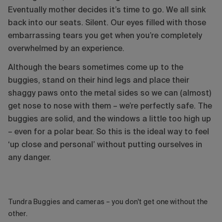
Eventually mother decides it’s time to go. We all sink
back into our seats. Silent. Our eyes filled with those
embarrassing tears you get when you’re completely
overwhelmed by an experience.
Although the bears sometimes come up to the
buggies, stand on their hind legs and place their
shaggy paws onto the metal sides so we can (almost)
get nose to nose with them – we’re perfectly safe. The
buggies are solid, and the windows a little too high up
– even for a polar bear. So this is the ideal way to feel
‘up close and personal’ without putting ourselves in
any danger.
Tundra Buggies and cameras – you don't get one without the
other.