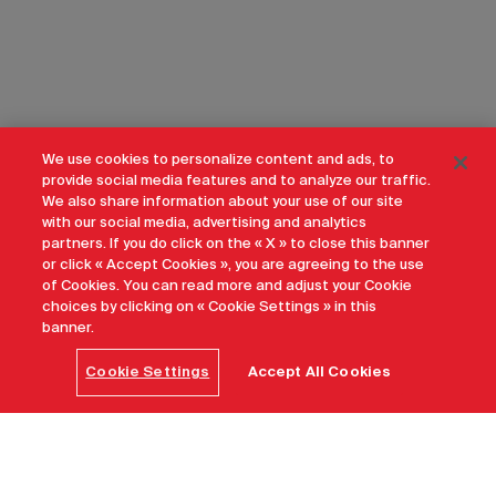
We use cookies to personalize content and ads, to
provide social media features and to analyze our traffic.
We also share information about your use of our site
with our social media, advertising and analytics
partners. If you do click on the « X » to close this banner
or click « Accept Cookies », you are agreeing to the use
of Cookies. You can read more and adjust your Cookie
choices by clicking on « Cookie Settings » in this
banner.
Cookie Settings
Accept All Cookies