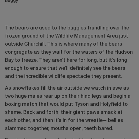
Buggy.
The bears are used to the buggies trundling over the
frozen ground of the Wildlife Management Area just
outside Churchill. This is where many of the bears
congregate as they wait for the waters of the Hudson
Bay to freeze. They aren’t here for long, but it’s long
enough to ensure that we’ll definitely see the bears
and the incredible wildlife spectacle they present.
As snowflakes fill the air outside we watch in awe as
two huge males rear up on their hind legs and begin a
boxing match that would put Tyson and Holyfield to
shame. Back and forth, their giant paws smack at
each other, and then it’s in for the wrestle— bellies
slammed together, mouths open, teeth bared.