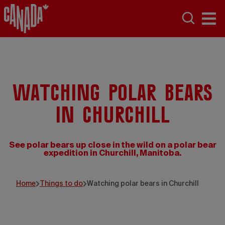
Watching polar bears
in Churchill
See polar bears up close in the wild on a polar bear
expedition in Churchill, Manitoba.
Home
Things to do
Watching polar bears in Churchill