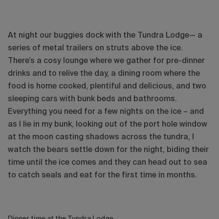
At night our buggies dock with the Tundra Lodge— a
series of metal trailers on struts above the ice.
There’s a cosy lounge where we gather for pre-dinner
drinks and to relive the day, a dining room where the
food is home cooked, plentiful and delicious, and two
sleeping cars with bunk beds and bathrooms.
Everything you need for a few nights on the ice – and
as I lie in my bunk, looking out of the port hole window
at the moon casting shadows across the tundra, I
watch the bears settle down for the night, biding their
time until the ice comes and they can head out to sea
to catch seals and eat for the first time in months.
Dinner time at the Tundra Lodge.