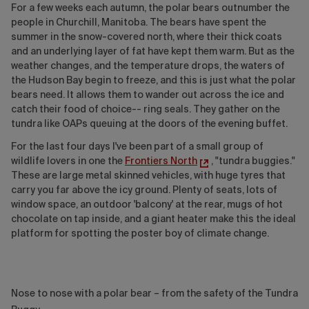
For a few weeks each autumn, the polar bears outnumber the
people in Churchill, Manitoba. The bears have spent the
summer in the snow-covered north, where their thick coats
and an underlying layer of fat have kept them warm. But as the
weather changes, and the temperature drops, the waters of
the Hudson Bay begin to freeze, and this is just what the polar
bears need. It allows them to wander out across the ice and
catch their food of choice-- ring seals. They gather on the
tundra like OAPs queuing at the doors of the evening buffet.
For the last four days I've been part of a small group of
wildlife lovers in one the
Frontiers North
, "tundra buggies."
These are large metal skinned vehicles, with huge tyres that
carry you far above the icy ground. Plenty of seats, lots of
window space, an outdoor 'balcony' at the rear, mugs of hot
chocolate on tap inside, and a giant heater make this the ideal
platform for spotting the poster boy of climate change.
Nose to nose with a polar bear – from the safety of the Tundra