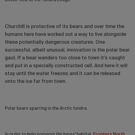
Churchill is protective of its bears and over time the
humans here have worked out a way to live alongside
these potentially dangerous creatures. One
successful, albeit unusual, innovation is the polar bear
gaol. If a bear wanders too close to town it’s caught
and put in a specially constructed cell. And here it will
stay until the water freezes and it can be released
onto the ice far from town.
Polar bears sparring in the Arctic tundra.
In order to help preserve the bears' habitat,
Frontiers North