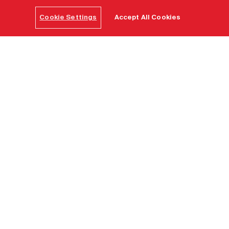
Cookie Settings
Accept All Cookies