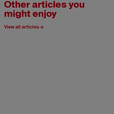
Other articles you
might enjoy
View all articles