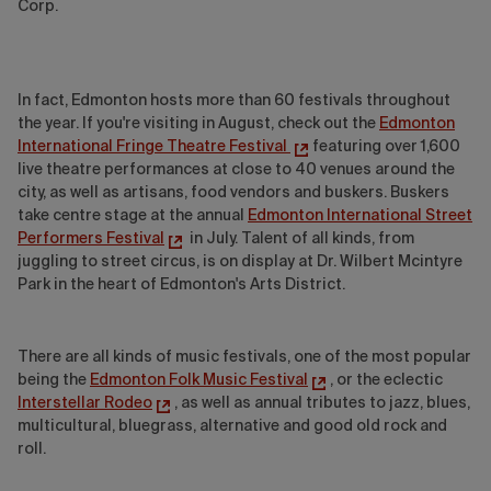
Corp.
In fact, Edmonton hosts more than 60 festivals throughout
the year. If you're visiting in August, check out the
Edmonton
International Fringe Theatre Festival
featuring over 1,600
live theatre performances at close to 40 venues around the
city, as well as artisans, food vendors and buskers. Buskers
take centre stage at the annual
Edmonton International Street
Performers Festival
in July. Talent of all kinds, from
juggling to street circus, is on display at Dr. Wilbert Mcintyre
Park in the heart of Edmonton's Arts District.
There are all kinds of music festivals, one of the most popular
being the
Edmonton Folk Music Festival
, or the eclectic
Interstellar Rodeo
, as well as annual tributes to jazz, blues,
multicultural, bluegrass, alternative and good old rock and
roll.