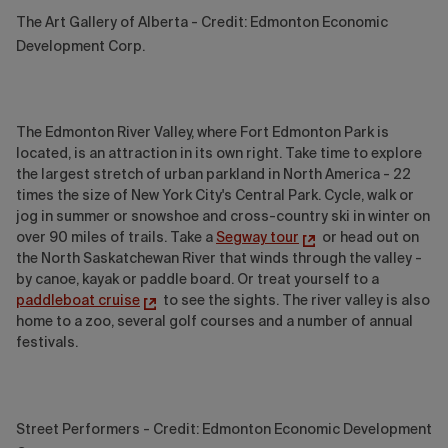
The Art Gallery of Alberta - Credit: Edmonton Economic
Development Corp.
The Edmonton River Valley, where Fort Edmonton Park is
located, is an attraction in its own right. Take time to explore
the largest stretch of urban parkland in North America - 22
times the size of New York City's Central Park. Cycle, walk or
jog in summer or snowshoe and cross-country ski in winter on
over 90 miles of trails. Take a
Segway tour
or head out on
the North Saskatchewan River that winds through the valley -
by canoe, kayak or paddle board. Or treat yourself to a
paddleboat cruise
to see the sights. The river valley is also
home to a zoo, several golf courses and a number of annual
festivals.
Street Performers - Credit: Edmonton Economic Development