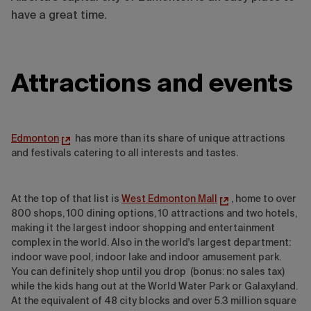
have a great time.
Attractions and events
Edmonton
has more than its share of unique attractions
and festivals catering to all interests and tastes.
At the top of that list is
West Edmonton Mall
, home to over
800 shops, 100 dining options, 10 attractions and two hotels,
making it the largest indoor shopping and entertainment
complex in the world. Also in the world's largest department:
indoor wave pool, indoor lake and indoor amusement park.
You can definitely shop until you drop (bonus: no sales tax)
while the kids hang out at the World Water Park or Galaxyland.
At the equivalent of 48 city blocks and over 5.3 million square