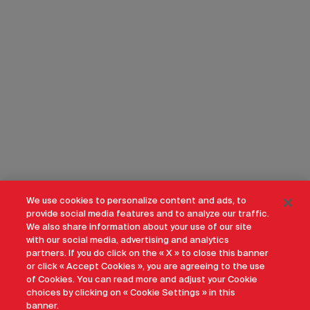
We use cookies to personalize content and ads, to
provide social media features and to analyze our traffic.
We also share information about your use of our site
with our social media, advertising and analytics
partners. If you do click on the « X » to close this banner
or click « Accept Cookies », you are agreeing to the use
of Cookies. You can read more and adjust your Cookie
choices by clicking on « Cookie Settings » in this
banner.