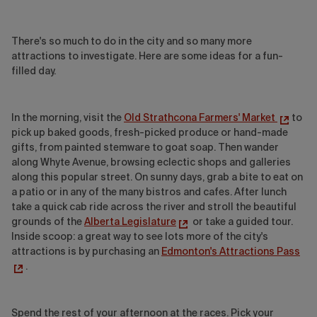
There's so much to do in the city and so many more
attractions to investigate. Here are some ideas for a fun-
filled day.
In the morning, visit the
Old Strathcona Farmers' Market
to
pick up baked goods, fresh-picked produce or hand-made
gifts, from painted stemware to goat soap. Then wander
along Whyte Avenue, browsing eclectic shops and galleries
along this popular street. On sunny days, grab a bite to eat on
a patio or in any of the many bistros and cafes. After lunch
take a quick cab ride across the river and stroll the beautiful
grounds of the
Alberta Legislature
or take a guided tour.
Inside scoop: a great way to see lots more of the city's
attractions is by purchasing an
Edmonton's Attractions Pass
.
Spend the rest of your afternoon at the races. Pick your