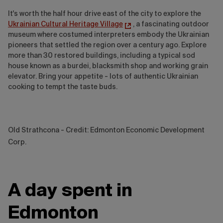
It's worth the half hour drive east of the city to explore the
Ukrainian Cultural Heritage Village
, a fascinating outdoor
museum where costumed interpreters embody the Ukrainian
pioneers that settled the region over a century ago. Explore
more than 30 restored buildings, including a typical sod
house known as a burdei, blacksmith shop and working grain
elevator. Bring your appetite - lots of authentic Ukrainian
cooking to tempt the taste buds.
Old Strathcona - Credit: Edmonton Economic Development
Corp.
A day spent in
Edmonton