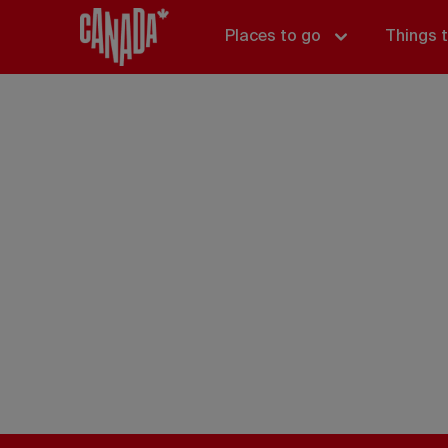
Places to go
Things 
Things t