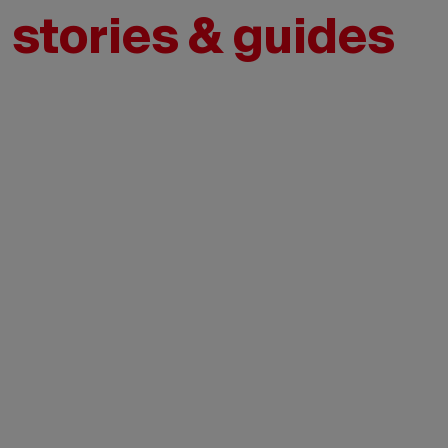
l stories & guides
Credit:
Tourisme
Montréal
- Madore
- Daphné
Caron