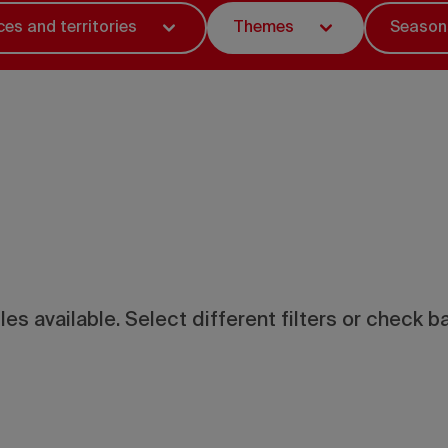
ces and territories
Themes
Season
les available. Select different filters or check ba