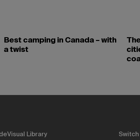
Best camping in Canada – with
The
a twist
cit
coa
de
Visual Library
Switch 