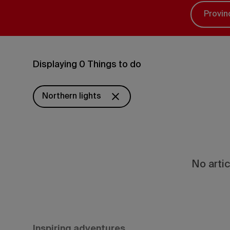
Provin
Displaying 0 Things to do
Northern lights
No artic
Inspiring adventures