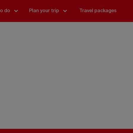
to do
Plan your trip
Travel packages
o do