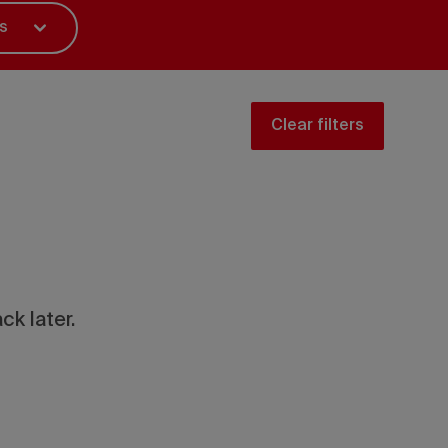
s
Clear filters
ck later.