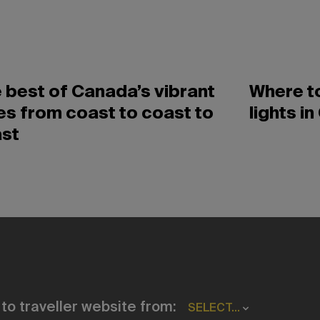
 best of Canada’s vibrant
Where to
ies from coast to coast to
lights i
st
to traveller website from:
SELECT...