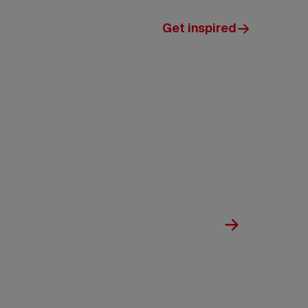
Get inspired