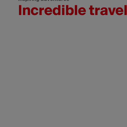
Incredible trave
Tourism
New
Brunswick