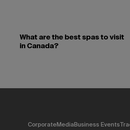
What are the best spas to visit
in Canada?
Corporate
Media
Business Events
Tra