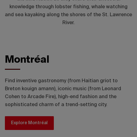
knowledge through lobster fishing, whale watching
and sea kayaking along the shores of the St. Lawrence
River.
Montréal
© Loïc Romer - Tourisme Montréal
Find inventive gastronomy (from Haitian griot to
Breton kouign amann), iconic music (from Leonard
Cohen to Arcade Fire), high-end fashion and the
sophisticated charm of a trend-setting city.
Explore Montréal