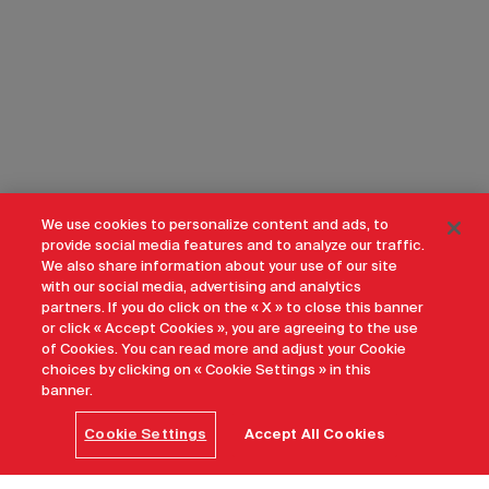
We use cookies to personalize content and ads, to
provide social media features and to analyze our traffic.
We also share information about your use of our site
with our social media, advertising and analytics
partners. If you do click on the « X » to close this banner
or click « Accept Cookies », you are agreeing to the use
of Cookies. You can read more and adjust your Cookie
choices by clicking on « Cookie Settings » in this
banner.
Cookie Settings
Accept All Cookies