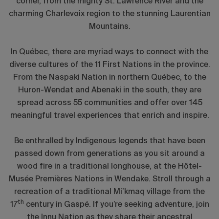
corner, from the mighty St. Lawrence River and the
charming Charlevoix region to the stunning Laurentian
Mountains.
In Québec, there are myriad ways to connect with the
diverse cultures of the 11 First Nations in the province.
From the Naspaki Nation in northern Québec, to the
Huron-Wendat and Abenaki in the south, they are
spread across 55 communities and offer over 145
meaningful travel experiences that enrich and inspire.
Be enthralled by Indigenous legends that have been
passed down from generations as you sit around a
wood fire in a traditional longhouse, at the Hôtel-
Musée Premières Nations in Wendake. Stroll through a
recreation of a traditional Mi’kmaq village from the
th
17
century in Gaspé. If you’re seeking adventure, join
the Innu Nation as they share their ancestral