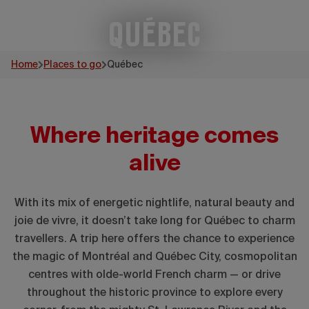
Québec
Home
Places to go
Québec
Where heritage comes
alive
With its mix of energetic nightlife, natural beauty and
joie de vivre, it doesn’t take long for Québec to charm
travellers. A trip here offers the chance to experience
the magic of Montréal and Québec City, cosmopolitan
centres with olde-world French charm — or drive
throughout the historic province to explore every