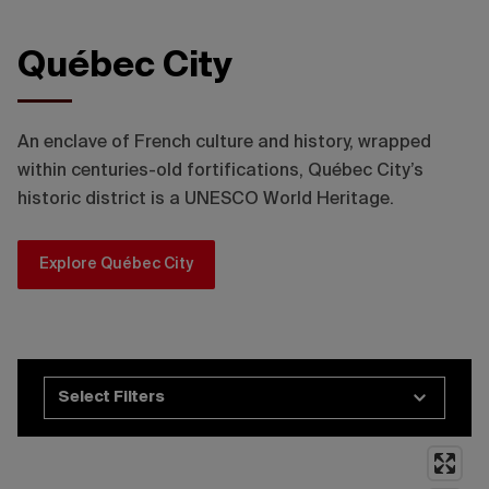
Québec City
©Mélanie Jean, Destination Québec cité
An enclave of French culture and history, wrapped
within centuries-old fortifications, Québec City’s
historic district is a UNESCO World Heritage.
Explore Québec City
Select Filters