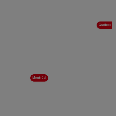
Québec Ci
Montréal