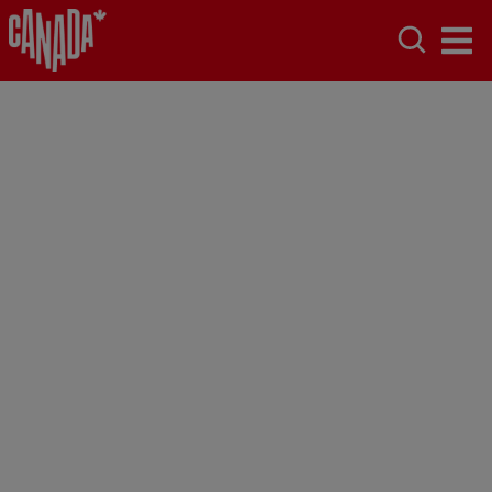
Toronto