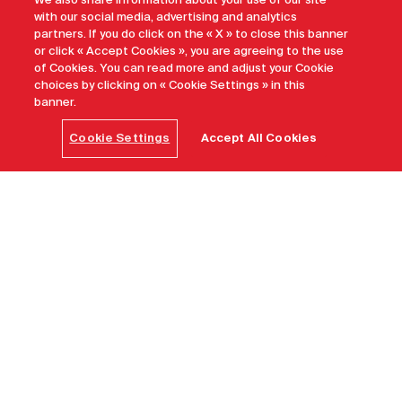
We also share information about your use of our site
with our social media, advertising and analytics
partners. If you do click on the « X » to close this banner
or click « Accept Cookies », you are agreeing to the use
of Cookies. You can read more and adjust your Cookie
choices by clicking on « Cookie Settings » in this
banner.
Cookie Settings
Accept All Cookies