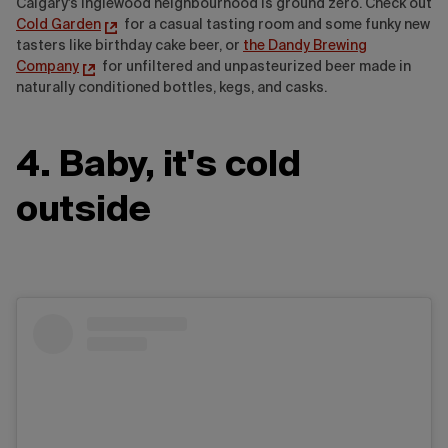
Calgary's Inglewood neighbourhood is ground zero. Check out
Cold Garden
for a casual tasting room and some funky new
tasters like birthday cake beer, or
the Dandy Brewing
Company
for unfiltered and unpasteurized beer made in
naturally conditioned bottles, kegs, and casks.
4. Baby, it's cold
outside