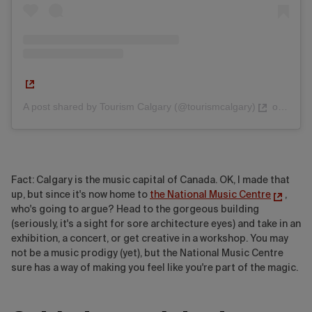
A post shared by Tourism Calgary (@tourismcalgary)
on
Mar 1
Fact: Calgary is the music capital of Canada. OK, I made that
up, but since it's now home to
the National Music Centre
,
who's going to argue? Head to the gorgeous building
(seriously, it's a sight for sore architecture eyes) and take in an
exhibition, a concert, or get creative in a workshop. You may
not be a music prodigy (yet), but the National Music Centre
sure has a way of making you feel like you're part of the magic.