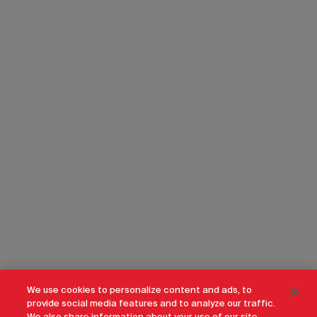
We use cookies to personalize content and ads, to
provide social media features and to analyze our traffic.