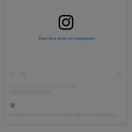
View this post on Instagram
A post shared by Tourism Calgary (@tourismcalgary)
on
Feb 9