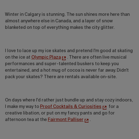
Winter in Calgary is stunning. The sun shines more here than
almost anywhere else in Canada, and a layer of snow
blanketed on top of everything makes the city glitter.
I love to lace up my ice skates and pretend I'm good at skating
on the ice at
Olympic Plaza
. There are often live musical
performances and super-talented buskers to keep you
entertained, and a hot mug of cocoa is never far away. Didn't
pack your skates? There are rentals available on-site.
On days where I'd rather just bundle up and stay cozy indoors,
I make my way to
Proof Cocktails & Curiosities
for a
creative libation, or put on my fancy pants and go for
afternoon tea at the
Fairmont Palliser
.