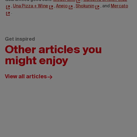
,
Una Pizza + Wine
,
Anejo
,
Shokunin
, and
Mercato
.
Get inspired
Other articles you
might enjoy
View all articles
Ottawa
Tourism