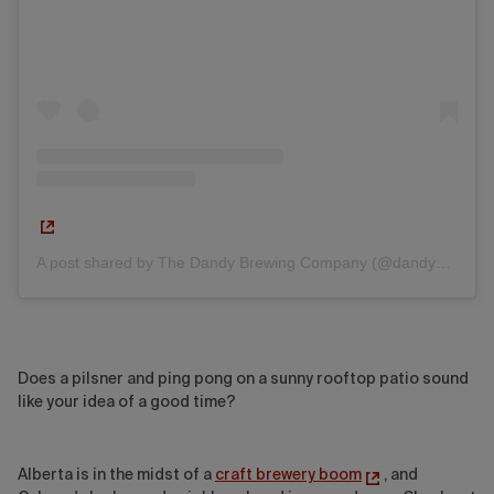
A post shared by The Dandy Brewing Company (@dandyalesyyc)
Does a pilsner and ping pong on a sunny rooftop patio sound
like your idea of a good time?
Alberta is in the midst of a
craft brewery boom
, and