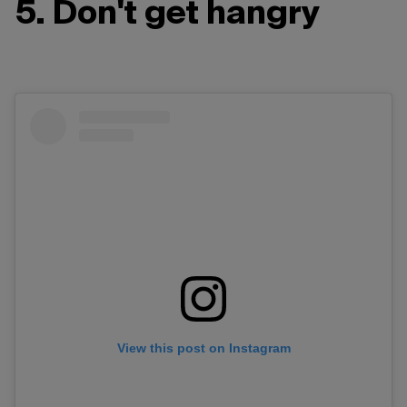
5. Don't get hangry
View this post on Instagram