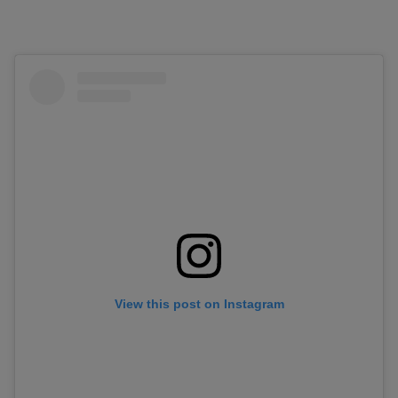
View this post on Instagram