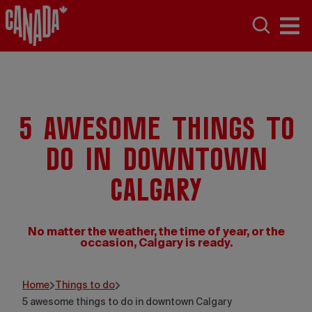
5 awesome things to
do in downtown
Calgary
No matter the weather, the time of year, or the
occasion, Calgary is ready.
Travel Alberta
Home
Things to do
5 awesome things to do in downtown Calgary