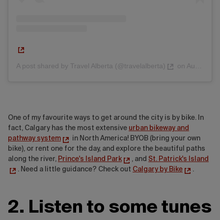
A post shared by Travel Alberta (@travelalberta)
on
Aug 24, 2017 at 7:02am PDT
One of my favourite ways to get around the city is by bike. In
fact, Calgary has the most extensive
urban bikeway and
pathway system
in North America! BYOB (bring your own
bike), or rent one for the day, and explore the beautiful paths
along the river,
Prince's Island Park
, and
St. Patrick's Island
. Need a little guidance? Check out
Calgary by Bike
.
2. Listen to some tunes