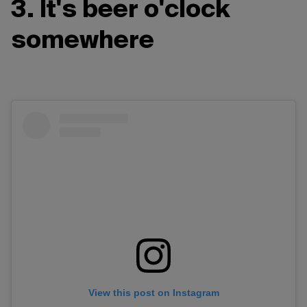
3. It's beer o'clock
somewhere
View this post on Instagram