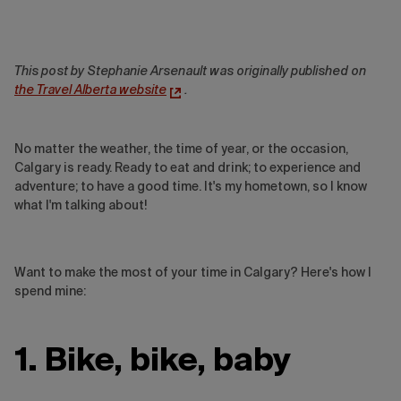
This post by Stephanie Arsenault was originally published on
the Travel Alberta website
.
No matter the weather, the time of year, or the occasion,
Calgary is ready. Ready to eat and drink; to experience and
adventure; to have a good time. It's my hometown, so I know
what I'm talking about!
Want to make the most of your time in Calgary? Here's how I
spend mine:
1. Bike, bike, baby