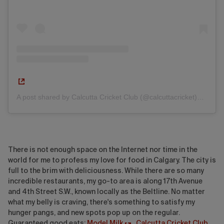
A post shared by Calcutta Cricket Club (@calcuttacricket)
on
M
There is not enough space on the Internet nor time in the
world for me to profess my love for food in Calgary. The city is
full to the brim with deliciousness. While there are so many
incredible restaurants, my go-to area is along 17th Avenue
and 4th Street S.W., known locally as the Beltline. No matter
what my belly is craving, there's something to satisfy my
hunger pangs, and new spots pop up on the regular.
Guaranteed good eats:
Model Milk
,
Calcutta Cricket Club