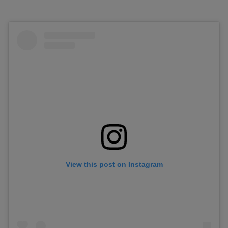
View this post on Instagram