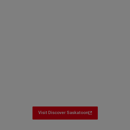
Itineraries
Don’t miss the iconic spots and hidden
gems. No matter where you go in
Saskatoon, there are amazing itinerary
ideas for you to explore.
Visit Discover Saskatoon