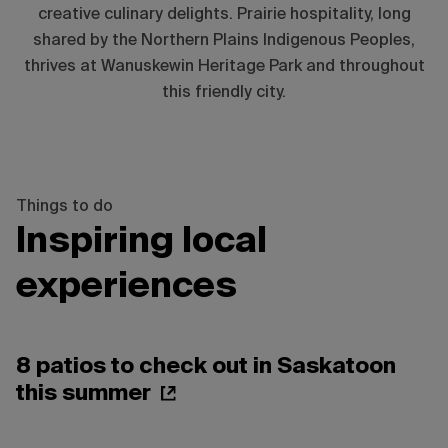
creative culinary delights. Prairie hospitality, long
shared by the Northern Plains Indigenous Peoples,
thrives at Wanuskewin Heritage Park and throughout
this friendly city.
Things to do
Inspiring local
experiences
8 patios to check out in Saskatoon
this summer