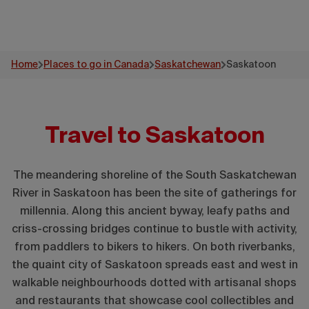
Home
Places to go in Canada
Saskatchewan
Saskatoon
Travel to Saskatoon
The meandering shoreline of the South Saskatchewan
River in Saskatoon has been the site of gatherings for
millennia. Along this ancient byway, leafy paths and
criss-crossing bridges continue to bustle with activity,
from paddlers to bikers to hikers. On both riverbanks,
the quaint city of Saskatoon spreads east and west in
walkable neighbourhoods dotted with artisanal shops
and restaurants that showcase cool collectibles and