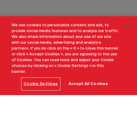
We use cookies to personalize content and ads, to
provide social media features and to analyze our traffic.
We also share information about your use of our site
with our social media, advertising and analytics
partners. If you do click on the « X » to close this banner
or click « Accept Cookies », you are agreeing to the use
of Cookies. You can read more and adjust your Cookie
choices by clicking on « Cookie Settings » in this
banner.
Cookie Settings
Accept All Cookies