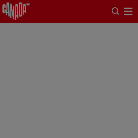
Saskatoon