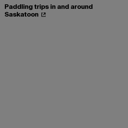
Paddling trips in and around
Saskatoon